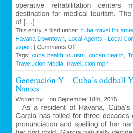
operative rehabilitation center
destination for medical tourism. Th
of […]
This entry is filed under:
cuba travel for ame
Havana Downtown
,
Local Agents - Local C
on
expert
|
Comments Off
Travelucion
Tags:
cuba health tourism
,
cuban health
,
Tr
Gets
Travelucion Media
,
travelucion mph
Exclusive
Contract
to
Generación Y – Cuba’s oddball Y
Market
Names
and
Book
Written by: , on September 18th, 2015
Cuban
Medical
As a resident of Havana, Cuba's gl
Procedures
Garcia has toiled for three decades 
and
pronunciation and spelling of her
Treatments
her first child, Garcia naturally deci