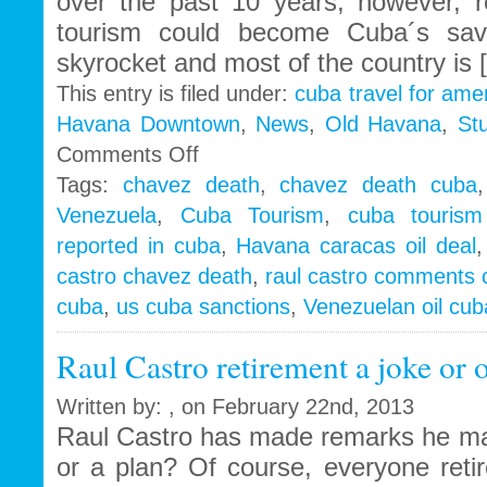
over the past 10 years, however, r
tourism could become Cuba´s sav
skyrocket and most of the country is 
This entry is filed under:
cuba travel for ame
Havana Downtown
,
News
,
Old Havana
,
St
on
Comments Off
Cuba
Tags:
chavez death
,
chavez death cuba
sees
Venezuela
,
Cuba Tourism
,
cuba touris
massive
increase
reported in cuba
,
Havana caracas oil deal
in
castro chavez death
,
raul castro comments 
tourism
in
cuba
,
us cuba sanctions
,
Venezuelan oil cub
the
midst
Raul Castro retirement a joke or 
of
Chavez
Written by: , on February 22nd, 2013
death
Raul Castro has made remarks he may 
or a plan? Of course, everyone retir