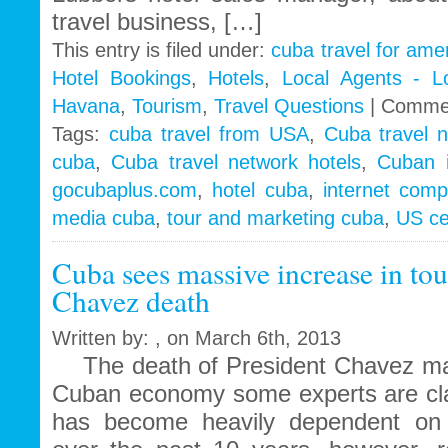
travel business, […]
This entry is filed under:
cuba travel for ame
Hotel Bookings
,
Hotels
,
Local Agents - L
Havana
,
Tourism
,
Travel Questions
|
Commen
Tags:
cuba travel from USA
,
Cuba travel 
cuba
,
Cuba travel network hotels
,
Cuban 
gocubaplus.com
,
hotel cuba
,
internet comp
media cuba
,
tour and marketing cuba
,
US ce
Cuba sees massive increase in tou
Chavez death
Written by: , on March 6th, 2013
The death of President Chavez may
Cuban economy some experts are cla
has become heavily dependent on 