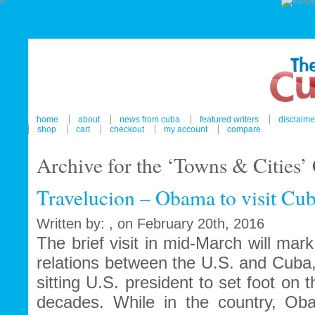
home
about
news from cuba
featured writers
disclaime
shop
cart
checkout
my account
compare
Archive for the ‘Towns & Cities’
Travelucion – Obama to visit Cu
Written by: , on February 20th, 2016
The brief visit in mid-March will ma
relations between the U.S. and Cuba
sitting U.S. president to set foot on 
decades. While in the country, Ob