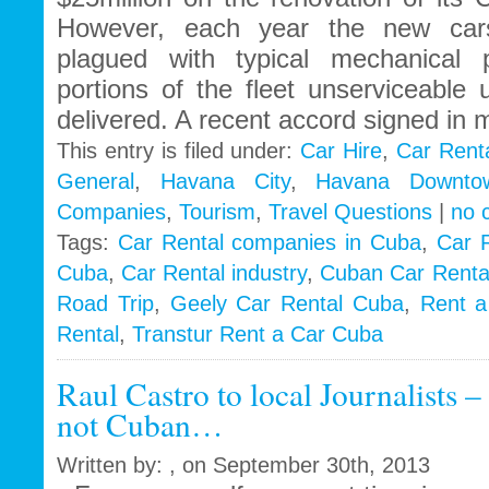
However, each year the new car
plagued with typical mechanical 
portions of the fleet unserviceable 
delivered. A recent accord signed in 
This entry is filed under:
Car Hire
,
Car Rent
General
,
Havana City
,
Havana Downto
Companies
,
Tourism
,
Travel Questions
|
no 
Tags:
Car Rental companies in Cuba
,
Car 
Cuba
,
Car Rental industry
,
Cuban Car Renta
Road Trip
,
Geely Car Rental Cuba
,
Rent a
Rental
,
Transtur Rent a Car Cuba
Raul Castro to local Journalists 
not Cuban…
Written by: , on September 30th, 2013