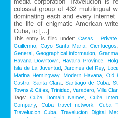
media corporation Travelucion is r
colossal group of 432 multilingual 
dominating each and every internet 
the life of enigmatic American wri
Cuba, to […]
This entry is filed under:
Casas - Privat
Guillermo
,
Cayo Santa Maria
,
Cienfuegos
General
,
Geographical information
,
Granm
Havana Downtown
,
Havana Province
,
Holg
Isla de La Juventud
,
Jardines del Rey
,
Loca
Marina Hemingway
,
Modern Havana
,
Old 
Castro
,
Santa Clara
,
Santiago de Cuba
,
St
Towns & Cities
,
Trinidad
,
Varadero
,
Villa Cla
Tags:
Cuba Domain Names
,
Cuba Inte
Company
,
Cuba travel network
,
Cuba Tr
Travelucion Cuba
,
Travelucion Digital Me