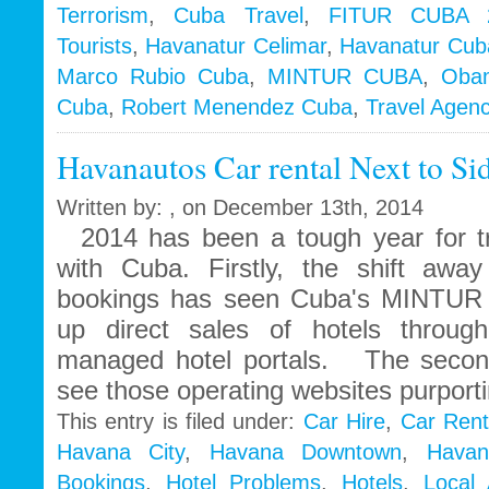
Terrorism
,
Cuba Travel
,
FITUR CUBA 
Tourists
,
Havanatur Celimar
,
Havanatur Cub
Marco Rubio Cuba
,
MINTUR CUBA
,
Oba
Cuba
,
Robert Menendez Cuba
,
Travel Agen
Havanautos Car rental Next to Si
Written by: , on December 13th, 2014
2014 has been a tough year for tr
with Cuba. Firstly, the shift away
bookings has seen Cuba's MINTUR t
up direct sales of hotels throug
managed hotel portals. The second
see those operating websites purport
This entry is filed under:
Car Hire
,
Car Rent
Havana City
,
Havana Downtown
,
Havan
Bookings
,
Hotel Problems
,
Hotels
,
Local