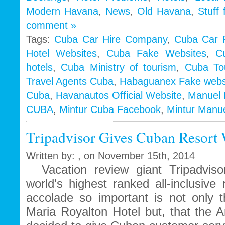
Modern Havana
,
News
,
Old Havana
,
Stuff
comment »
Tags:
Cuba Car Hire Company
,
Cuba Car 
Hotel Websites
,
Cuba Fake Websites
,
C
hotels
,
Cuba Ministry of tourism
,
Cuba To
Travel Agents Cuba
,
Habaguanex Fake webs
Cuba
,
Havanautos Official Website
,
Manuel 
CUBA
,
Mintur Cuba Facebook
,
Mintur Manu
Tripadvisor Gives Cuban Resort 
Written by: , on November 15th, 2014
Vacation review giant Tripadviso
world's highest ranked all-inclusiv
accolade so important is not only t
Maria Royalton Hotel but, that the 