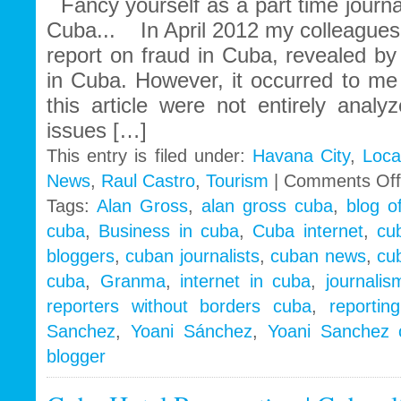
Fancy yourself as a part time journa
Cuba... In April 2012 my colleagues
report on fraud in Cuba, revealed by
in Cuba. However, it occurred to me 
this article were not entirely anal
issues […]
This entry is filed under:
Havana City
,
Loca
News
,
Raul Castro
,
Tourism
|
Comments Off
Tags:
Alan Gross
,
alan gross cuba
,
blog o
cuba
,
Business in cuba
,
Cuba internet
,
cu
bloggers
,
cuban journalists
,
cuban news
,
cu
cuba
,
Granma
,
internet in cuba
,
journali
reporters without borders cuba
,
reportin
Sanchez
,
Yoani Sánchez
,
Yoani Sanchez 
blogger