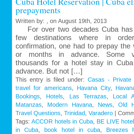
Cuba Hotel Reservation | Cuba el
prepayments
Written by: , on August 19th, 2013
For over two decades Cuba has b
few destinations where in orde
confirmation, one had to prepay the
or months in advance. Some vis
thousands for a hotel stay in Cub
advance. But not […]
This entry is filed under:
Casas - Private
travel for americans
,
Havana City
,
Havan
Bookings
,
Hotels
,
Las Terrazas
,
Local 
Matanzas
,
Modern Havana
,
News
,
Old 
Travel Questions
,
Trinidad
,
Varadero
|
Comm
Tags:
ACCOR hotels in Cuba
,
BE LIVE hotel
in Cuba
,
book hotel in cuba
,
Breezes 