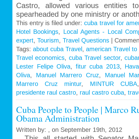
Castro, allowed various entities to
spearheaded by one ministry or anoth
This entry is filed under:
cuba travel for ame
Hotel Bookings
,
Local Agents - Local Com
expert
,
Tourism
,
Travel Questions
|
Comment
Tags:
about cuba Travel
,
american Travel to
Travel economics
,
cuba Travel sector
,
cuba
Lester Felipe Oliva
,
fitur cuba 2013
,
Hava
Oliva
,
Manuel Marrero Cruz
,
Manuel Mar
Marrero Cruz mintur
,
MINTUR CUBA
presidente raul castro
,
raul castro cuba
,
tra
Cuba People to People | Marco Ru
Obama Administration
Written by: , on September 19th, 2012
This all started with Senator Ma