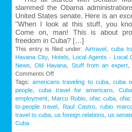
slammed the Obama administrations
United States senate. Here is an exc
"When I look at this stuff, you k
Come on, man! This is about pr
freedom in Cuba? […]
This entry is filed under:
Airtravel
,
cuba tr
Havana City
,
Hotels
,
Local Agents - Local
News
,
Old Havana
,
Stuff from an expert
on
Comments Off
Cuba
Tags:
americans traveling to cuba
,
cuba o
People
people
,
cuba travel for americans
,
Cub
to
People
employment
,
Marco Rubio
,
ofac cuba
,
ofac
|
to-people travel
,
Raul Castro
,
rubio marc
Marco
Rubio
travel to cuba
,
us foreign relations
,
us senate
wake
Cuba
up
call