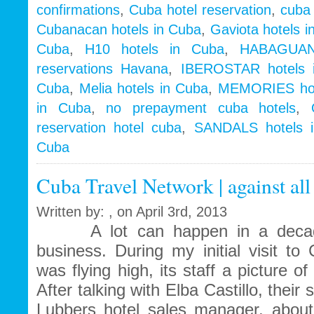
confirmations
,
Cuba hotel reservation
,
cuba 
Cubanacan hotels in Cuba
,
Gaviota hotels i
Cuba
,
H10 hotels in Cuba
,
HABAGUAN
reservations Havana
,
IBEROSTAR hotels 
Cuba
,
Melia hotels in Cuba
,
MEMORIES hot
in Cuba
,
no prepayment cuba hotels
,
reservation hotel cuba
,
SANDALS hotels 
Cuba
Cuba Travel Network | against all
Written by: , on April 3rd, 2013
A lot can happen in a decade, 
business. During my initial visit t
was flying high, its staff a picture 
After talking with Elba Castillo, thei
Lubbers hotel sales manager, about