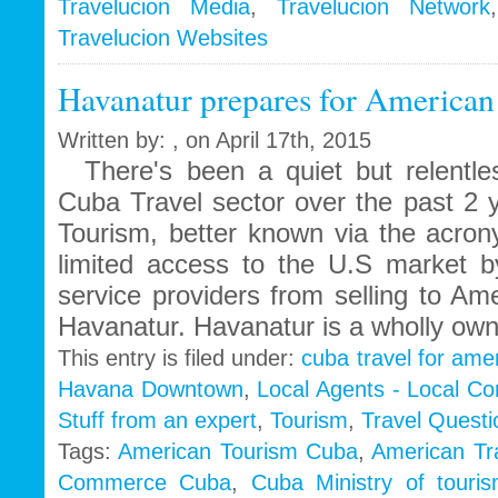
Travelucion Media
,
Travelucion Network
Travelucion Websites
Havanatur prepares for American
Written by: , on April 17th, 2015
There's been a quiet but relentles
Cuba Travel sector over the past 2 y
Tourism, better known via the acr
limited access to the U.S market by 
service providers from selling to Am
Havanatur. Havanatur is a wholly ow
This entry is filed under:
cuba travel for ame
Havana Downtown
,
Local Agents - Local C
Stuff from an expert
,
Tourism
,
Travel Questi
Tags:
American Tourism Cuba
,
American Tr
Commerce Cuba
,
Cuba Ministry of touri