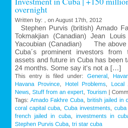
Investment in Cuba | +150 million
that
overnight
feeds
Written by: , on August 17th, 2012
Stephen Purvis (british) Amado Fak
Tokmakjian (Canadian) Jean Louis 
Yacoubian (Canadian) The above n
Cuba´s prominent investors from t
assets and future in Cuba has been 
24 months. Some say it's not a […]
This entry is filed under:
General
,
Havan
Havana Province
,
Hotel Problems
,
Local
News
,
Stuff from an expert
,
Tourism
|
Comme
Tags:
Amado Fakhre Cuba
,
british jailed in
coral capital cuba
,
Cuba investments
,
cuba
french jailed in cuba
,
investments in cub
Stephen Purvis Cuba
,
tri star cuba