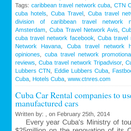
Tags:
caribbean travel network cuba
,
CTN 
cuba hotels
,
Cuba Travel
,
Cuba travel net
division of caribbean travel network n
Amsterdam
,
Cuba Travel Network Avis
,
Cub
cuba travel network facebook
,
Cuba travel 
Network Havana
,
Cuba travel network h
opiniones
,
cuba travel network promotiona
reviews
,
Cuba travel network Tripadvisor
,
Cu
Lubbers CTN
,
Eddie Lubbers Cuba
,
Fastbo
Cuba
,
Hotels Cuba
,
www.ctnres.com
Cuba Car Rental companies to use
manufactured cars
Written by: , on February 25th, 2014
Every year Cuba's Ministry of tou
$25million on the renovation of its 