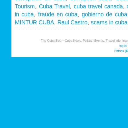
Tales
Tourism
,
Cuba Travel
,
cuba travel canada
,
of
in cuba
,
fraude en cuba
,
gobierno de cuba
corruption,
fraud
MINTUR CUBA
,
Raul Castro
,
scams in cuba
&
scams
The Cuba Blog – Cuba News, Politics, Events, Travel Info, Inter
log in
Entries (