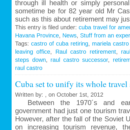
through ill health or simply personal
sometime be for 82 year old Mr Cas
such as this about retirement may jus
This entry is filed under:
cuba travel for ame
Havana Province
,
News
,
Stuff from an exper
Tags:
castro of cuba retiring
,
mariela castr
leaving office
,
Raul castro retirement
,
rau
steps down
,
raul castro successor
,
retire
raul castro
Cuba set to unify its whole travel
Written by: , on October 1st, 2012
Between the 1970´s and earl
government had just one tourism tra
However, after the fall of the Soviet 
on increasing tourism revenue, th