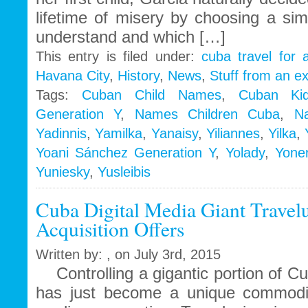
lifetime of misery by choosing a si
understand and which […]
This entry is filed under:
cuba travel for 
Havana City
,
History
,
News
,
Stuff from an e
Tags:
Cuban Child Names
,
Cuban Ki
Generation Y
,
Names Children Cuba
,
N
Yadinnis
,
Yamilka
,
Yanaisy
,
Yiliannes
,
Yilka
,
Yoani Sánchez Generation Y
,
Yolady
,
Yoner
Yuniesky
,
Yusleibis
Cuba Digital Media Giant Travel
Acquisition Offers
Written by: , on July 3rd, 2015
Controlling a gigantic portion of Cuba
has just become a unique commodit