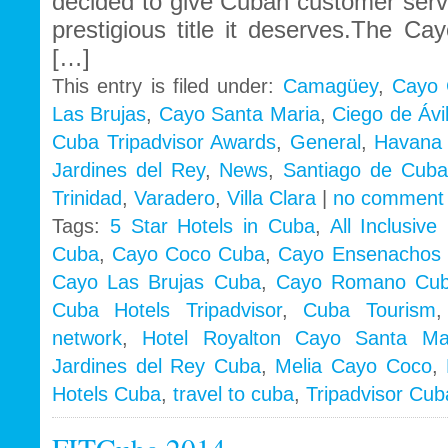
decided to give Cuban customer serv
prestigious title it deserves.The C
[…]
This entry is filed under:
Camagüey
,
Cayo 
Las Brujas
,
Cayo Santa Maria
,
Ciego de Ávi
Cuba Tripadvisor Awards
,
General
,
Havana 
Jardines del Rey
,
News
,
Santiago de Cuba
Trinidad
,
Varadero
,
Villa Clara
|
no comment
Tags:
5 Star Hotels in Cuba
,
All Inclusiv
Cuba
,
Cayo Coco Cuba
,
Cayo Ensenachos
Cayo Las Brujas Cuba
,
Cayo Romano Cu
Cuba Hotels Tripadvisor
,
Cuba Tourism
network
,
Hotel Royalton Cayo Santa Ma
Jardines del Rey Cuba
,
Melia Cayo Coco
,
Hotels Cuba
,
travel to cuba
,
Tripadvisor Cub