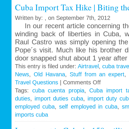
Cuba Import Tax Hike | Biting the
to
Obama
Administration
Written by: , on September 7th, 2012
In our recent article concerning the
winding back of liberties in Cuba, 
Raul Castro was simply opening the 
Pope´s visit. Much like his brother 
door snapped shut about 1 year after 
This entry is filed under:
Airtravel
,
cuba trave
News
,
Old Havana
,
Stuff from an expert
on
Travel Questions
|
Comments Off
Cuba
Tags:
cuba cuenta propia
,
Cuba import t
Import
duties
,
import duties cuba
,
import duty cu
Tax
Hike
employed cuba
,
self employed in cuba
,
sm
|
imports cuba
Biting
the
hand