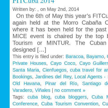
FITCuba 2014
Written by: , on May 2nd, 2014
On the 6th of May this year’s FITC
again held at the Morro Cabaña C
where it has been held for the past
MICE event is chaired by the top b
Tourism or MINTUR. The Cuban t
designed […]
This entry is filed under:
Baracoa
,
Bayamo
,
Private Houses
,
Cayo Coco
,
Cayo Guille
Santa Maria
,
Cienfuegos
,
cuba travel for 
Bookings
,
Jardines del Rey
,
Local Agents -
Old Havana
,
Pinar del Río
,
Santiago 
Varadero
,
Viñales
|
no comment »
Tags:
cuba blog
,
cuba bloggers
,
Cuba 
Conference
,
Cuba Tourism Convention
,
Cu