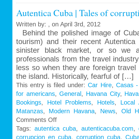
Autentica Cuba | Tales of corrup
Written by: , on April 3rd, 2012
Behind the polished image of Cuba
tourism) and their recent Autentic
sinister black market, or so w
professionals from the travel indust
less so when they are foreign travel
the island. Historically, fearful of […]
This entry is filed under:
Car Hire
,
Casas -
for americans
,
General
,
Havana City
,
Hava
Bookings
,
Hotel Problems
,
Hotels
,
Local
Matanzas
,
Modern Havana
,
News
,
Old H
on
Comments Off
Autentica
Tags:
autentica cuba
,
autenticacuba.com
,
Cuba
corrupcion en cuba
,
corruption cuba
,
Cuba
|