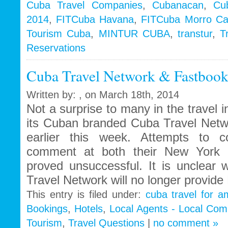
Cuba Travel Companies
,
Cubanacan
,
Cu
2014
,
FITCuba Havana
,
FITCuba Morro C
Tourism Cuba
,
MINTUR CUBA
,
transtur
,
T
Reservations
Cuba Travel Network & Fastbooki
Written by: , on March 18th, 2014
Not a surprise to many in the travel 
its Cuban branded Cuba Travel Netw
earlier this week. Attempts to c
comment at both their New York a
proved unsuccessful. It is unclear
Travel Network will no longer provide
This entry is filed under:
cuba travel for a
Bookings
,
Hotels
,
Local Agents - Local Com
Tourism
,
Travel Questions
|
no comment »