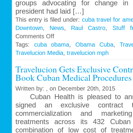
groups advocating for change in 
president had laid […]
This entry is filed under:
cuba travel for am
Downtown
,
News
,
Raul Castro
,
Stuff 
on
Comments Off
Travelucion
Tags:
cuba obama
,
Obama Cuba
,
Trav
–
Travelucion Media
,
travelucion mph
Obama
to
visit
Travelucion Gets Exclusive Contr
Cuba
Book Cuban Medical Procedures 
in
March
Written by: , on December 20th, 2015
Cuban Health is pleased to ann
signed an exclusive contract t
commercialization and marketi
treatments across its 432 Cuban 
combination of low cost of treatm