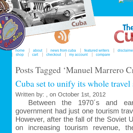
home
about
news from cuba
featured writers
disclaime
shop
cart
checkout
my account
compare
Posts Tagged ‘Manuel Marrero C
Cuba set to unify its whole travel
Written by: , on October 1st, 2012
Between the 1970´s and earl
government had just one tourism tra
However, after the fall of the Soviet 
on increasing tourism revenue, th