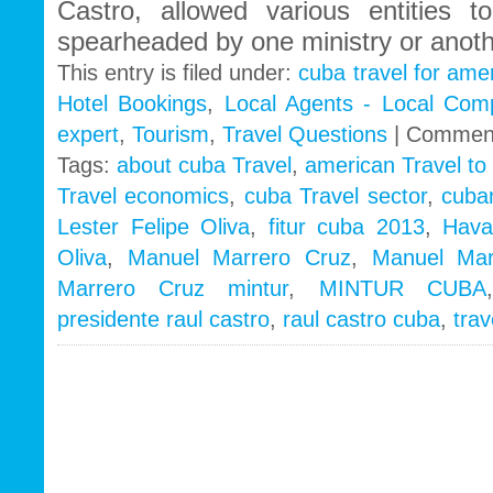
Castro, allowed various entities to
spearheaded by one ministry or anoth
This entry is filed under:
cuba travel for ame
Hotel Bookings
,
Local Agents - Local Com
expert
,
Tourism
,
Travel Questions
|
Comment
Tags:
about cuba Travel
,
american Travel to
Travel economics
,
cuba Travel sector
,
cuba
Lester Felipe Oliva
,
fitur cuba 2013
,
Hava
Oliva
,
Manuel Marrero Cruz
,
Manuel Mar
Marrero Cruz mintur
,
MINTUR CUBA
presidente raul castro
,
raul castro cuba
,
tra