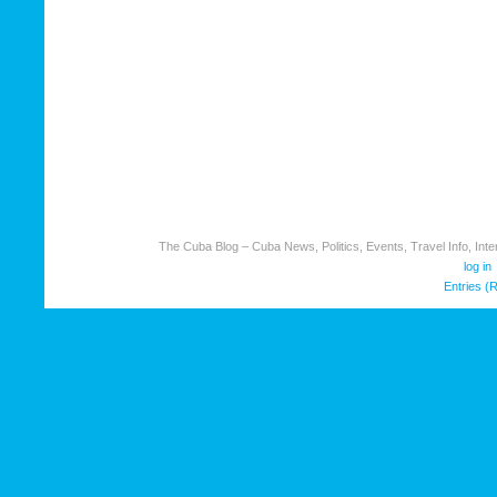
The Cuba Blog – Cuba News, Politics, Events, Travel Info, Inter
log in
Entries (