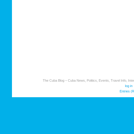
The Cuba Blog – Cuba News, Politics, Events, Travel Info, Inter
log in
Entries (