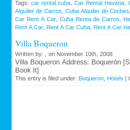
Tags:
car rental cuba
,
Car Rental Havana
,
Alquiler de Carros
,
Cuba Alquiler de Coches
i
Car Rent A Car
,
Cuba Renta de Carros
,
Ha
Rent A Car
,
Rent A Car Cuba
,
Rent A Car H
Villa Boqueron
Written by: , on November 10th, 2008
Villa Boqueron Address: Boquerón [S
Book It]
This entry is filed under:
Boqueron
,
Hotels
|