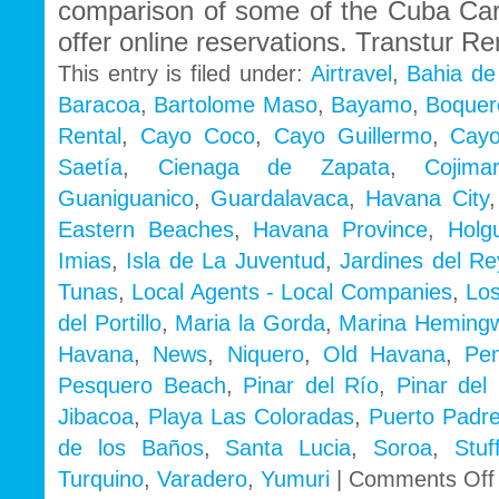
comparison of some of the Cuba Ca
offer online reservations. Transtur Re
This entry is filed under:
Airtravel
,
Bahia de
Baracoa
,
Bartolome Maso
,
Bayamo
,
Boquer
Rental
,
Cayo Coco
,
Cayo Guillermo
,
Cayo
Saetía
,
Cienaga de Zapata
,
Cojimar
Guaniguanico
,
Guardalavaca
,
Havana City
Eastern Beaches
,
Havana Province
,
Holg
Imias
,
Isla de La Juventud
,
Jardines del Re
Tunas
,
Local Agents - Local Companies
,
Los
del Portillo
,
Maria la Gorda
,
Marina Heming
Havana
,
News
,
Niquero
,
Old Havana
,
Pe
Pesquero Beach
,
Pinar del Río
,
Pinar del 
Jibacoa
,
Playa Las Coloradas
,
Puerto Padr
de los Baños
,
Santa Lucia
,
Soroa
,
Stu
Turquino
,
Varadero
,
Yumuri
|
Comments Off