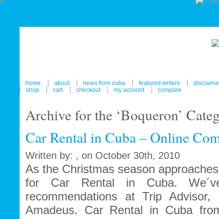
home
about
news from cuba
featured writers
disclaime
shop
cart
checkout
my account
compare
Archive for the ‘Boqueron’ Cate
Car Rental in Cuba – Online Com
Written by: , on October 30th, 2010
As the Christmas season approaches 
for Car Rental in Cuba. We´ve
recommendations at Trip Advisor, 
Amadeus. Car Rental in Cuba fro