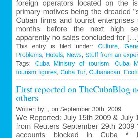
foreign operators located on the i
primary motives being the dreaded "
Cuban firms and tourist enterprises t
months before the next high se
apparently no sales concluded for […
This entry is filed under:
Culture
,
Gene
Problems
,
Hotels
,
News
,
Stuff from an exper
Tags:
Cuba Ministry of tourism
,
Cuba Mi
tourism figures
,
Cuba Tur
,
Cubanacan
,
Ecot
First reported on TheCubaBlog n
others
Written by: , on September 30th, 2009
We Reported: July 15th 2009 & July
from Reuters September 29th 2009 
accounts blocked in Cuba * B