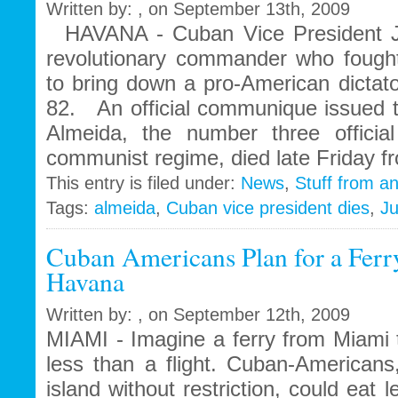
Written by: , on September 13th, 2009
enterprise
HAVANA - Cuban Vice President J
and
repair
revolutionary commander who fought
its
to bring down a pro-American dictat
crisis
82. An official communique issued t
hit
economy
Almeida, the number three officia
communist regime, died late Friday f
This entry is filed under:
News
,
Stuff from a
Tags:
almeida
,
Cuban vice president dies
,
J
Cuban Americans Plan for a Ferr
Havana
Written by: , on September 12th, 2009
MIAMI - Imagine a ferry from Miami 
less than a flight. Cuban-Americans
island without restriction, could eat