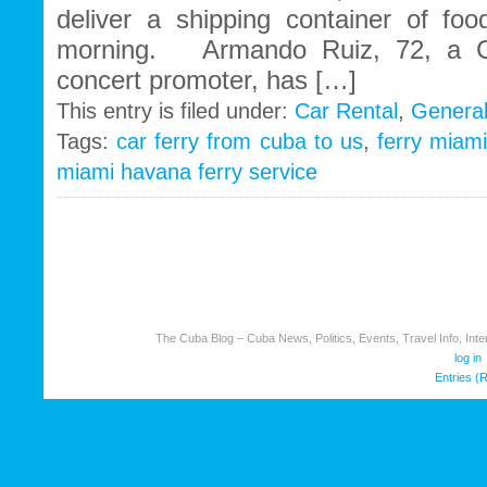
deliver a shipping container of foo
morning. Armando Ruiz, 72, a C
concert promoter, has […]
This entry is filed under:
Car Rental
,
Genera
Tags:
car ferry from cuba to us
,
ferry miam
miami havana ferry service
The Cuba Blog – Cuba News, Politics, Events, Travel Info, Inter
log in
Entries (