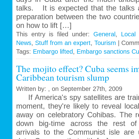
talks. It is expected that the talks
preparation between the two countrie
on how to lift […]
This entry is filed under:
General
,
Local
News
,
Stuff from an expert
,
Tourism
|
Comme
Tags:
Embargo lifted
,
Embargo sanctions C
The mojito effect? Cuba seems i
Caribbean tourism slump
Written by: , on September 27th, 2009
If America's spy satellites are trai
moment, they're likely to reveal local
away on celebratory Cohibas. The r
down big-time across the rest of 
arrivals to the Communist isle are 