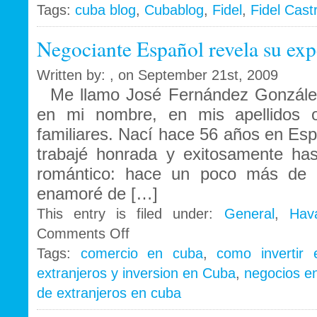
Tags:
cuba blog
,
Cubablog
,
Fidel
,
Fidel Cast
Negociante Español revela su exp
Written by: , on September 21st, 2009
Me llamo José Fernández González
en mi nombre, en mis apellidos 
familiares. Nací hace 56 años en Españ
trabajé honrada y exitosamente ha
romántico: hace un poco más de
enamoré de […]
This entry is filed under:
General
,
Hav
on
Comments Off
Negociante
Tags:
comercio en cuba
,
como invertir
Español
extranjeros y inversion en Cuba
,
negocios e
revela
su
de extranjeros en cuba
experiencia
en