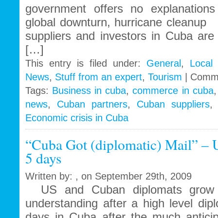
government offers no explanation
global downturn, hurricane cleanu
suppliers and investors in Cuba are s
[…]
This entry is filed under:
General
,
Local
News
,
Stuff from an expert
,
Tourism
|
Comme
Tags:
Business in cuba
,
commerce in cuba
news
,
Cuban partners
,
Cuban suppliers
Economic crisis in Cuba
“Cuba Got (diplomatic) Mail” – 
5 days
Written by: , on September 29th, 2009
US and Cuban diplomats grow cl
understanding after a high level di
days in Cuba after the much anticip