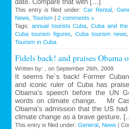
date. Compare that with […]
This entry is filed under:
Car Rental
,
Gene
News
,
Tourism
|
2 comments »
Tags:
annual tourists Cuba
,
Cuba and the t
Cuba tourism figures
,
Cuba tourism news
Tourism in Cuba
Fidels back! and praises Obama o
Written by: , on September 26th, 2009
It seems he´s back! Former Cuban 
and iconic ruler of Cuba has prai
Obama's speech before the UN Gen
words on climate change. Mr Cast
Obama's admission that the US had 
climate change as a brave gesture. [
This entry is filed under:
General
,
News
|
Co