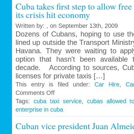
Cuba takes first step to allow free
Cuba
its crisis hit economy
Written by: , on September 13th, 2009
Dozens of Cubans, hoping to use thei
lined up outside the Transport Ministry
Havana. They were waiting to apply
option that hasn't been available
decade. According to sources, Cub
licenses for private taxis […]
This entry is filed under:
Car Hire
,
Ca
on
Comments Off
Cuba
Tags:
cuba taxi service
,
cubas allowed t
takes
enterprise in cuba
first
step
to
Cuban vice president Juan Almei
allow
free