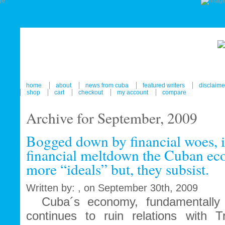
home
about
news from cuba
featured writers
disclaime
shop
cart
checkout
my account
compare
Archive for September, 2009
Bogged down by financial woes, i
financial meltdown the Cuban ec
more “ideals” but, they subsist.
Written by: , on September 30th, 2009
Cuba´s economy, fundamentally 
continues to ruin relations with T