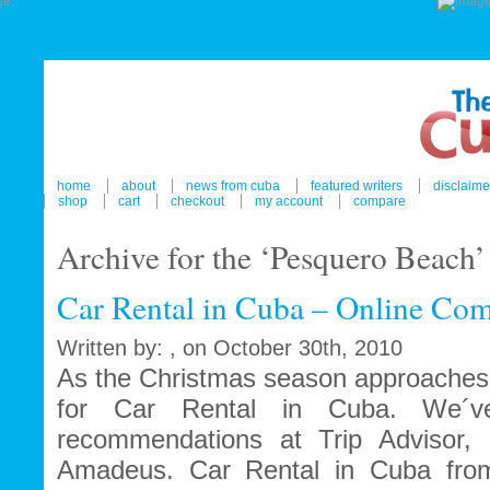
home
about
news from cuba
featured writers
disclaime
shop
cart
checkout
my account
compare
Archive for the ‘Pesquero Beach
Car Rental in Cuba – Online Com
Written by: , on October 30th, 2010
As the Christmas season approaches 
for Car Rental in Cuba. We´ve
recommendations at Trip Advisor, 
Amadeus. Car Rental in Cuba fro