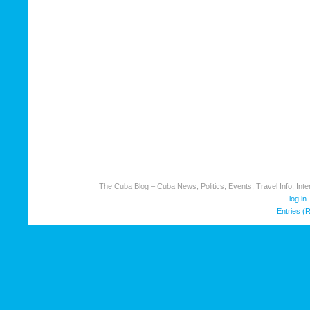
The Cuba Blog – Cuba News, Politics, Events, Travel Info, Inter
log in
Entries (