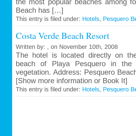
the most popular beaches among for
Beach has […]
This entry is filed under:
Hotels
,
Pesquero B
Costa Verde Beach Resort
Written by: , on November 10th, 2008
The hotel is located directly on th
beach of Playa Pesquero in the m
vegetation. Address: Pesquero Beach
[Show more information or Book It]
This entry is filed under:
Hotels
,
Pesquero B