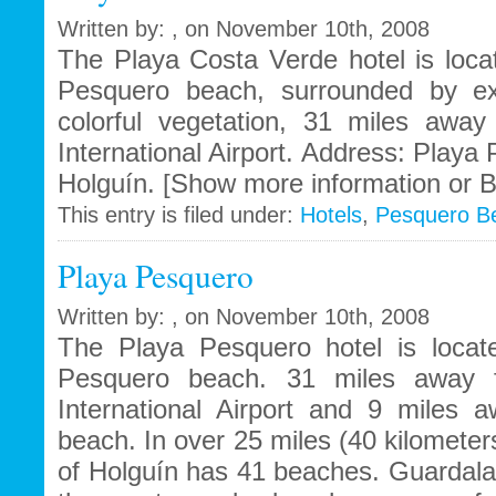
Written by: , on November 10th, 2008
The Playa Costa Verde hotel is loca
Pesquero beach, surrounded by ex
colorful vegetation, 31 miles awa
International Airport. Address: Playa
Holguín. [Show more information or B
This entry is filed under:
Hotels
,
Pesquero B
Playa Pesquero
Written by: , on November 10th, 2008
The Playa Pesquero hotel is locat
Pesquero beach. 31 miles away 
International Airport and 9 miles
beach. In over 25 miles (40 kilometers
of Holguín has 41 beaches. Guardal