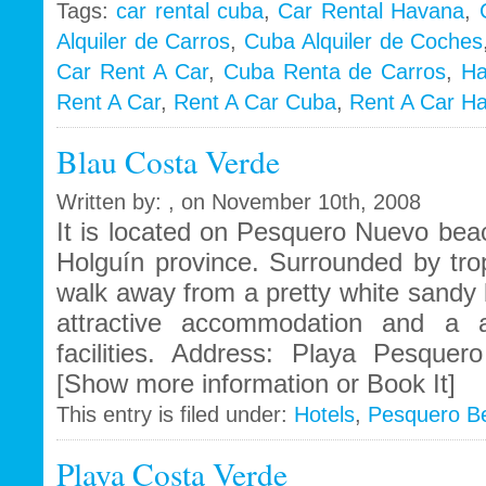
Tags:
car rental cuba
,
Car Rental Havana
,
Alquiler de Carros
,
Cuba Alquiler de Coches
i
Car Rent A Car
,
Cuba Renta de Carros
,
Ha
Rent A Car
,
Rent A Car Cuba
,
Rent A Car H
Blau Costa Verde
Written by: , on November 10th, 2008
It is located on Pesquero Nuevo beac
Holguín province. Surrounded by trop
walk away from a pretty white sandy 
attractive accommodation and a a
facilities. Address: Playa Pesque
[Show more information or Book It]
This entry is filed under:
Hotels
,
Pesquero B
Playa Costa Verde