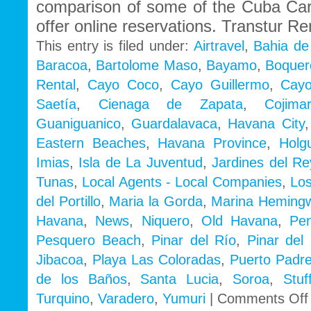
comparison of some of the Cuba Ca
offer online reservations. Transtur Re
This entry is filed under:
Airtravel
,
Bahia de
Baracoa
,
Bartolome Maso
,
Bayamo
,
Boquer
Rental
,
Cayo Coco
,
Cayo Guillermo
,
Cayo
Saetía
,
Cienaga de Zapata
,
Cojimar
Guaniguanico
,
Guardalavaca
,
Havana City
Eastern Beaches
,
Havana Province
,
Holg
Imias
,
Isla de La Juventud
,
Jardines del Re
Tunas
,
Local Agents - Local Companies
,
Los
del Portillo
,
Maria la Gorda
,
Marina Heming
Havana
,
News
,
Niquero
,
Old Havana
,
Pe
Pesquero Beach
,
Pinar del Río
,
Pinar del 
Jibacoa
,
Playa Las Coloradas
,
Puerto Padr
de los Baños
,
Santa Lucia
,
Soroa
,
Stu
Turquino
,
Varadero
,
Yumuri
|
Comments Off