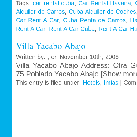
Tags:
car rental cuba
,
Car Rental Havana
,
Alquiler de Carros
,
Cuba Alquiler de Coches
i
Car Rent A Car
,
Cuba Renta de Carros
,
Ha
Rent A Car
,
Rent A Car Cuba
,
Rent A Car H
Villa Yacabo Abajo
Written by: , on November 10th, 2008
Villa Yacabo Abajo Address: Ctra
75,Poblado Yacabo Abajo [Show more 
This entry is filed under:
Hotels
,
Imias
|
Comm