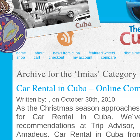
home
about
news from cuba
featured writers
disclaime
shop
cart
checkout
my account
compare
Archive for the ‘Imias’ Category
Car Rental in Cuba – Online Com
Written by: , on October 30th, 2010
As the Christmas season approaches 
for Car Rental in Cuba. We´ve
recommendations at Trip Advisor, 
Amadeus. Car Rental in Cuba fro