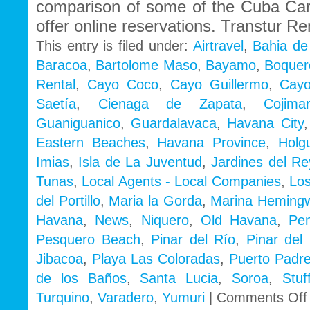
comparison of some of the Cuba Ca
offer online reservations. Transtur Re
This entry is filed under:
Airtravel
,
Bahia de
Baracoa
,
Bartolome Maso
,
Bayamo
,
Boquer
Rental
,
Cayo Coco
,
Cayo Guillermo
,
Cayo
Saetía
,
Cienaga de Zapata
,
Cojimar
Guaniguanico
,
Guardalavaca
,
Havana City
Eastern Beaches
,
Havana Province
,
Holg
Imias
,
Isla de La Juventud
,
Jardines del Re
Tunas
,
Local Agents - Local Companies
,
Los
del Portillo
,
Maria la Gorda
,
Marina Heming
Havana
,
News
,
Niquero
,
Old Havana
,
Pe
Pesquero Beach
,
Pinar del Río
,
Pinar del 
Jibacoa
,
Playa Las Coloradas
,
Puerto Padr
de los Baños
,
Santa Lucia
,
Soroa
,
Stu
Turquino
,
Varadero
,
Yumuri
|
Comments Off