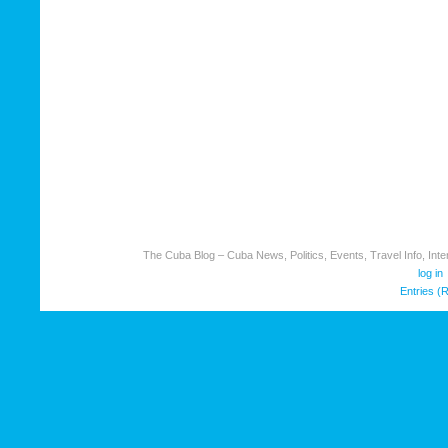
The Cuba Blog – Cuba News, Politics, Events, Travel Info, Inter
log in
Entries (