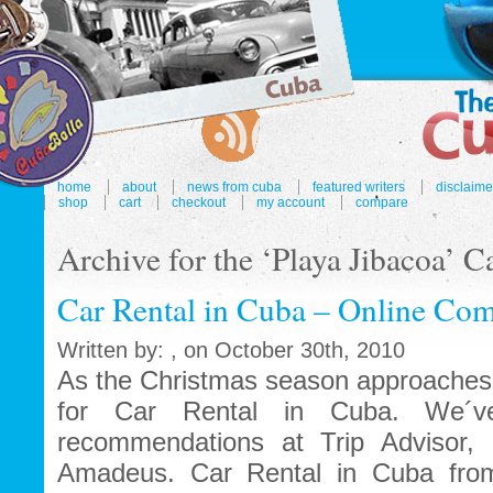
home
about
news from cuba
featured writers
disclaime
shop
cart
checkout
my account
compare
Archive for the ‘Playa Jibacoa’ C
Car Rental in Cuba – Online Com
Written by: , on October 30th, 2010
As the Christmas season approaches 
for Car Rental in Cuba. We´ve
recommendations at Trip Advisor, 
Amadeus. Car Rental in Cuba fro