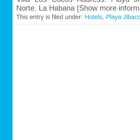
Norte. La Habana [Show more informa
This entry is filed under:
Hotels
,
Playa Jibac