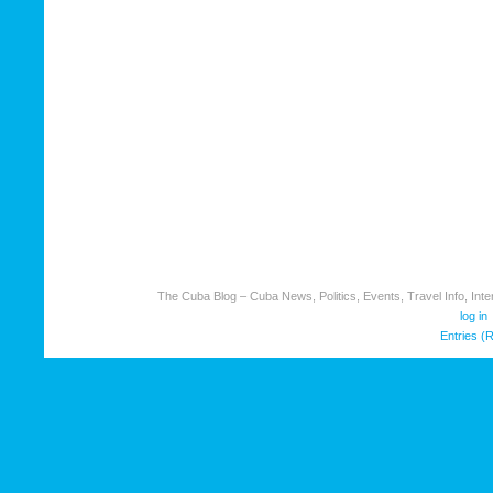
The Cuba Blog – Cuba News, Politics, Events, Travel Info, Inter
log in
Entries (