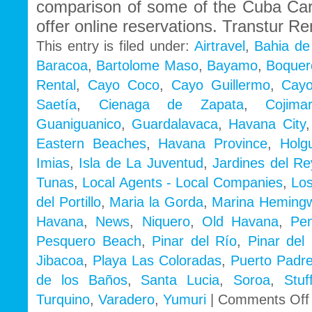
comparison of some of the Cuba Ca
offer online reservations. Transtur Re
This entry is filed under:
Airtravel
,
Bahia de
Baracoa
,
Bartolome Maso
,
Bayamo
,
Boquer
Rental
,
Cayo Coco
,
Cayo Guillermo
,
Cayo
Saetía
,
Cienaga de Zapata
,
Cojimar
Guaniguanico
,
Guardalavaca
,
Havana City
Eastern Beaches
,
Havana Province
,
Holg
Imias
,
Isla de La Juventud
,
Jardines del Re
Tunas
,
Local Agents - Local Companies
,
Los
del Portillo
,
Maria la Gorda
,
Marina Heming
Havana
,
News
,
Niquero
,
Old Havana
,
Pe
Pesquero Beach
,
Pinar del Río
,
Pinar del 
Jibacoa
,
Playa Las Coloradas
,
Puerto Padr
de los Baños
,
Santa Lucia
,
Soroa
,
Stu
Turquino
,
Varadero
,
Yumuri
|
Comments Off