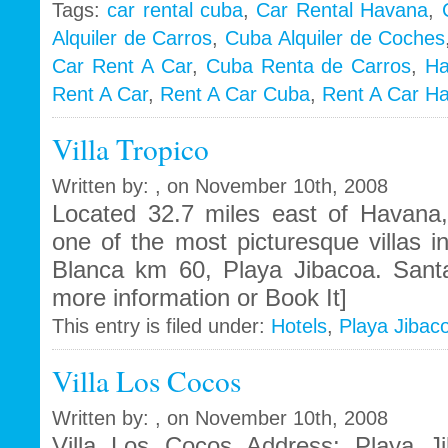
Tags:
car rental cuba
,
Car Rental Havana
,
Alquiler de Carros
,
Cuba Alquiler de Coches
i
Car Rent A Car
,
Cuba Renta de Carros
,
Ha
Rent A Car
,
Rent A Car Cuba
,
Rent A Car H
Villa Tropico
Written by: , on November 10th, 2008
Located 32.7 miles east of Havana, 
one of the most picturesque villas i
Blanca km 60, Playa Jibacoa. Sant
more information or Book It]
This entry is filed under:
Hotels
,
Playa Jibac
Villa Los Cocos
Written by: , on November 10th, 2008
Villa Los Cocos Address: Playa J