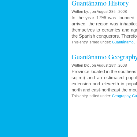
Guantánamo History
Written by: , on August 28th, 2008
In the year 1796 was founded 
arrived, the region was inhabit
themselves to ceramics and agri
the Spanish conquerors. Therefor
This entry is filed under:
Guantánamo
,
Guantánamo Geograph
Written by: , on August 28th, 2008
Province located in the southeas
sq mi) and an estimated popula
extension and eleventh in popul
north and east-northeast the mou
This entry is filed under:
Geography
,
Gu