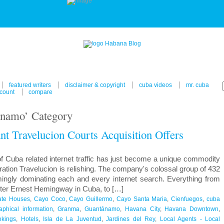
featured writers
disclaimer & copyright
cuba videos
mr. cuba
count
compare
ánamo’ Category
nt Travelucion Courts Acquisition Offers
f Cuba related internet traffic has just become a unique commodity
ration Travelucion is relishing. The company's colossal group of 432
mingly dominating each and every internet search. Everything from
riter Ernest Hemingway in Cuba, to […]
ate Houses
,
Cayo Coco
,
Cayo Guillermo
,
Cayo Santa Maria
,
Cienfuegos
,
cuba
phical information
,
Granma
,
Guantánamo
,
Havana City
,
Havana Downtown
,
okings
,
Hotels
,
Isla de La Juventud
,
Jardines del Rey
,
Local Agents - Local