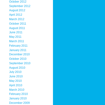
October 2012
September 2012
August 2012
April 2012
March 2012
October 2011
August 2011
June 2011
May 2011
March 2011
February 2011
January 2011
December 2010
October 2010
September 2010
August 2010
July 2010
June 2010
May 2010
April 2010
March 2010
February 2010
January 2010
December 2009