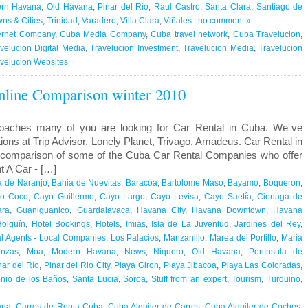
rn Havana
,
Old Havana
,
Pinar del Río
,
Raul Castro
,
Santa Clara
,
Santiago de
ns & Cities
,
Trinidad
,
Varadero
,
Villa Clara
,
Viñales
|
no comment »
ernet Company
,
Cuba Media Company
,
Cuba travel network
,
Cuba Travelucion
,
velucion Digital Media
,
Travelucion Investment
,
Travelucion Media
,
Travelucion
velucion Websites
nline Comparison winter 2010
oaches many of you are looking for Car Rental in Cuba. We´ve
ns at Trip Advisor, Lonely Planet, Trivago, Amadeus. Car Rental in
 comparison of some of the Cuba Car Rental Companies who offer
t A Car - […]
a de Naranjo
,
Bahia de Nuevitas
,
Baracoa
,
Bartolome Maso
,
Bayamo
,
Boqueron
,
o Coco
,
Cayo Guillermo
,
Cayo Largo
,
Cayo Levisa
,
Cayo Saetía
,
Cienaga de
ara
,
Guaniguanico
,
Guardalavaca
,
Havana City
,
Havana Downtown
,
Havana
Holguín
,
Hotel Bookings
,
Hotels
,
Imias
,
Isla de La Juventud
,
Jardines del Rey
,
l Agents - Local Companies
,
Los Palacios
,
Manzanillo
,
Marea del Portillo
,
Maria
anzas
,
Moa
,
Modern Havana
,
News
,
Niquero
,
Old Havana
,
Península de
nar del Río
,
Pinar del Rio City
,
Playa Giron
,
Playa Jibacoa
,
Playa Las Coloradas
,
nio de los Baños
,
Santa Lucia
,
Soroa
,
Stuff from an expert
,
Tourism
,
Turquino
,
ana
,
Carros de Renta Cuba
,
Cuba Alquiler de Carros
,
Cuba Alquiler de Coches
,