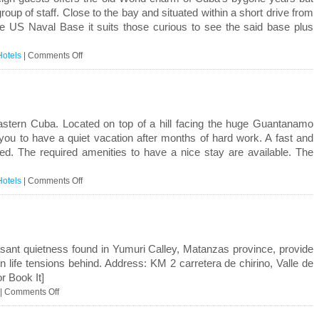
roup of staff. Close to the bay and situated within a short drive from
he US Naval Base it suits those curious to see the said base plus
on
Hotels
|
Comments Off
Guantanamo
astern Cuba. Located on top of a hill facing the huge Guantanamo
 you to have a quiet vacation after months of hard work. A fast and
eed. The required amenities to have a nice stay are available. The
on
Hotels
|
Comments Off
Caimanera
asant quietness found in Yumuri Calley, Matanzas province, provide
 life tensions behind. Address: KM 2 carretera de chirino, Valle de
r Book It]
on
|
Comments Off
Casa