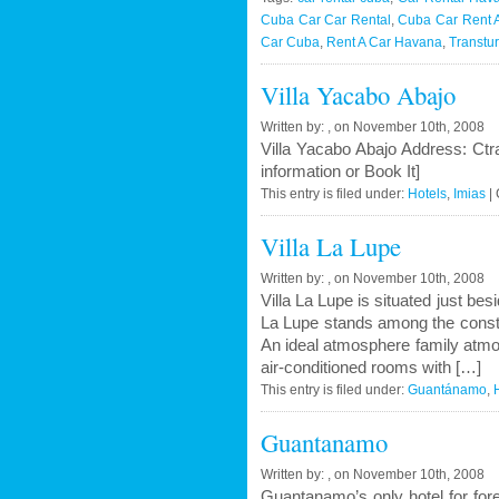
Renta
Cuba Car Car Rental
,
Cuba Car Rent 
in
Car Cuba
,
Rent A Car Havana
,
Transtu
Cuba
Villa Yacabo Abajo
–
Onlin
Written by: , on November 10th, 2008
Compa
Villa Yacabo Abajo Address: C
winter
information or Book It]
2010
This entry is filed under:
Hotels
,
Imias
|
Villa La Lupe
Written by: , on November 10th, 2008
Villa La Lupe is situated just be
La Lupe stands among the constant
An ideal atmosphere family atmosp
air-conditioned rooms with […]
This entry is filed under:
Guantánamo
,
Guantanamo
Written by: , on November 10th, 2008
Guantanamo’s only hotel for for