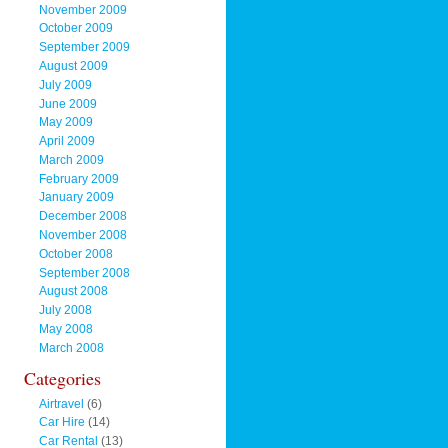
November 2009
October 2009
September 2009
August 2009
July 2009
June 2009
May 2009
April 2009
March 2009
February 2009
January 2009
December 2008
November 2008
October 2008
September 2008
August 2008
July 2008
May 2008
March 2008
Categories
Airtravel
(6)
Car Hire
(14)
Car Rental
(13)