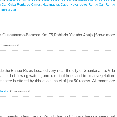
l
A Car
,
Cuba Renta de Carros
,
Havanautos Cuba
,
Havanautos Rent A Car
,
Rent A
r Rent a Car
e
rison
tra Guantánamo-Baracoa Km 75,Poblado Yacabo Abajo [Show more
on
Comments Off
Villa
Yacabo
Abajo
side the Banao River. Located very near the city of Guantanamo, Villa
 lull of flowing waters, and luxuriant trees and tropical vegetation.
here is offered by this quaint hotel of just 50 rooms. All rooms are
on
Hotels
|
Comments Off
Villa
La
Lupe
eign guests offers the old World charm of Cuba’s bygone years but