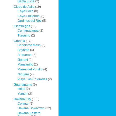
Santa Lucia
(2)
Ciego de Ávila
(19)
Cayo Coco
(8)
Cayo Guillermo
(8)
Jardines del Rey
(5)
Cienfuegos
(15)
Cumanayagua
(2)
Turquino
(2)
Granma
(17)
Bartolome Maso
(3)
Bayamo
(4)
Boqueron
(2)
Jiguani
(2)
Manzanillo
(2)
Marea del Portillo
(4)
Niquero
(2)
Playa Las Coloradas
(2)
Guantánamo
(9)
Imias
(2)
Yumuri
(2)
Havana City
(105)
Cojimar
(2)
Havana Downtown
(22)
Havana Eastern