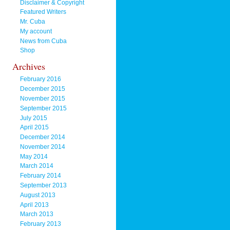
Disclaimer & Copyright
Featured Writers
Mr. Cuba
My account
News from Cuba
Shop
Archives
February 2016
December 2015
November 2015
September 2015
July 2015
April 2015
December 2014
November 2014
May 2014
March 2014
February 2014
September 2013
August 2013
April 2013
March 2013
February 2013