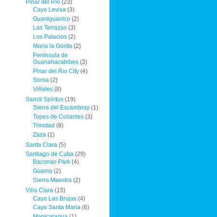
Pinar del Río
(23)
Cayo Levisa
(3)
Guaniguanico
(2)
Las Terrazas
(3)
Los Palacios
(2)
Maria la Gorda
(2)
Península de
Guanahacabibes
(3)
Pinar del Rio City
(4)
Soroa
(2)
Viñales
(8)
Sancti Spíritus
(19)
Sierra del Escambray
(1)
Topes de Collantes
(3)
Trinidad
(8)
Zaza
(1)
Santa Clara
(5)
Santiago de Cuba
(29)
Baconao Park
(4)
Guama
(2)
Sierra Maestra
(2)
Villa Clara
(15)
Cayo Las Brujas
(4)
Cayo Santa Maria
(6)
Manicaragua
(1)