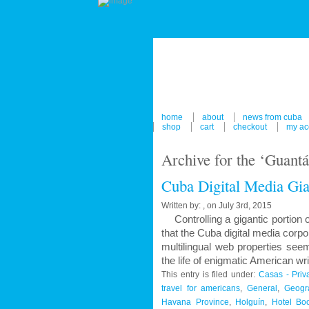
home
about
news from cuba
shop
cart
checkout
my ac
Archive for the ‘Guant
Cuba Digital Media Gia
Written by: , on July 3rd, 2015
Controlling a gigantic portion o
that the Cuba digital media corpo
multilingual web properties see
the life of enigmatic American w
This entry is filed under:
Casas - Priv
travel for americans
,
General
,
Geogra
Havana Province
,
Holguín
,
Hotel Bo