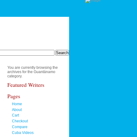
You are currently browsing the
archives for the Guantánamo
category.
Featured Writers
Pages
Home
About
Cart
Checkout
Compare
Cuba Videos