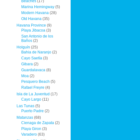
Beaches
(17)
Marina Hemingway
(5)
Modern Havana
(28)
Old Havana
(35)
Havana Province
(9)
Playa Jibacoa
(3)
San Antonio de los
Baños
(2)
Holguín
(25)
Bahia de Naranjo
(2)
Cayo Saetía
(3)
Gibara
(2)
Guardalavaca
(8)
Moa
(2)
Pesquero Beach
(5)
Rafael Freyre
(4)
Isla de La Juventud
(17)
Cayo Largo
(11)
Las Tunas
(5)
Puerto Padre
(2)
Matanzas
(68)
Cienaga de Zapata
(2)
Playa Giron
(3)
Varadero
(63)