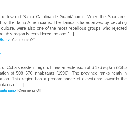
del
Valle
the town of Santa Catalina de Guantánamo. When the Spaniards
ed by the Taino Amerindians. The Tainos, characterized by devoting
culture, were also one of the most rebellious groups who rejected
e, this region is considered the one […]
on
History
|
Comments Off
Guantánamo
y
History
t of Cuba's eastern region. It has an extension of 6 176 sq km (2385
tion of 508 576 inhabitants (1996). The province ranks tenth in
ation. This region has a predominance of elevations: towards the
ntains of […]
on
antánamo
|
Comments Off
Guantánamo
Geography