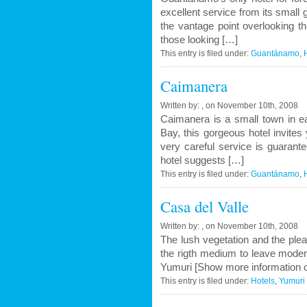
excellent service from its small g
the vantage point overlooking t
those looking […]
This entry is filed under:
Guantánamo
,
Caimanera
Written by: , on November 10th, 2008
Caimanera is a small town in e
Bay, this gorgeous hotel invites
very careful service is guarant
hotel suggests […]
This entry is filed under:
Guantánamo
,
Casa del Valle
Written by: , on November 10th, 2008
The lush vegetation and the ple
the rigth medium to leave modern
Yumuri [Show more information o
This entry is filed under:
Hotels
,
Yumuri