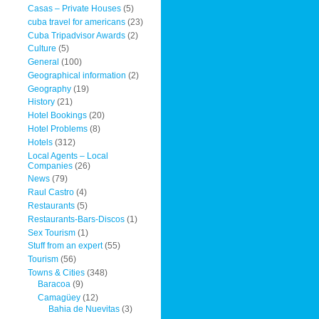
Casas – Private Houses
(5)
cuba travel for americans
(23)
Cuba Tripadvisor Awards
(2)
Culture
(5)
General
(100)
Geographical information
(2)
Geography
(19)
History
(21)
Hotel Bookings
(20)
Hotel Problems
(8)
Hotels
(312)
Local Agents – Local
Companies
(26)
News
(79)
Raul Castro
(4)
Restaurants
(5)
Restaurants-Bars-Discos
(1)
Sex Tourism
(1)
Stuff from an expert
(55)
Tourism
(56)
Towns & Cities
(348)
Baracoa
(9)
Camagüey
(12)
Bahia de Nuevitas
(3)