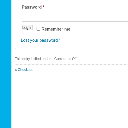
Required
Password
*
Log in
Remember me
Lost your password?
on
This entry is filed under: |
Comments Off
My
«
Checkout
account