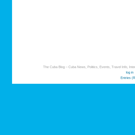
The Cuba Blog – Cuba News, Politics, Events, Travel Info, Inter
log in
Entries (