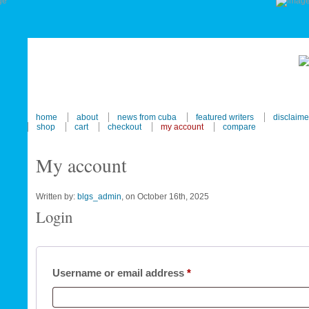
home
about
news from cuba
featured writers
disclaime
shop
cart
checkout
my account
compare
My account
Written by:
blgs_admin
, on October 16th, 2025
Login
Required
Username or email address
*