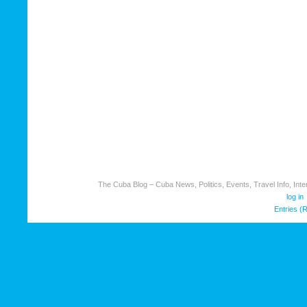
The Cuba Blog – Cuba News, Politics, Events, Travel Info, Inter
log in
Entries (