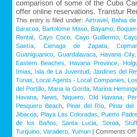
comparison of some of the Cuba Ca
offer online reservations. Transtur Re
This entry is filed under:
Airtravel
,
Bahia de
Baracoa
,
Bartolome Maso
,
Bayamo
,
Boquer
Rental
,
Cayo Coco
,
Cayo Guillermo
,
Cayo
Saetía
,
Cienaga de Zapata
,
Cojimar
Guaniguanico
,
Guardalavaca
,
Havana City
Eastern Beaches
,
Havana Province
,
Holg
Imias
,
Isla de La Juventud
,
Jardines del Re
Tunas
,
Local Agents - Local Companies
,
Los
del Portillo
,
Maria la Gorda
,
Marina Heming
Havana
,
News
,
Niquero
,
Old Havana
,
Pe
Pesquero Beach
,
Pinar del Río
,
Pinar del 
Jibacoa
,
Playa Las Coloradas
,
Puerto Padr
de los Baños
,
Santa Lucia
,
Soroa
,
Stu
Turquino
,
Varadero
,
Yumuri
|
Comments Off