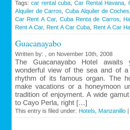
Tags:
car rental cuba
,
Car Rental Havana
,
Alquiler de Carros
,
Cuba Alquiler de Coches
i
Car Rent A Car
,
Cuba Renta de Carros
,
Ha
Rent A Car
,
Rent A Car Cuba
,
Rent A Car H
Guacanayabo
Written by: , on November 10th, 2008
The Guacanayabo Hotel awaits y
wonderful view of the sea and of a 
rhythm of its famous organ. The hot
make vacations or a honeymoon unf
tradition of enjoyment. A wide gamut 
to Cayo Perla, right […]
This entry is filed under:
Hotels
,
Manzanillo