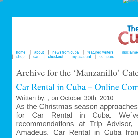
home
about
news from cuba
featured writers
disclaime
shop
cart
checkout
my account
compare
Archive for the ‘Manzanillo’ Cat
Car Rental in Cuba – Online Com
Written by: , on October 30th, 2010
As the Christmas season approaches 
for Car Rental in Cuba. We´ve
recommendations at Trip Advisor, 
Amadeus. Car Rental in Cuba fro