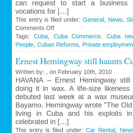
can request to start a business 
vocations for […]
This entry is filed under:
General
,
News
,
St
on
Comments Off
Throwing
Tags:
Cuba
,
Cuba Commerce
,
Cuba ne
out
People
,
Cuban Reforms
,
Private employmen
the
soap
with
Ernest Hemingway still haunts C
the
bathwater
Written by: , on February 10th, 2010
HAVANA – Ernest Hemingway still 
doing it in wax. A life-size likenes
debuted last week at a wax museum
Bayamo. Hemingway wrote "The Old 
living in Cuba and his exploits in 
celebrated in […]
This entry is filed under:
Car Rental
,
New