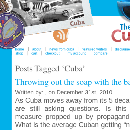
home
about
news from cuba
featured writers
disclaime
shop
cart
checkout
my account
compare
Posts Tagged ‘Cuba’
Throwing out the soap with the b
Written by: , on December 31st, 2010
As Cuba moves away from its 5 decad
are still asking questions. Is this
measure propped up by propaganda
What is the average Cuban getting “