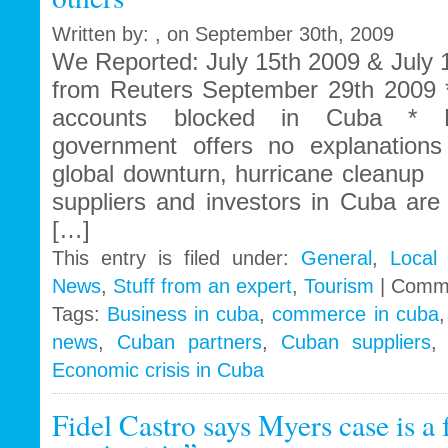
Written by: , on September 30th, 2009
We Reported: July 15th 2009 & July
from Reuters September 29th 2009 
accounts blocked in Cuba * B
government offers no explanation
global downturn, hurricane cleanu
suppliers and investors in Cuba are s
[…]
This entry is filed under:
General
,
Local
News
,
Stuff from an expert
,
Tourism
|
Comme
Tags:
Business in cuba
,
commerce in cuba
news
,
Cuban partners
,
Cuban suppliers
Economic crisis in Cuba
Fidel Castro says Myers case is a 