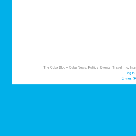
The Cuba Blog – Cuba News, Politics, Events, Travel Info, Inter
log in
Entries (