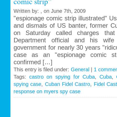
comic strip”
Written by: , on June 7th, 2009
"espionage comic strip illustrated" 
and dismals of US banter, former Cu
on Saturday called charges tha
Department official and his wif
government for nearly 30 years "ridi
case as an "espionage comic st
confirmed […]
This entry is filed under:
General
|
1 commen
Tags:
castro on spying for Cuba
,
Cuba
,
spying case
,
Cuban Fidel Castro
,
Fidel Cast
response on myers spy case