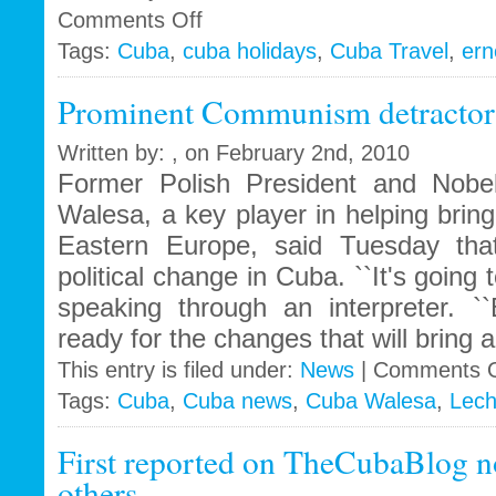
on
Comments Off
Ernest
Tags:
Cuba
,
cuba holidays
,
Cuba Travel
,
ern
Hemingway
still
Prominent Communism detractor
haunts
Cuba
Written by: , on February 2nd, 2010
Former Polish President and Nobe
Walesa, a key player in helping bri
Eastern Europe, said Tuesday tha
political change in Cuba. ``It's going
speaking through an interpreter. 
ready for the changes that will bring a
This entry is filed under:
News
|
Comments O
Tags:
Cuba
,
Cuba news
,
Cuba Walesa
,
Lech
First reported on TheCubaBlog n
others