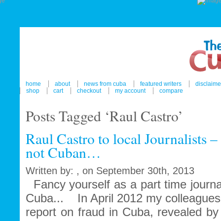
home
about
news from cuba
featured writers
disclaime
shop
cart
checkout
my account
compare
Posts Tagged ‘Raul Castro’
Raul Castro to local Journalists 
not Cuban…
Written by: , on September 30th, 2013
Fancy yourself as a part time journa
Cuba... In April 2012 my colleagues
report on fraud in Cuba, revealed by