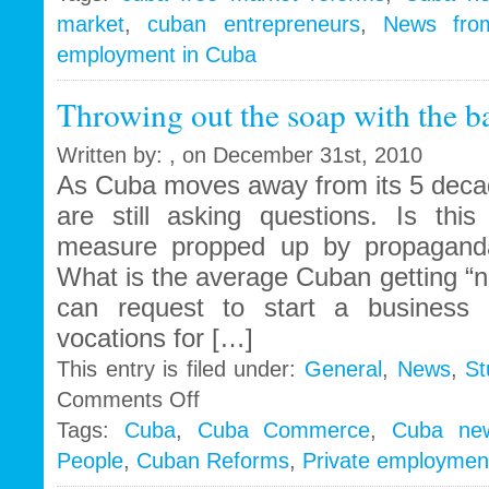
market
,
cuban entrepreneurs
,
News fro
employment in Cuba
Throwing out the soap with the b
Written by: , on December 31st, 2010
As Cuba moves away from its 5 decad
are still asking questions. Is this
measure propped up by propaganda
What is the average Cuban getting “
can request to start a business 
vocations for […]
This entry is filed under:
General
,
News
,
St
on
Comments Off
Throwing
Tags:
Cuba
,
Cuba Commerce
,
Cuba ne
out
People
,
Cuban Reforms
,
Private employmen
the
soap