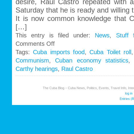
desire, Raul Castro repeated with a
Saturday that he is ready and willing t
It is now common knowledge that C
[…]
This entry is filed under:
News
,
Stuff
on
Comments Off
Cuban
Tags:
Cuba imports food
,
Cuba Toilet roll
Communism
Communism
,
Cuban economy statistics
needs
U.S
Carthy hearings
,
Raul Castro
capitalism
to
survive
The Cuba Blog – Cuba News, Politics, Events, Travel Info, Inter
log in
Entries (