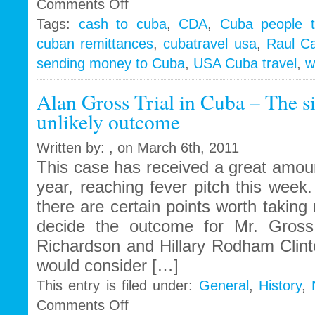
on
Comments Off
Cubans
Tags:
cash to cuba
,
CDA
,
Cuba people t
turn
cuban remittances
,
cubatravel usa
,
Raul Ca
backs
on
sending money to Cuba
,
USA Cuba travel
,
w
self
employment…
Alan Gross Trial in Cuba – The s
Raul
unlikely outcome
ups
remittance
requests
Written by: , on March 6th, 2011
to
This case has received a great amoun
1000
year, reaching fever pitch this week.
´s
there are certain points worth taking 
decide the outcome for Mr. Gros
Richardson and Hillary Rodham Clint
would consider […]
This entry is filed under:
General
,
History
,
on
Comments Off