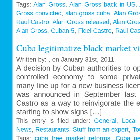
Alan
Tags:
Alan Gross
,
Alan Gross back in US
,
Gross
Gross convicted
,
alan gross cuba
,
Alan Gro
Trial
in
Raul Castro
,
Alan Gross released
,
Alan Gros
Cuba
Alan Gross
,
Cuban 5
,
Fidel Castro
,
Raul Cas
–
The
Cuba legitimatize black market vi
side
show
with
Written by: , on January 31st, 2011
an
A decision by Cuban authorities to op
unlikely
controlled economy to some priva
outcome
many line up for a new business lice
was announced in September last 
Castro as a way to reinvigorate the 
starting to show signs […]
This entry is filed under:
General
,
Local
News
,
Restaurants
,
Stuff from an expert
,
To
Tags:
cuba free market reforms
,
Cuba n