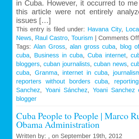
in Cuba. However, it occurred to me 
this article were not entirely anal
issues […]
This entry is filed under:
Havana City
,
Loca
News
,
Raul Castro
,
Tourism
|
Comments Off
Tags:
Alan Gross
,
alan gross cuba
,
blog o
cuba
,
Business in cuba
,
Cuba internet
,
cu
bloggers
,
cuban journalists
,
cuban news
,
cu
cuba
,
Granma
,
internet in cuba
,
journali
reporters without borders cuba
,
reportin
Sanchez
,
Yoani Sánchez
,
Yoani Sanchez 
blogger
Cuba People to People | Marco Ru
Obama Administration
Written by: , on September 19th, 2012