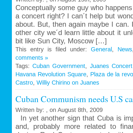
thing
Conceptually some guy who happens t
of
a concert right? I can´t help but wond
the
about. But, then again maybe I can. 
past
other city we´d learn little about it un
bit like Sun City, Moscow […]
This entry is filed under:
General
,
News
comments »
Tags:
Cuban Government
,
Juanes Concert
Havana Revolution Square
,
Plaza de la revo
Castro
,
Williy Chirino on Juanes
Cuban Communism needs U.S capi
Written by: , on August 8th, 2009
In yet another sign that Cuba is imp
and, probably more related to fina