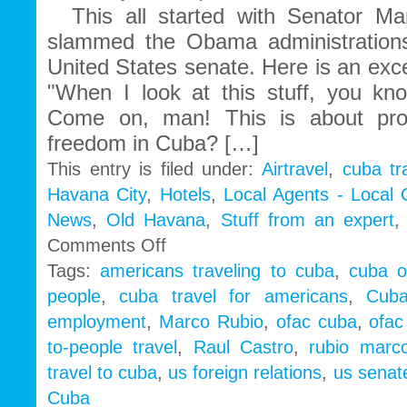
This all started with Senator Ma
slammed the Obama administrations
United States senate. Here is an exc
"When I look at this stuff, you k
Come on, man! This is about pr
freedom in Cuba? […]
This entry is filed under:
Airtravel
,
cuba tr
Havana City
,
Hotels
,
Local Agents - Local
News
,
Old Havana
,
Stuff from an expert
on
Comments Off
Cuba
Tags:
americans traveling to cuba
,
cuba o
People
people
,
cuba travel for americans
,
Cub
to
People
employment
,
Marco Rubio
,
ofac cuba
,
ofac
|
to-people travel
,
Raul Castro
,
rubio marc
Marco
Rubio
travel to cuba
,
us foreign relations
,
us senate
wake
Cuba
up