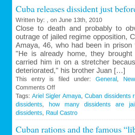
with
Cuba releases dissident just before
the
bathwater
Written by: , on June 13th, 2010
Close to death and probably to obve
outrage of jailed regime opposition, C
Amaya, 46, who had been in prison f
"He is already home, they brough
carried him in on a stretcher becaus
deteriorated," his brother Juan […]
This entry is filed under:
General
,
New
on
Comments Off
Cuba
Tags:
Ariel Sigler Amaya
,
Cuban dissidents 
releases
dissidents
,
how many dissidents are jai
dissident
just
dissidents
,
Raul Castro
before
he
Cuban rations and the famous “lib
dies
in