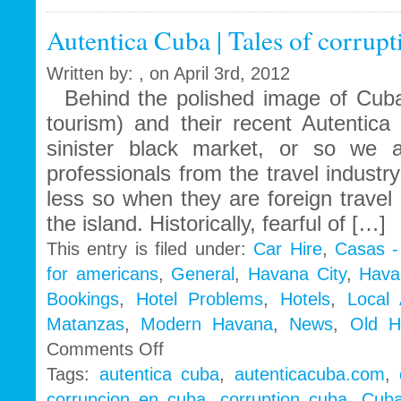
call
Autentica Cuba | Tales of corrup
to
Obama
Administration
Written by: , on April 3rd, 2012
Behind the polished image of Cuba
tourism) and their recent Autentic
sinister black market, or so w
professionals from the travel indust
less so when they are foreign travel
the island. Historically, fearful of […]
This entry is filed under:
Car Hire
,
Casas -
for americans
,
General
,
Havana City
,
Hava
Bookings
,
Hotel Problems
,
Hotels
,
Local
Matanzas
,
Modern Havana
,
News
,
Old H
on
Comments Off
Autentica
Tags:
autentica cuba
,
autenticacuba.com
,
Cuba
corrupcion en cuba
,
corruption cuba
,
Cuba
|