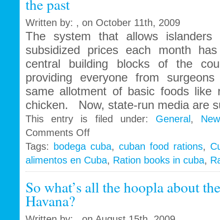
the past
jail
Written by: , on October 11th, 2009
The system that allows islanders
subsidized prices each month has
central building blocks of the coun
providing everyone from surgeons 
same allotment of basic foods like 
chicken. Now, state-run media are s
This entry is filed under:
General
,
New
on
Comments Off
Cuban
Tags:
bodega cuba
,
cuban food rations
,
C
rations
alimentos en Cuba
,
Ration books in cuba
,
Ra
and
the
famous
So what’s all the hoopla about th
“libreta”
Havana?
to
be
Written by: , on August 15th, 2009
a