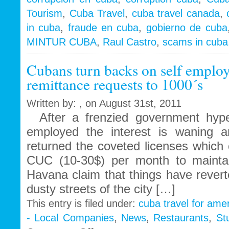
Tales
Tourism
,
Cuba Travel
,
cuba travel canada
,
of
in cuba
,
fraude en cuba
,
gobierno de cuba
corruption,
fraud
MINTUR CUBA
,
Raul Castro
,
scams in cuba
&
scams
Cubans turn backs on self empl
remittance requests to 1000´s
Written by: , on August 31st, 2011
After a frenzied government hype
employed the interest is waning
returned the coveted licenses which
CUC (10-30$) per month to mainta
Havana claim that things have revert
dusty streets of the city […]
This entry is filed under:
cuba travel for ame
- Local Companies
,
News
,
Restaurants
,
St