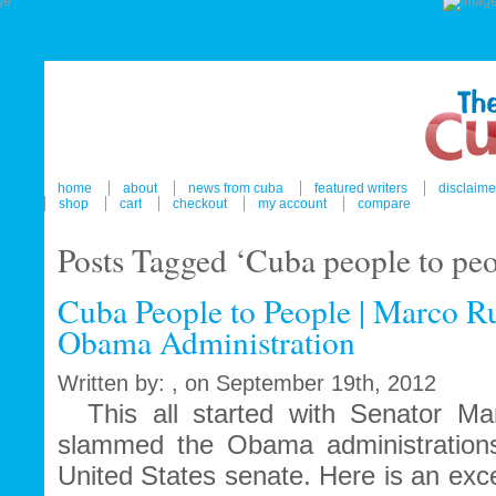
home
about
news from cuba
featured writers
disclaime
shop
cart
checkout
my account
compare
Posts Tagged ‘Cuba people to peo
Cuba People to People | Marco Ru
Obama Administration
Written by: , on September 19th, 2012
This all started with Senator Ma
slammed the Obama administrations
United States senate. Here is an exc