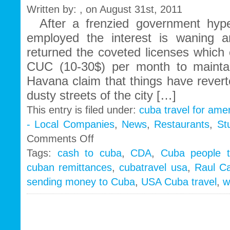
Written by: , on August 31st, 2011
After a frenzied government hype
employed the interest is waning
returned the coveted licenses which
CUC (10-30$) per month to mainta
Havana claim that things have revert
dusty streets of the city […]
This entry is filed under:
cuba travel for ame
- Local Companies
,
News
,
Restaurants
,
St
on
Comments Off
Cubans
Tags:
cash to cuba
,
CDA
,
Cuba people t
turn
cuban remittances
,
cubatravel usa
,
Raul Ca
backs
on
sending money to Cuba
,
USA Cuba travel
,
w
self
employment…
Raul
ups
remittance