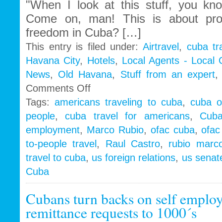
"When I look at this stuff, you k
Come on, man! This is about pr
freedom in Cuba? […]
This entry is filed under:
Airtravel
,
cuba tr
Havana City
,
Hotels
,
Local Agents - Local
News
,
Old Havana
,
Stuff from an expert
on
Comments Off
Cuba
Tags:
americans traveling to cuba
,
cuba o
People
people
,
cuba travel for americans
,
Cub
to
People
employment
,
Marco Rubio
,
ofac cuba
,
ofac
|
to-people travel
,
Raul Castro
,
rubio marc
Marco
Rubio
travel to cuba
,
us foreign relations
,
us senate
wake
Cuba
up
call
Cubans turn backs on self empl
to
Obama
remittance requests to 1000´s
Administration