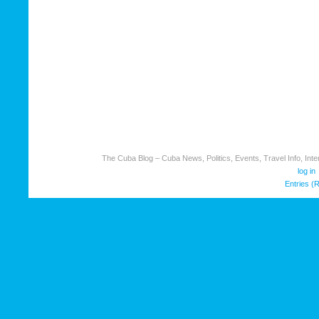
The Cuba Blog – Cuba News, Politics, Events, Travel Info, Inter
log in
Entries (