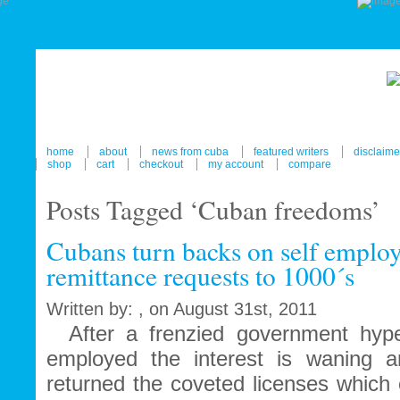
home
about
news from cuba
featured writers
disclaime
shop
cart
checkout
my account
compare
Posts Tagged ‘Cuban freedoms’
Cubans turn backs on self empl
remittance requests to 1000´s
Written by: , on August 31st, 2011
After a frenzied government hype
employed the interest is waning
returned the coveted licenses which