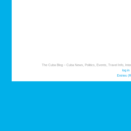
The Cuba Blog – Cuba News, Politics, Events, Travel Info, Inter
log in
Entries (