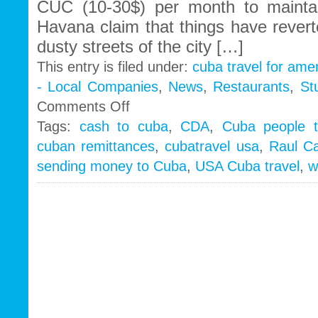
CUC (10-30$) per month to mainta
Havana claim that things have revert
dusty streets of the city […]
This entry is filed under:
cuba travel for ame
- Local Companies
,
News
,
Restaurants
,
St
on
Comments Off
Cubans
Tags:
cash to cuba
,
CDA
,
Cuba people t
turn
cuban remittances
,
cubatravel usa
,
Raul Ca
backs
on
sending money to Cuba
,
USA Cuba travel
,
w
self
employment…
Raul
ups
remittance
requests
to
1000
´s