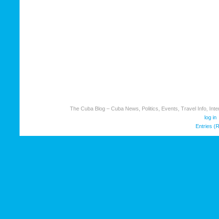
The Cuba Blog – Cuba News, Politics, Events, Travel Info, Inter
log in
Entries (