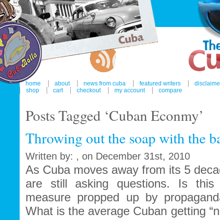
home
about
news from cuba
featured writers
disclaime
shop
cart
checkout
my account
compare
Posts Tagged ‘Cuban Econmy’
Throwing out the soap with the b
Written by: , on December 31st, 2010
As Cuba moves away from its 5 decad
are still asking questions. Is this
measure propped up by propaganda
What is the average Cuban getting “