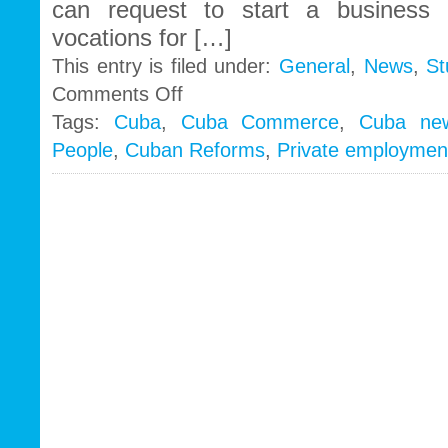
can request to start a business 
vocations for […]
This entry is filed under:
General
,
News
,
St
on
Comments Off
Throwing
Tags:
Cuba
,
Cuba Commerce
,
Cuba ne
out
People
,
Cuban Reforms
,
Private employmen
the
soap
with
the
bathwater