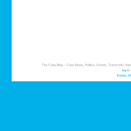
The Cuba Blog – Cuba News, Politics, Events, Travel Info, Inter
log in
Entries (