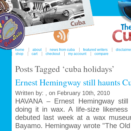
home
about
news from cuba
featured writers
disclaime
shop
cart
checkout
my account
compare
Posts Tagged ‘cuba holidays’
Ernest Hemingway still haunts C
Written by: , on February 10th, 2010
HAVANA – Ernest Hemingway still 
doing it in wax. A life-size likenes
debuted last week at a wax museum
Bayamo. Hemingway wrote "The Old 