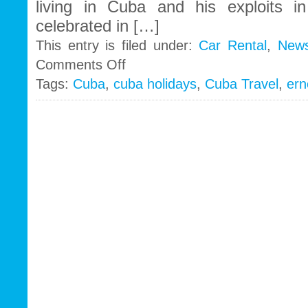
living in Cuba and his exploits in 
celebrated in […]
This entry is filed under:
Car Rental
,
New
on
Comments Off
Ernest
Tags:
Cuba
,
cuba holidays
,
Cuba Travel
,
ern
Hemingway
still
haunts
Cuba