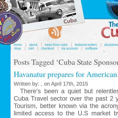
home
about
news from cuba
featured writers
disclaime
shop
cart
checkout
my account
compare
Posts Tagged ‘Cuba State Sponsor
Havanatur prepares for American
Written by: , on April 17th, 2015
There's been a quiet but relentles
Cuba Travel sector over the past 2 y
Tourism, better known via the acr
limited access to the U.S market by 