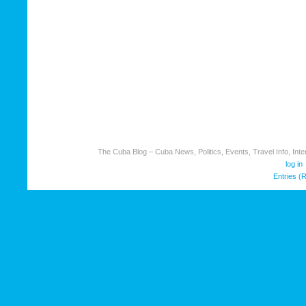
The Cuba Blog – Cuba News, Politics, Events, Travel Info, Inter
log in
Entries (