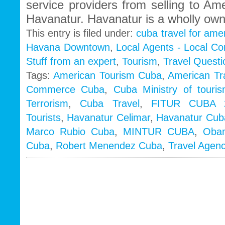
service providers from selling to Am
Havanatur. Havanatur is a wholly ow
This entry is filed under:
cuba travel for ame
Havana Downtown
,
Local Agents - Local C
Stuff from an expert
,
Tourism
,
Travel Questi
Tags:
American Tourism Cuba
,
American Tr
Commerce Cuba
,
Cuba Ministry of touri
Terrorism
,
Cuba Travel
,
FITUR CUBA 
Tourists
,
Havanatur Celimar
,
Havanatur Cub
Marco Rubio Cuba
,
MINTUR CUBA
,
Oba
Cuba
,
Robert Menendez Cuba
,
Travel Agen