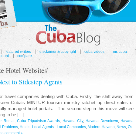
featured writers
disclaimer & copyright
cuba videos
mr. cuba
count
compare
e Hotel Websites’
Next to Sidestep Agents
travel companies dealing with Cuba. Firstly, the shift away from
 seen Cuba's MINTUR tourism ministry ratchet up direct sales of
lly managed hotel portals. The second step in this move will see
ing to be […]
r Rental
,
Cuba Tripadvisor Awards
,
Havana City
,
Havana Downtown
,
Havana
l Problems
,
Hotels
,
Local Agents - Local Companies
,
Modern Havana
,
News
,
Old
no comment »