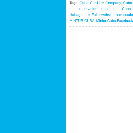
Tags:
Cuba Car Hire Company
,
Cuba
hotel reservation
,
cuba hotels
,
Cuba M
Habaguanex Fake website
,
havanauto
MINTUR CUBA
,
Mintur Cuba Facebook