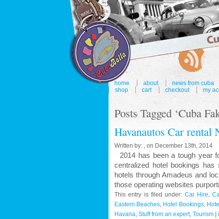
home
about
news from cuba
shop
cart
checkout
my ac
Posts Tagged ‘Cuba Fak
Havanautos Car rental 
Written by: , on December 13th, 2014
2014 has been a tough year for 
centralized hotel bookings has
hotels through Amadeus and loca
those operating websites purport
This entry is filed under:
Car Hire
,
Ca
Eastern Beaches
,
Hotel Bookings
,
Hote
Havana
,
Stuff from an expert
,
Tourism
|