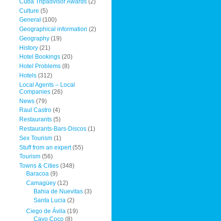
Cuba Tripadvisor Awards
(2)
Culture
(5)
General
(100)
Geographical information
(2)
Geography
(19)
History
(21)
Hotel Bookings
(20)
Hotel Problems
(8)
Hotels
(312)
Local Agents – Local
Companies
(26)
News
(79)
Raul Castro
(4)
Restaurants
(5)
Restaurants-Bars-Discos
(1)
Sex Tourism
(1)
Stuff from an expert
(55)
Tourism
(56)
Towns & Cities
(348)
Baracoa
(9)
Camagüey
(12)
Bahia de Nuevitas
(3)
Santa Lucia
(2)
Ciego de Ávila
(19)
Cayo Coco
(8)