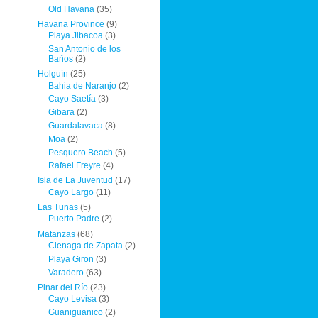
Old Havana
(35)
Havana Province
(9)
Playa Jibacoa
(3)
San Antonio de los
Baños
(2)
Holguín
(25)
Bahia de Naranjo
(2)
Cayo Saetía
(3)
Gibara
(2)
Guardalavaca
(8)
Moa
(2)
Pesquero Beach
(5)
Rafael Freyre
(4)
Isla de La Juventud
(17)
Cayo Largo
(11)
Las Tunas
(5)
Puerto Padre
(2)
Matanzas
(68)
Cienaga de Zapata
(2)
Playa Giron
(3)
Varadero
(63)
Pinar del Río
(23)
Cayo Levisa
(3)
Guaniguanico
(2)