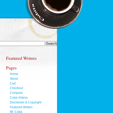
Featured Writers
Pages
Home
About
Cart
Checkout
Compare
Cuba Videos
Disclaimer & Copyright
Featured Writers
Mr. Cuba