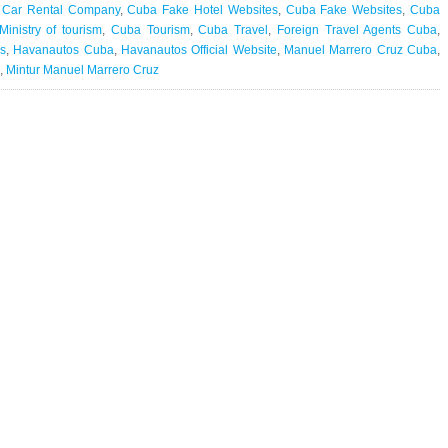
 Car Rental Company
,
Cuba Fake Hotel Websites
,
Cuba Fake Websites
,
Cuba
inistry of tourism
,
Cuba Tourism
,
Cuba Travel
,
Foreign Travel Agents Cuba
,
s
,
Havanautos Cuba
,
Havanautos Official Website
,
Manuel Marrero Cruz Cuba
,
,
Mintur Manuel Marrero Cruz