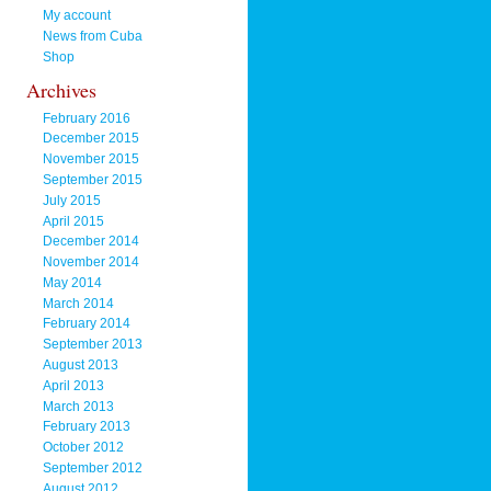
My account
News from Cuba
Shop
Archives
February 2016
December 2015
November 2015
September 2015
July 2015
April 2015
December 2014
November 2014
May 2014
March 2014
February 2014
September 2013
August 2013
April 2013
March 2013
February 2013
October 2012
September 2012
August 2012