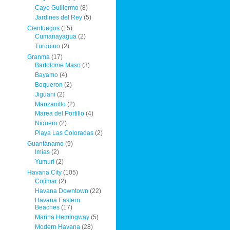
Cayo Guillermo
(8)
Jardines del Rey
(5)
Cienfuegos
(15)
Cumanayagua
(2)
Turquino
(2)
Granma
(17)
Bartolome Maso
(3)
Bayamo
(4)
Boqueron
(2)
Jiguani
(2)
Manzanillo
(2)
Marea del Portillo
(4)
Niquero
(2)
Playa Las Coloradas
(2)
Guantánamo
(9)
Imias
(2)
Yumuri
(2)
Havana City
(105)
Cojimar
(2)
Havana Downtown
(22)
Havana Eastern
Beaches
(17)
Marina Hemingway
(5)
Modern Havana
(28)