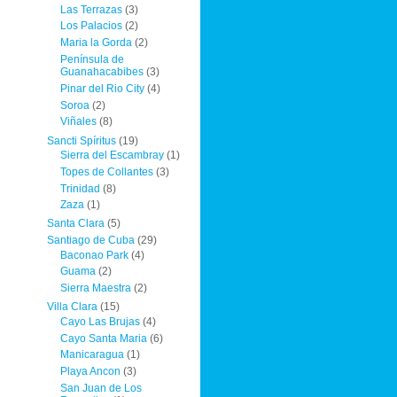
Las Terrazas
(3)
Los Palacios
(2)
Maria la Gorda
(2)
Península de
Guanahacabibes
(3)
Pinar del Rio City
(4)
Soroa
(2)
Viñales
(8)
Sancti Spíritus
(19)
Sierra del Escambray
(1)
Topes de Collantes
(3)
Trinidad
(8)
Zaza
(1)
Santa Clara
(5)
Santiago de Cuba
(29)
Baconao Park
(4)
Guama
(2)
Sierra Maestra
(2)
Villa Clara
(15)
Cayo Las Brujas
(4)
Cayo Santa Maria
(6)
Manicaragua
(1)
Playa Ancon
(3)
San Juan de Los