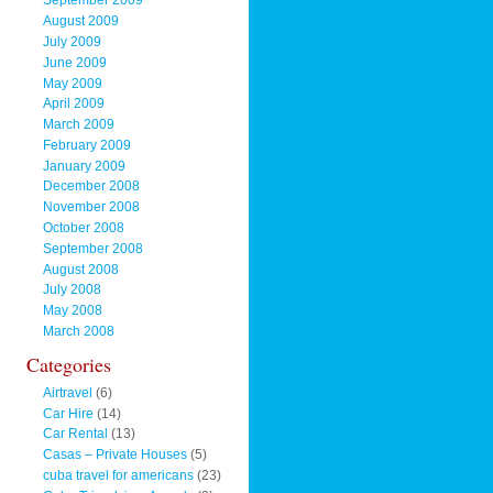
September 2009
August 2009
July 2009
June 2009
May 2009
April 2009
March 2009
February 2009
January 2009
December 2008
November 2008
October 2008
September 2008
August 2008
July 2008
May 2008
March 2008
Categories
Airtravel
(6)
Car Hire
(14)
Car Rental
(13)
Casas – Private Houses
(5)
cuba travel for americans
(23)