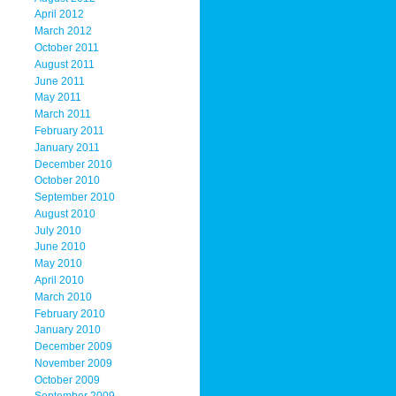
April 2012
March 2012
October 2011
August 2011
June 2011
May 2011
March 2011
February 2011
January 2011
December 2010
October 2010
September 2010
August 2010
July 2010
June 2010
May 2010
April 2010
March 2010
February 2010
January 2010
December 2009
November 2009
October 2009