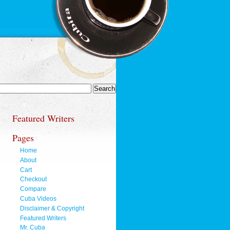
Featured Writers
Pages
Home
About
Cart
Checkout
Compare
Cuba Videos
Disclaimer & Copyright
Featured Writers
Mr. Cuba