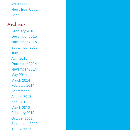
My account
News from Cuba
Shop
Archives
February 2016
December 2015
November 2015
September 2015
July 2015
April 2015
December 2014
November 2014
May 2014
March 2014
February 2014
September 2013
August 2013
April 2013
March 2013
February 2013
October 2012
September 2012
August 2012