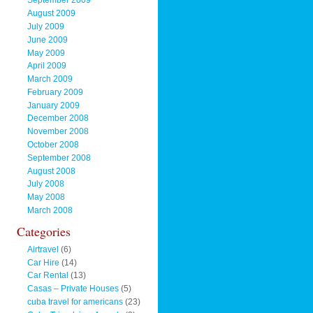
September 2009
August 2009
July 2009
June 2009
May 2009
April 2009
March 2009
February 2009
January 2009
December 2008
November 2008
October 2008
September 2008
August 2008
July 2008
May 2008
March 2008
Categories
Airtravel
(6)
Car Hire
(14)
Car Rental
(13)
Casas – Private Houses
(5)
cuba travel for americans
(23)