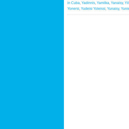
in Cuba
,
Yadinnis
,
Yamilka
,
Yanaisy
,
Yi
Yonersi
,
Yudeisi Yoleissi
,
Yunaisy
,
Yuni