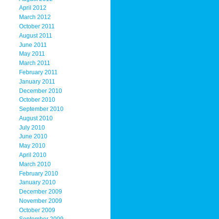
April 2012
March 2012
October 2011
August 2011
June 2011
May 2011
March 2011
February 2011
January 2011
December 2010
October 2010
September 2010
August 2010
July 2010
June 2010
May 2010
April 2010
March 2010
February 2010
January 2010
December 2009
November 2009
October 2009