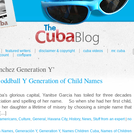
featured writers
disclaimer & copyright
cuba videos
mr. cuba
count
compare
nchez Generation Y’
 oddball Y Generation of Child Names
s glorious capital, Yanitse Garcia has toiled for three decades
ciation and spelling of her name. So when she had her first child,
e her daughter a lifetime of misery by choosing a simple name that
[…]
r americans
,
Culture
,
General
,
Havana City
,
History
,
News
,
Stuff from an expert
|
no
s Names
,
Generación Y
,
Generation Y
,
Names Children Cuba
,
Names of Children