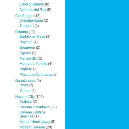
Cayo Guillermo
(8)
Jardines del Rey
(5)
Cienfuegos
(15)
Cumanayagua
(2)
Turquino
(2)
Granma
(17)
Bartolome Maso
(3)
Bayamo
(4)
Boqueron
(2)
Jiguani
(2)
Manzanillo
(2)
Marea del Portillo
(4)
Niquero
(2)
Playa Las Coloradas
(2)
Guantánamo
(9)
Imias
(2)
Yumuri
(2)
Havana City
(105)
Cojimar
(2)
Havana Downtown
(22)
Havana Eastern
Beaches
(17)
Marina Hemingway
(5)
Modern Havana
(28)