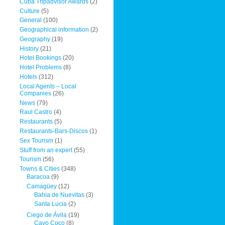
Cuba Tripadvisor Awards
(2)
Culture
(5)
General
(100)
Geographical information
(2)
Geography
(19)
History
(21)
Hotel Bookings
(20)
Hotel Problems
(8)
Hotels
(312)
Local Agents – Local
Companies
(26)
News
(79)
Raul Castro
(4)
Restaurants
(5)
Restaurants-Bars-Discos
(1)
Sex Tourism
(1)
Stuff from an expert
(55)
Tourism
(56)
Towns & Cities
(348)
Baracoa
(9)
Camagüey
(12)
Bahia de Nuevitas
(3)
Santa Lucia
(2)
Ciego de Ávila
(19)
Cayo Coco
(8)