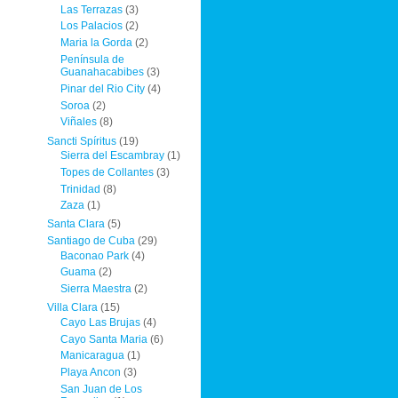
Las Terrazas
(3)
Los Palacios
(2)
Maria la Gorda
(2)
Península de
Guanahacabibes
(3)
Pinar del Rio City
(4)
Soroa
(2)
Viñales
(8)
Sancti Spíritus
(19)
Sierra del Escambray
(1)
Topes de Collantes
(3)
Trinidad
(8)
Zaza
(1)
Santa Clara
(5)
Santiago de Cuba
(29)
Baconao Park
(4)
Guama
(2)
Sierra Maestra
(2)
Villa Clara
(15)
Cayo Las Brujas
(4)
Cayo Santa Maria
(6)
Manicaragua
(1)
Playa Ancon
(3)
San Juan de Los