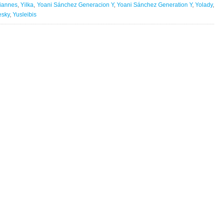
liannes
,
Yilka
,
Yoani Sánchez Generacion Y
,
Yoani Sánchez Generation Y
,
Yolady
,
esky
,
Yusleibis