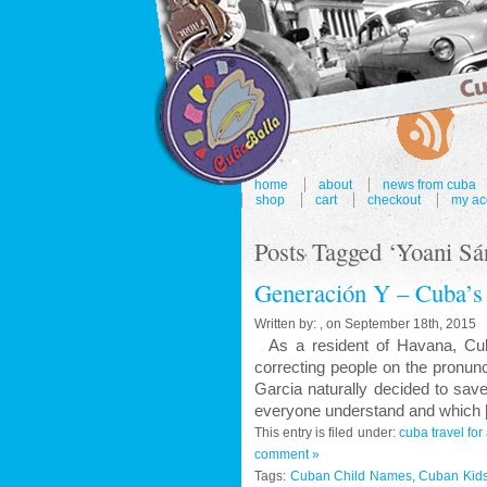
home
about
news from cuba
shop
cart
checkout
my ac
Posts Tagged ‘Yoani Sá
Generación Y – Cuba’s
Written by: , on September 18th, 2015
As a resident of Havana, Cuba'
correcting people on the pronun
Garcia naturally decided to sav
everyone understand and which 
This entry is filed under:
cuba travel fo
comment »
Tags:
Cuban Child Names
,
Cuban Kid