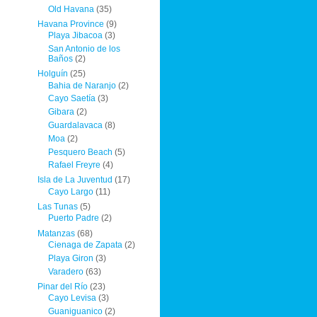
Old Havana
(35)
Havana Province
(9)
Playa Jibacoa
(3)
San Antonio de los
Baños
(2)
Holguín
(25)
Bahia de Naranjo
(2)
Cayo Saetía
(3)
Gibara
(2)
Guardalavaca
(8)
Moa
(2)
Pesquero Beach
(5)
Rafael Freyre
(4)
Isla de La Juventud
(17)
Cayo Largo
(11)
Las Tunas
(5)
Puerto Padre
(2)
Matanzas
(68)
Cienaga de Zapata
(2)
Playa Giron
(3)
Varadero
(63)
Pinar del Río
(23)
Cayo Levisa
(3)
Guaniguanico
(2)