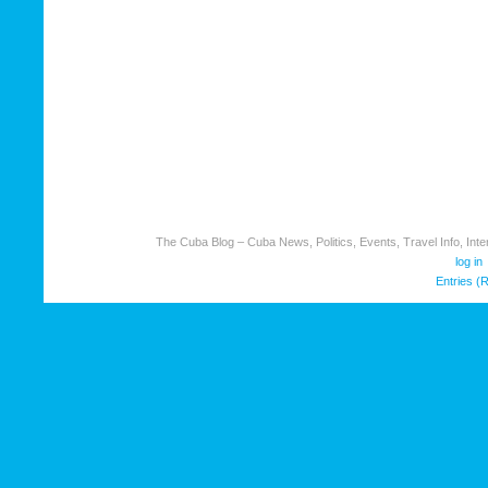
The Cuba Blog – Cuba News, Politics, Events, Travel Info, Inter
log in
Entries (