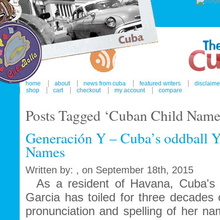
home
about
news from cuba
featured writers
disclaime
shop
cart
checkout
my account
compare
Posts Tagged ‘Cuban Child Name
Generación Y – Cuba’s oddball Y
Names
Written by: , on September 18th, 2015
As a resident of Havana, Cuba's gl
Garcia has toiled for three decades 
pronunciation and spelling of her