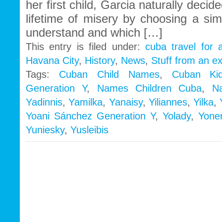
her first child, Garcia naturally deci
lifetime of misery by choosing a si
understand and which […]
This entry is filed under:
cuba travel for 
Havana City
,
History
,
News
,
Stuff from an e
Tags:
Cuban Child Names
,
Cuban Ki
Generation Y
,
Names Children Cuba
,
N
Yadinnis
,
Yamilka
,
Yanaisy
,
Yiliannes
,
Yilka
,
Yoani Sánchez Generation Y
,
Yolady
,
Yoner
Yuniesky
,
Yusleibis