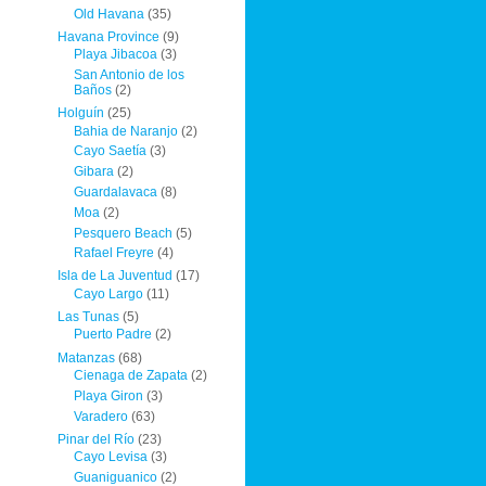
Old Havana
(35)
Havana Province
(9)
Playa Jibacoa
(3)
San Antonio de los
Baños
(2)
Holguín
(25)
Bahia de Naranjo
(2)
Cayo Saetía
(3)
Gibara
(2)
Guardalavaca
(8)
Moa
(2)
Pesquero Beach
(5)
Rafael Freyre
(4)
Isla de La Juventud
(17)
Cayo Largo
(11)
Las Tunas
(5)
Puerto Padre
(2)
Matanzas
(68)
Cienaga de Zapata
(2)
Playa Giron
(3)
Varadero
(63)
Pinar del Río
(23)
Cayo Levisa
(3)
Guaniguanico
(2)