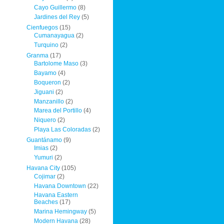
Cayo Guillermo
(8)
Jardines del Rey
(5)
Cienfuegos
(15)
Cumanayagua
(2)
Turquino
(2)
Granma
(17)
Bartolome Maso
(3)
Bayamo
(4)
Boqueron
(2)
Jiguani
(2)
Manzanillo
(2)
Marea del Portillo
(4)
Niquero
(2)
Playa Las Coloradas
(2)
Guantánamo
(9)
Imias
(2)
Yumuri
(2)
Havana City
(105)
Cojimar
(2)
Havana Downtown
(22)
Havana Eastern
Beaches
(17)
Marina Hemingway
(5)
Modern Havana
(28)