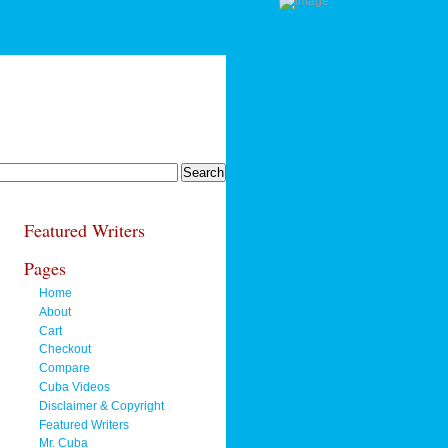
Featured Writers
Pages
Home
About
Cart
Checkout
Compare
Cuba Videos
Disclaimer & Copyright
Featured Writers
Mr. Cuba