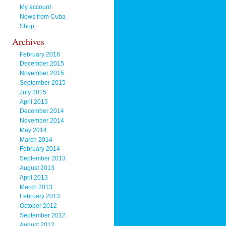
My account
News from Cuba
Shop
Archives
February 2016
December 2015
November 2015
September 2015
July 2015
April 2015
December 2014
November 2014
May 2014
March 2014
February 2014
September 2013
August 2013
April 2013
March 2013
February 2013
October 2012
September 2012
August 2012