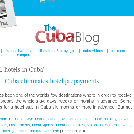
featured writers
disclaimer & copyright
cuba videos
mr. cuba
count
compare
 hotels in Cuba’
 | Cuba eliminates hotel prepayments
een one of the worlds few destinations where in order to receive
to prepay the whole stay, days, weeks or months in advance. Some
ds for a hotel stay in Cuba six months or more in advance. But not
ivate Houses
,
Cayo Levisa
,
cuba travel for americans
,
Havana City
,
Havana
otels
,
Las Terrazas
,
Local Agents - Local Companies
,
Matanzas
,
Modern Havana
,
on
Travel Questions
,
Trinidad
,
Varadero
|
Comments Off