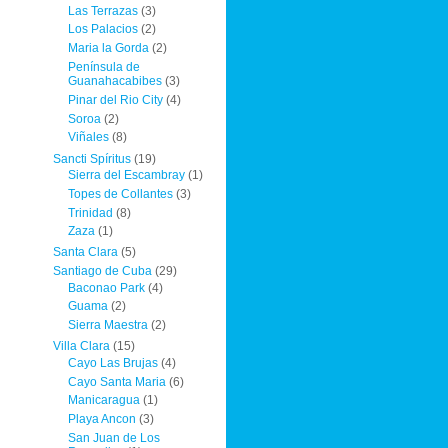
Las Terrazas
(3)
Los Palacios
(2)
Maria la Gorda
(2)
Península de
Guanahacabibes
(3)
Pinar del Rio City
(4)
Soroa
(2)
Viñales
(8)
Sancti Spíritus
(19)
Sierra del Escambray
(1)
Topes de Collantes
(3)
Trinidad
(8)
Zaza
(1)
Santa Clara
(5)
Santiago de Cuba
(29)
Baconao Park
(4)
Guama
(2)
Sierra Maestra
(2)
Villa Clara
(15)
Cayo Las Brujas
(4)
Cayo Santa Maria
(6)
Manicaragua
(1)
Playa Ancon
(3)
San Juan de Los