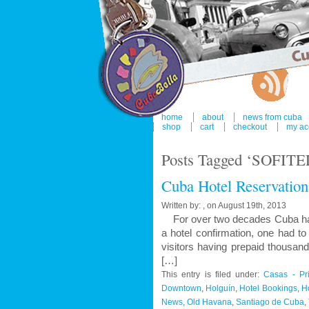
home
about
news from cuba
shop
cart
checkout
my ac
Posts Tagged ‘SOFITEL
Cuba Hotel Reservation
Written by: , on August 19th, 2013
For over two decades Cuba has b
a hotel confirmation, one had 
visitors having prepaid thousan
[…]
This entry is filed under:
Casas - Pr
Downtown
,
Holguín
,
Hotel Bookings
,
H
News
,
Old Havana
,
Santiago de Cuba
,