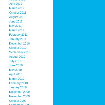
April 2012
March 2012
October 2011
August 2011
June 2011
May 2011
March 2011
February 2011
January 2011
December 2010
October 2010
September 2010
August 2010
July 2010
June 2010
May 2010
April 2010
March 2010
February 2010
January 2010
December 2009
November 2009
October 2009