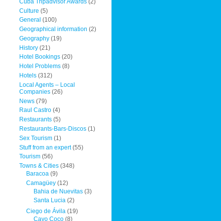
Cuba Tripadvisor Awards
(2)
Culture
(5)
General
(100)
Geographical information
(2)
Geography
(19)
History
(21)
Hotel Bookings
(20)
Hotel Problems
(8)
Hotels
(312)
Local Agents – Local
Companies
(26)
News
(79)
Raul Castro
(4)
Restaurants
(5)
Restaurants-Bars-Discos
(1)
Sex Tourism
(1)
Stuff from an expert
(55)
Tourism
(56)
Towns & Cities
(348)
Baracoa
(9)
Camagüey
(12)
Bahia de Nuevitas
(3)
Santa Lucia
(2)
Ciego de Ávila
(19)
Cayo Coco
(8)