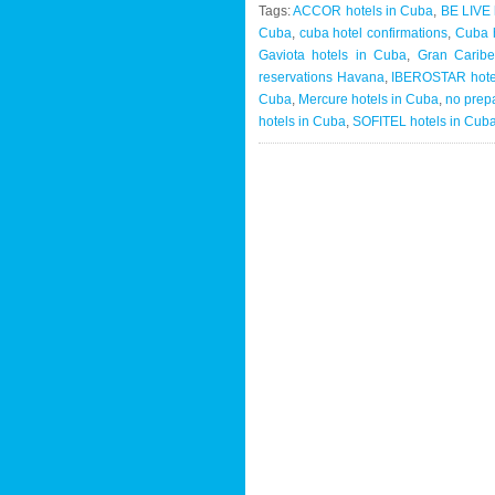
Tags:
ACCOR hotels in Cuba
,
BE LIVE 
Cuba
,
cuba hotel confirmations
,
Cuba h
Gaviota hotels in Cuba
,
Gran Caribe
reservations Havana
,
IBEROSTAR hote
Cuba
,
Mercure hotels in Cuba
,
no prep
hotels in Cuba
,
SOFITEL hotels in Cub