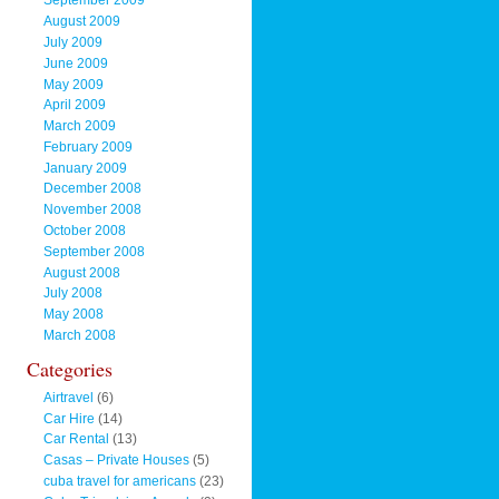
September 2009
August 2009
July 2009
June 2009
May 2009
April 2009
March 2009
February 2009
January 2009
December 2008
November 2008
October 2008
September 2008
August 2008
July 2008
May 2008
March 2008
Categories
Airtravel
(6)
Car Hire
(14)
Car Rental
(13)
Casas – Private Houses
(5)
cuba travel for americans
(23)