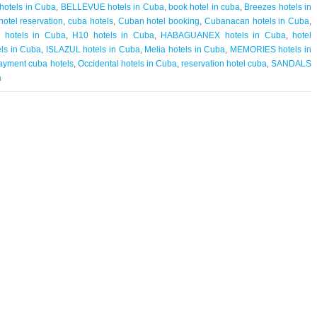
Cuba
hotels in Cuba
,
BELLEVUE hotels in Cuba
,
book hotel in cuba
,
Breezes hotels in
Hotel
otel reservation
,
cuba hotels
,
Cuban hotel booking
,
Cubanacan hotels in Cuba
,
Reservation
 hotels in Cuba
,
H10 hotels in Cuba
,
HABAGUANEX hotels in Cuba
,
hotel
|
ls in Cuba
,
ISLAZUL hotels in Cuba
,
Melia hotels in Cuba
,
MEMORIES hotels in
Cuba
ayment cuba hotels
,
Occidental hotels in Cuba
,
reservation hotel cuba
,
SANDALS
eliminates
a
hotel
prepayments