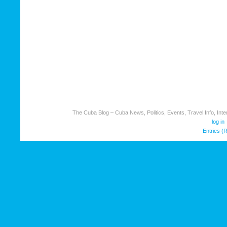
The Cuba Blog – Cuba News, Politics, Events, Travel Info, Inter
log in
Entries (