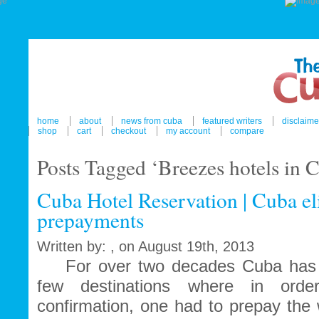
home
about
news from cuba
featured writers
disclaime
shop
cart
checkout
my account
compare
Posts Tagged ‘Breezes hotels in 
Cuba Hotel Reservation | Cuba el
prepayments
Written by: , on August 19th, 2013
For over two decades Cuba has b
few destinations where in orde
confirmation, one had to prepay the