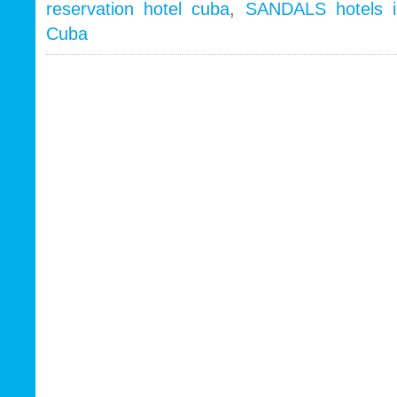
reservation hotel cuba
,
SANDALS hotels 
Cuba