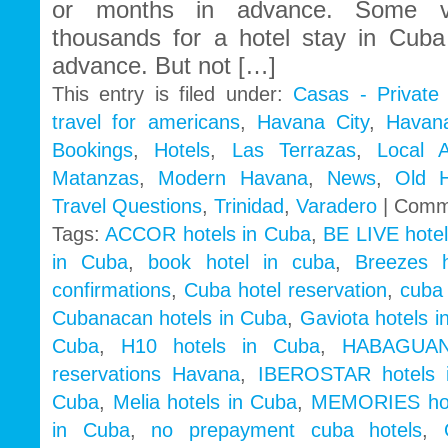
or months in advance. Some vis
thousands for a hotel stay in Cub
advance. But not […]
This entry is filed under:
Casas - Private
travel for americans
,
Havana City
,
Havan
Bookings
,
Hotels
,
Las Terrazas
,
Local 
Matanzas
,
Modern Havana
,
News
,
Old 
Travel Questions
,
Trinidad
,
Varadero
|
Comm
Tags:
ACCOR hotels in Cuba
,
BE LIVE hotel
in Cuba
,
book hotel in cuba
,
Breezes 
confirmations
,
Cuba hotel reservation
,
cuba 
Cubanacan hotels in Cuba
,
Gaviota hotels i
Cuba
,
H10 hotels in Cuba
,
HABAGUAN
reservations Havana
,
IBEROSTAR hotels 
Cuba
,
Melia hotels in Cuba
,
MEMORIES hot
in Cuba
,
no prepayment cuba hotels
,