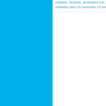
company
,
facebook
,
gocubaplus.com
marketing cuba
,
US censorship
,
US em