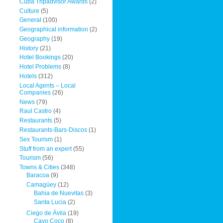
Cuba Tripadvisor Awards
(2)
Culture
(5)
General
(100)
Geographical information
(2)
Geography
(19)
History
(21)
Hotel Bookings
(20)
Hotel Problems
(8)
Hotels
(312)
Local Agents – Local
Companies
(26)
News
(79)
Raul Castro
(4)
Restaurants
(5)
Restaurants-Bars-Discos
(1)
Sex Tourism
(1)
Stuff from an expert
(55)
Tourism
(56)
Towns & Cities
(348)
Baracoa
(9)
Camagüey
(12)
Bahia de Nuevitas
(3)
Santa Lucia
(2)
Ciego de Ávila
(19)
Cayo Coco
(8)