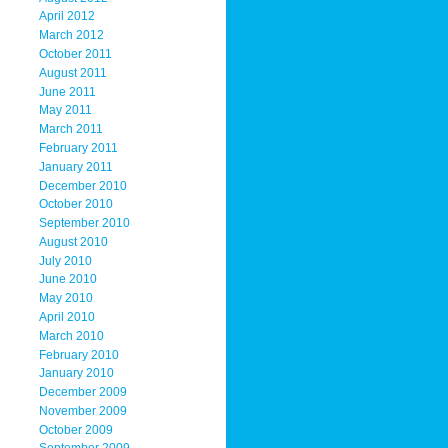
April 2012
March 2012
October 2011
August 2011
June 2011
May 2011
March 2011
February 2011
January 2011
December 2010
October 2010
September 2010
August 2010
July 2010
June 2010
May 2010
April 2010
March 2010
February 2010
January 2010
December 2009
November 2009
October 2009