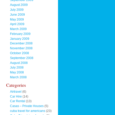
September 2009
August 2009
July 2009
June 2009
May 2009
April 2009
March 2009
February 2009
January 2009
December 2008
November 2008
October 2008
September 2008
August 2008
July 2008
May 2008
March 2008
Categories
Airtravel
(6)
Car Hire
(14)
Car Rental
(13)
Casas – Private Houses
(5)
cuba travel for americans
(23)