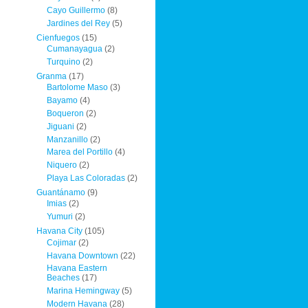
Cayo Guillermo
(8)
Jardines del Rey
(5)
Cienfuegos
(15)
Cumanayagua
(2)
Turquino
(2)
Granma
(17)
Bartolome Maso
(3)
Bayamo
(4)
Boqueron
(2)
Jiguani
(2)
Manzanillo
(2)
Marea del Portillo
(4)
Niquero
(2)
Playa Las Coloradas
(2)
Guantánamo
(9)
Imias
(2)
Yumuri
(2)
Havana City
(105)
Cojimar
(2)
Havana Downtown
(22)
Havana Eastern
Beaches
(17)
Marina Hemingway
(5)
Modern Havana
(28)