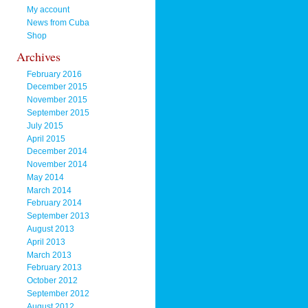
My account
News from Cuba
Shop
Archives
February 2016
December 2015
November 2015
September 2015
July 2015
April 2015
December 2014
November 2014
May 2014
March 2014
February 2014
September 2013
August 2013
April 2013
March 2013
February 2013
October 2012
September 2012
August 2012