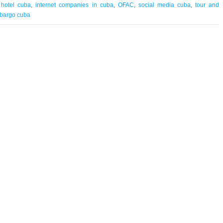
Travel
,
hotel cuba
,
internet companies in cuba
,
OFAC
,
social media cuba
,
tour and
Network
bargo cuba
|
against
all
odds