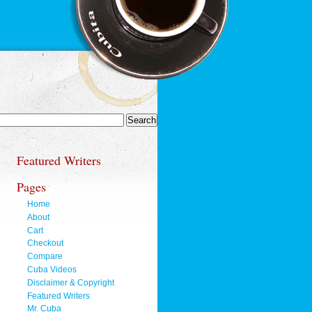
Featured Writers
Pages
Home
About
Cart
Checkout
Compare
Cuba Videos
Disclaimer & Copyright
Featured Writers
Mr. Cuba