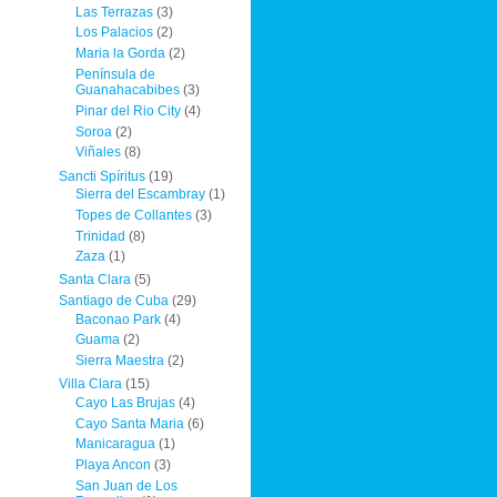
Las Terrazas
(3)
Los Palacios
(2)
Maria la Gorda
(2)
Península de
Guanahacabibes
(3)
Pinar del Rio City
(4)
Soroa
(2)
Viñales
(8)
Sancti Spíritus
(19)
Sierra del Escambray
(1)
Topes de Collantes
(3)
Trinidad
(8)
Zaza
(1)
Santa Clara
(5)
Santiago de Cuba
(29)
Baconao Park
(4)
Guama
(2)
Sierra Maestra
(2)
Villa Clara
(15)
Cayo Las Brujas
(4)
Cayo Santa Maria
(6)
Manicaragua
(1)
Playa Ancon
(3)
San Juan de Los