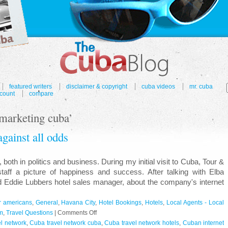
featured writers
disclaimer & copyright
cuba videos
mr. cuba
count
compare
 marketing cuba’
gainst all odds
th in politics and business. During my initial visit to Cuba, Tour &
staff a picture of happiness and success. After talking with Elba
nd Eddie Lubbers hotel sales manager, about the company's internet
or americans
,
General
,
Havana City
,
Hotel Bookings
,
Hotels
,
Local Agents - Local
on
m
,
Travel Questions
|
Comments Off
Cuba
l network
,
Cuba travel network cuba
,
Cuba travel network hotels
,
Cuban internet