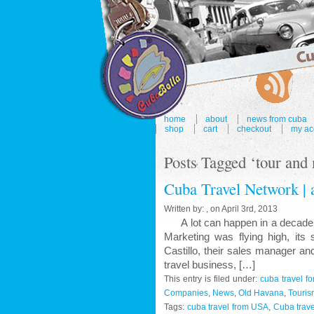
home
about
news from cuba
shop
cart
checkout
my ac
Posts Tagged ‘tour and
Cuba Travel Network | a
Written by: , on April 3rd, 2013
A lot can happen in a decade, bo
Marketing was flying high, its 
Castillo, their sales manager a
travel business, […]
This entry is filed under:
cuba travel f
Companies
,
News
,
Old Havana
,
Touris
Tags:
cuba travel from USA
,
Cuba trave