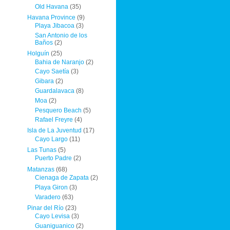
Old Havana
(35)
Havana Province
(9)
Playa Jibacoa
(3)
San Antonio de los
Baños
(2)
Holguín
(25)
Bahia de Naranjo
(2)
Cayo Saetía
(3)
Gibara
(2)
Guardalavaca
(8)
Moa
(2)
Pesquero Beach
(5)
Rafael Freyre
(4)
Isla de La Juventud
(17)
Cayo Largo
(11)
Las Tunas
(5)
Puerto Padre
(2)
Matanzas
(68)
Cienaga de Zapata
(2)
Playa Giron
(3)
Varadero
(63)
Pinar del Río
(23)
Cayo Levisa
(3)
Guaniguanico
(2)