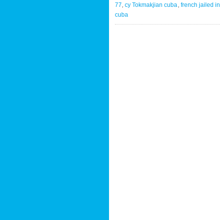
77
,
cy Tokmakjian cuba
,
french jailed i
cuba