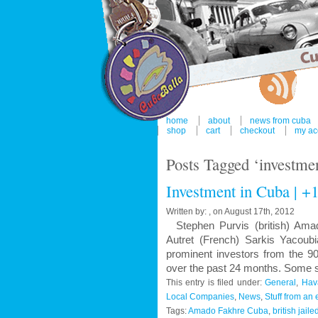
home
about
news from cuba
shop
cart
checkout
my ac
Posts Tagged ‘investmen
Investment in Cuba | +1
Written by: , on August 17th, 2012
Stephen Purvis (british) Amad
Autret (French) Sarkis Yaco
prominent investors from the 9
over the past 24 months. Some sa
This entry is filed under:
General
,
Hav
Local Companies
,
News
,
Stuff from an 
Tags:
Amado Fakhre Cuba
,
british jail