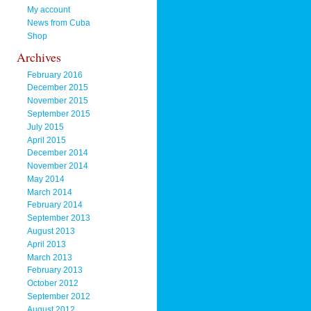
My account
News from Cuba
Shop
Archives
February 2016
December 2015
November 2015
September 2015
July 2015
April 2015
December 2014
November 2014
May 2014
March 2014
February 2014
September 2013
August 2013
April 2013
March 2013
February 2013
October 2012
September 2012
August 2012