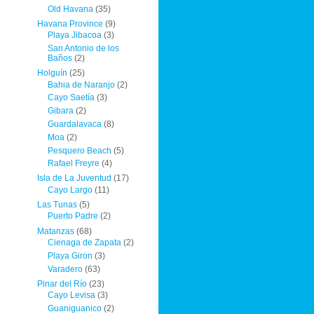
Old Havana
(35)
Havana Province
(9)
Playa Jibacoa
(3)
San Antonio de los
Baños
(2)
Holguín
(25)
Bahia de Naranjo
(2)
Cayo Saetía
(3)
Gibara
(2)
Guardalavaca
(8)
Moa
(2)
Pesquero Beach
(5)
Rafael Freyre
(4)
Isla de La Juventud
(17)
Cayo Largo
(11)
Las Tunas
(5)
Puerto Padre
(2)
Matanzas
(68)
Cienaga de Zapata
(2)
Playa Giron
(3)
Varadero
(63)
Pinar del Río
(23)
Cayo Levisa
(3)
Guaniguanico
(2)