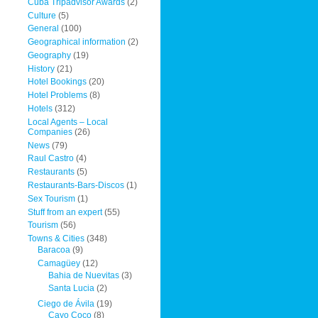
Cuba Tripadvisor Awards
(2)
Culture
(5)
General
(100)
Geographical information
(2)
Geography
(19)
History
(21)
Hotel Bookings
(20)
Hotel Problems
(8)
Hotels
(312)
Local Agents – Local
Companies
(26)
News
(79)
Raul Castro
(4)
Restaurants
(5)
Restaurants-Bars-Discos
(1)
Sex Tourism
(1)
Stuff from an expert
(55)
Tourism
(56)
Towns & Cities
(348)
Baracoa
(9)
Camagüey
(12)
Bahia de Nuevitas
(3)
Santa Lucia
(2)
Ciego de Ávila
(19)
Cayo Coco
(8)