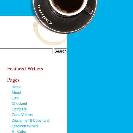
Featured Writers
Pages
Home
About
Cart
Checkout
Compare
Cuba Videos
Disclaimer & Copyright
Featured Writers
Mr. Cuba