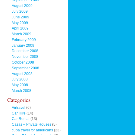
September 2009
August 2009
July 2009
June 2009
May 2009
April 2009
March 2009
February 2009
January 2009
December 2008
November 2008
October 2008
September 2008
August 2008
July 2008
May 2008
March 2008
Categories
Airtravel
(6)
Car Hire
(14)
Car Rental
(13)
Casas – Private Houses
(5)
cuba travel for americans
(23)