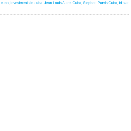
in
n cuba
,
investments in cuba
,
Jean Louis Autret Cuba
,
Stephen Purvis Cuba
,
tri star
Cuba
|
+150
million
in
assets
gone
overnight