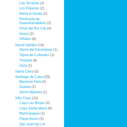
Las Terrazas
(3)
Los Palacios
(2)
Maria la Gorda
(2)
Península de
Guanahacabibes
(3)
Pinar del Rio City
(4)
Soroa
(2)
Viñales
(8)
Sancti Spíritus
(19)
Sierra del Escambray
(1)
Topes de Collantes
(3)
Trinidad
(8)
Zaza
(1)
Santa Clara
(5)
Santiago de Cuba
(29)
Baconao Park
(4)
Guama
(2)
Sierra Maestra
(2)
Villa Clara
(15)
Cayo Las Brujas
(4)
Cayo Santa Maria
(6)
Manicaragua
(1)
Playa Ancon
(3)
San Juan de Los