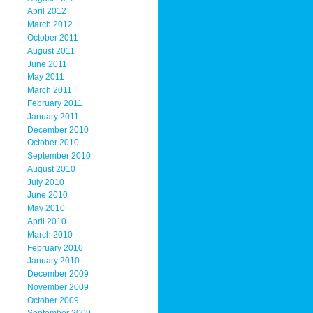
April 2012
March 2012
October 2011
August 2011
June 2011
May 2011
March 2011
February 2011
January 2011
December 2010
October 2010
September 2010
August 2010
July 2010
June 2010
May 2010
April 2010
March 2010
February 2010
January 2010
December 2009
November 2009
October 2009