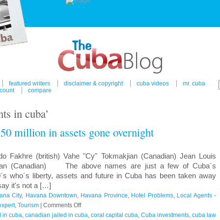
featured writers
disclaimer & copyright
cuba videos
mr. cuba
count
compare
ts in cuba’
50 million in assets gone overnight
o Fakhre (british) Vahe "Cy" Tokmakjian (Canadian) Jean Louis
ubian (Canadian) The above names are just a few of Cuba´s
0´s who´s liberty, assets and future in Cuba has been taken away
y it's not a […]
ana City
,
Havana Downtown
,
Havana Province
,
Hotel Problems
,
Local Agents -
on
expert
,
Tourism
|
Comments Off
Investment
ed in cuba
,
canadian jailed in cuba
,
coral capital cuba
,
Cuba investments
,
cuba law