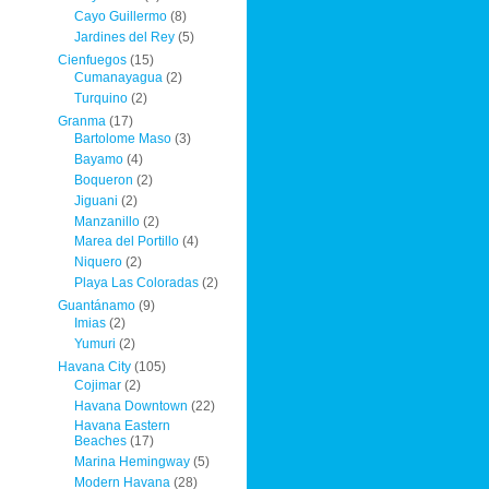
Cayo Guillermo
(8)
Jardines del Rey
(5)
Cienfuegos
(15)
Cumanayagua
(2)
Turquino
(2)
Granma
(17)
Bartolome Maso
(3)
Bayamo
(4)
Boqueron
(2)
Jiguani
(2)
Manzanillo
(2)
Marea del Portillo
(4)
Niquero
(2)
Playa Las Coloradas
(2)
Guantánamo
(9)
Imias
(2)
Yumuri
(2)
Havana City
(105)
Cojimar
(2)
Havana Downtown
(22)
Havana Eastern
Beaches
(17)
Marina Hemingway
(5)
Modern Havana
(28)