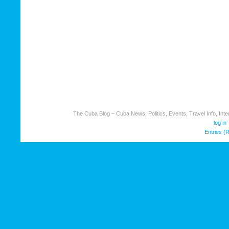
The Cuba Blog – Cuba News, Politics, Events, Travel Info, Inter
log in
Entries (