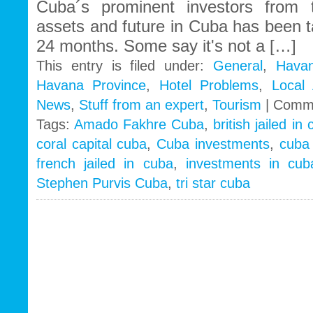
Cuba´s prominent investors from t
assets and future in Cuba has been 
24 months. Some say it's not a […]
This entry is filed under:
General
,
Havan
Havana Province
,
Hotel Problems
,
Local
News
,
Stuff from an expert
,
Tourism
|
Comme
Tags:
Amado Fakhre Cuba
,
british jailed in
coral capital cuba
,
Cuba investments
,
cuba
french jailed in cuba
,
investments in cub
Stephen Purvis Cuba
,
tri star cuba