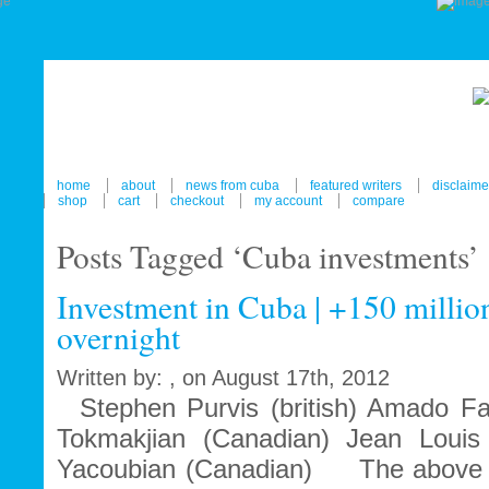
home
about
news from cuba
featured writers
disclaime
shop
cart
checkout
my account
compare
Posts Tagged ‘Cuba investments’
Investment in Cuba | +150 million
overnight
Written by: , on August 17th, 2012
Stephen Purvis (british) Amado Fak
Tokmakjian (Canadian) Jean Louis 
Yacoubian (Canadian) The above n