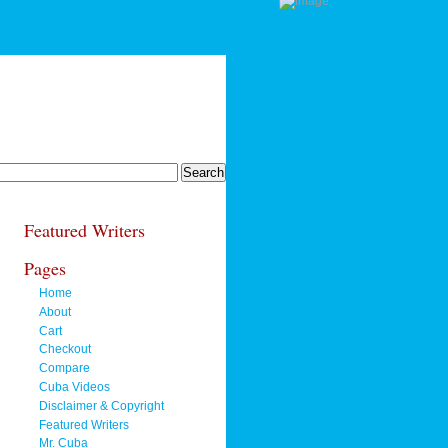
Featured Writers
Pages
Home
About
Cart
Checkout
Compare
Cuba Videos
Disclaimer & Copyright
Featured Writers
Mr. Cuba