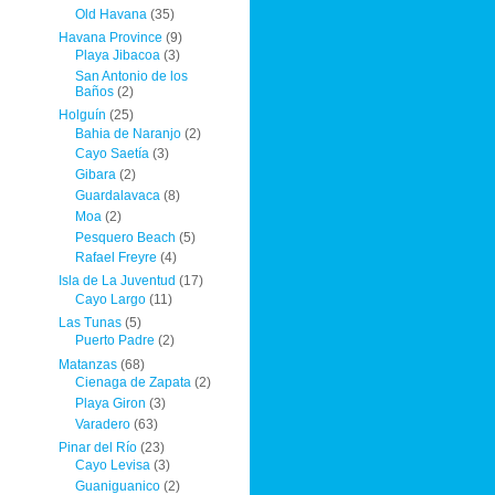
Old Havana
(35)
Havana Province
(9)
Playa Jibacoa
(3)
San Antonio de los
Baños
(2)
Holguín
(25)
Bahia de Naranjo
(2)
Cayo Saetía
(3)
Gibara
(2)
Guardalavaca
(8)
Moa
(2)
Pesquero Beach
(5)
Rafael Freyre
(4)
Isla de La Juventud
(17)
Cayo Largo
(11)
Las Tunas
(5)
Puerto Padre
(2)
Matanzas
(68)
Cienaga de Zapata
(2)
Playa Giron
(3)
Varadero
(63)
Pinar del Río
(23)
Cayo Levisa
(3)
Guaniguanico
(2)