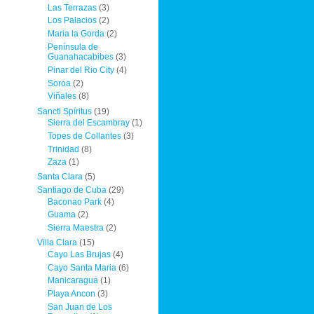
Las Terrazas
(3)
Los Palacios
(2)
Maria la Gorda
(2)
Península de
Guanahacabibes
(3)
Pinar del Rio City
(4)
Soroa
(2)
Viñales
(8)
Sancti Spíritus
(19)
Sierra del Escambray
(1)
Topes de Collantes
(3)
Trinidad
(8)
Zaza
(1)
Santa Clara
(5)
Santiago de Cuba
(29)
Baconao Park
(4)
Guama
(2)
Sierra Maestra
(2)
Villa Clara
(15)
Cayo Las Brujas
(4)
Cayo Santa Maria
(6)
Manicaragua
(1)
Playa Ancon
(3)
San Juan de Los