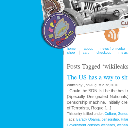
home
about
news from cuba
shop
cart
checkout
my ac
Posts Tagged ‘wikileak
The US has a way to sh
Written by: , on August 21st, 2010
Could the SDN list be the best 
(Specially Designated Nationals)
censorship machine. Initially cre
of Terrorists, Rogue […]
This entry is filed under:
Culture
,
Gener
Tags:
Barack Obama
,
censorship
,
Hila
Government censors websites
,
websit