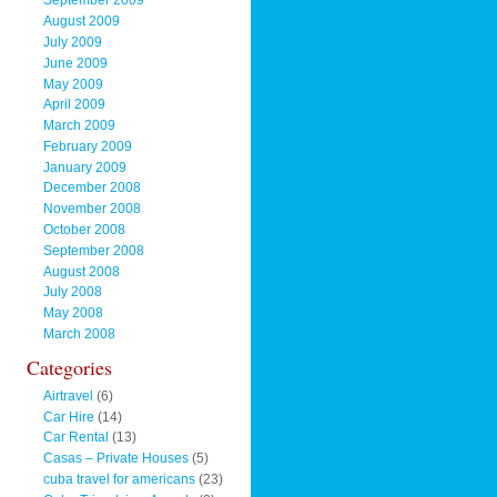
September 2009
August 2009
July 2009
June 2009
May 2009
April 2009
March 2009
February 2009
January 2009
December 2008
November 2008
October 2008
September 2008
August 2008
July 2008
May 2008
March 2008
Categories
Airtravel
(6)
Car Hire
(14)
Car Rental
(13)
Casas – Private Houses
(5)
cuba travel for americans
(23)