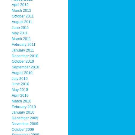
April 2012
March 2012
October 2011
August 2011
June 2011
May 2011
March 2011
February 2011
January 2011
December 2010
October 2010
September 2010
August 2010
July 2010
June 2010
May 2010
April 2010
March 2010
February 2010
January 2010
December 2009
November 2009
October 2009