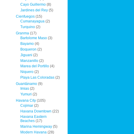
Cayo Guillermo
(8)
Jardines del Rey
(5)
Cienfuegos
(15)
Cumanayagua
(2)
Turquino
(2)
Granma
(17)
Bartolome Maso
(3)
Bayamo
(4)
Boqueron
(2)
Jiguani
(2)
Manzanillo
(2)
Marea del Portillo
(4)
Niquero
(2)
Playa Las Coloradas
(2)
Guantánamo
(9)
Imias
(2)
Yumuri
(2)
Havana City
(105)
Cojimar
(2)
Havana Downtown
(22)
Havana Eastern
Beaches
(17)
Marina Hemingway
(5)
Modern Havana
(28)