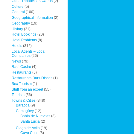
Cuba Tripadvisor Awards
(2)
Culture
(5)
General
(100)
Geographical information
(2)
Geography
(19)
History
(21)
Hotel Bookings
(20)
Hotel Problems
(8)
Hotels
(312)
Local Agents – Local
Companies
(26)
News
(79)
Raul Castro
(4)
Restaurants
(5)
Restaurants-Bars-Discos
(1)
Sex Tourism
(1)
Stuff from an expert
(55)
Tourism
(56)
Towns & Cities
(348)
Baracoa
(9)
Camagüey
(12)
Bahia de Nuevitas
(3)
Santa Lucia
(2)
Ciego de Ávila
(19)
Cayo Coco
(8)