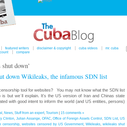
featured writers
disclaimer & copyright
cuba videos
mr. cuba
count
compare
s shut down’
ut down Wikileaks, the infamous SDN list
censorship tool for websites? You may not know what the SDN list
 is but we´ll explain. It's the US version of Iran and Chinas state
ated with good intent to inform the world (and US entities, persons)
al
,
News
,
Stuff from an expert
,
Tourism
|
15 comments »
ry Clinton
,
Julian Assange
,
OFAC
,
Office of Foreign Assets Control
,
SDN List
,
US
e censorship
,
websites censored by US Government
,
Wikileaks
,
wikileaks shut