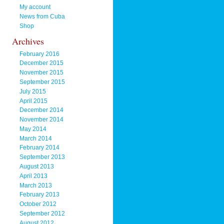
My account
News from Cuba
Shop
Archives
February 2016
December 2015
November 2015
September 2015
July 2015
April 2015
December 2014
November 2014
May 2014
March 2014
February 2014
September 2013
August 2013
April 2013
March 2013
February 2013
October 2012
September 2012
August 2012