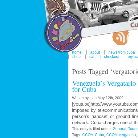
home
about
news from cuba
shop
cart
checkout
my ac
Posts Tagged ‘vergatori
Venezuela’s Vergatario C
for Cuba
Written by: , on May 12th, 2009
[youtube]http://www.youtube.co
imposed by telecommunications o
person's handset or ground lin
network. Cuba charges one of the
This entry is filed under:
General
,
Touri
Tags:
CCOM Cuba
,
CCOM vergatorio