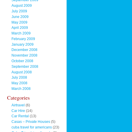
September 2009
August 2009
July 2009
June 2009
May 2009
April 2009
March 2009
February 2009
January 2009
December 2008
November 2008
October 2008
September 2008
August 2008
July 2008
May 2008
March 2008
Categories
Airtravel
(6)
Car Hire
(14)
Car Rental
(13)
Casas – Private Houses
(5)
cuba travel for americans
(23)