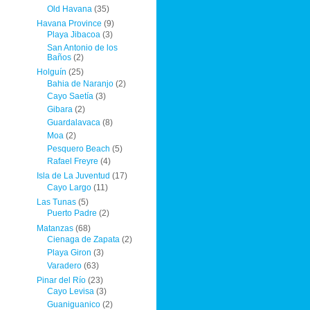
Old Havana
(35)
Havana Province
(9)
Playa Jibacoa
(3)
San Antonio de los
Baños
(2)
Holguín
(25)
Bahia de Naranjo
(2)
Cayo Saetía
(3)
Gibara
(2)
Guardalavaca
(8)
Moa
(2)
Pesquero Beach
(5)
Rafael Freyre
(4)
Isla de La Juventud
(17)
Cayo Largo
(11)
Las Tunas
(5)
Puerto Padre
(2)
Matanzas
(68)
Cienaga de Zapata
(2)
Playa Giron
(3)
Varadero
(63)
Pinar del Río
(23)
Cayo Levisa
(3)
Guaniguanico
(2)