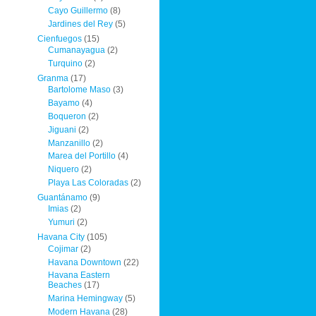
Cayo Guillermo
(8)
Jardines del Rey
(5)
Cienfuegos
(15)
Cumanayagua
(2)
Turquino
(2)
Granma
(17)
Bartolome Maso
(3)
Bayamo
(4)
Boqueron
(2)
Jiguani
(2)
Manzanillo
(2)
Marea del Portillo
(4)
Niquero
(2)
Playa Las Coloradas
(2)
Guantánamo
(9)
Imias
(2)
Yumuri
(2)
Havana City
(105)
Cojimar
(2)
Havana Downtown
(22)
Havana Eastern
Beaches
(17)
Marina Hemingway
(5)
Modern Havana
(28)