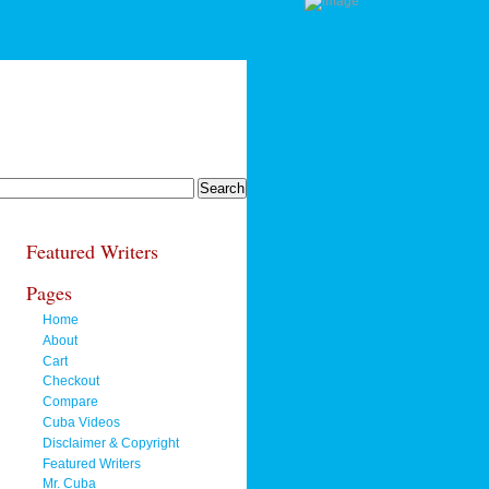
Featured Writers
Pages
Home
About
Cart
Checkout
Compare
Cuba Videos
Disclaimer & Copyright
Featured Writers
Mr. Cuba