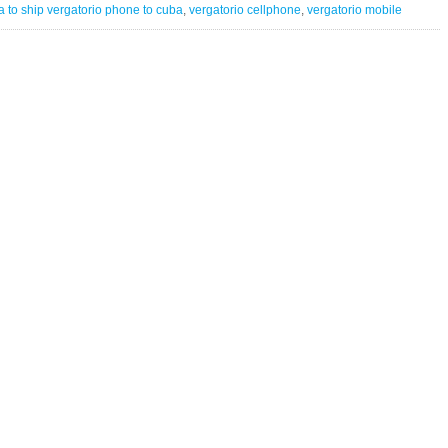
Vergatario
 to ship vergatorio phone to cuba
,
vergatorio cellphone
,
vergatorio mobile
Cellphone
to
turn
bytes
into
digital
remittances
for
Cuba