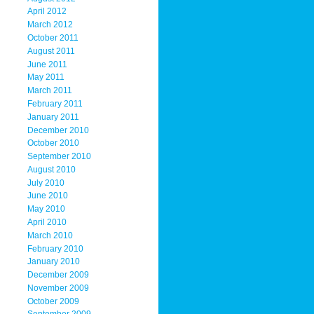
April 2012
March 2012
October 2011
August 2011
June 2011
May 2011
March 2011
February 2011
January 2011
December 2010
October 2010
September 2010
August 2010
July 2010
June 2010
May 2010
April 2010
March 2010
February 2010
January 2010
December 2009
November 2009
October 2009