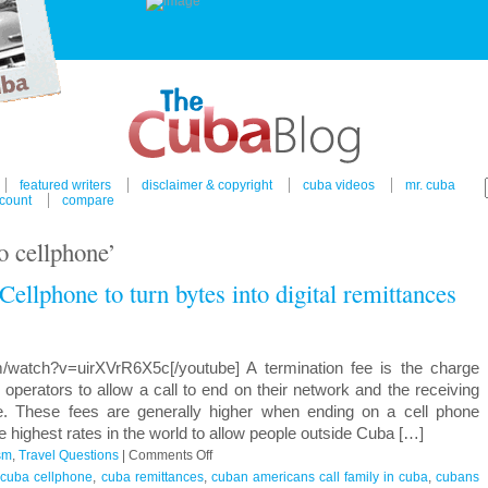
featured writers
disclaimer & copyright
cuba videos
mr. cuba
count
compare
o cellphone’
ellphone to turn bytes into digital remittances
m/watch?v=uirXVrR6X5c[/youtube] A termination fee is the charge
perators to allow a call to end on their network and the receiving
e. These fees are generally higher when ending on a cell phone
 highest rates in the world to allow people outside Cuba […]
on
sm
,
Travel Questions
|
Comments Off
Venezuela’s
,
cuba cellphone
,
cuba remittances
,
cuban americans call family in cuba
,
cubans