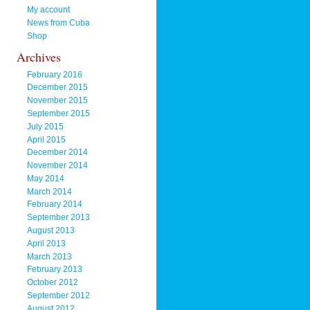
My account
News from Cuba
Shop
Archives
February 2016
December 2015
November 2015
September 2015
July 2015
April 2015
December 2014
November 2014
May 2014
March 2014
February 2014
September 2013
August 2013
April 2013
March 2013
February 2013
October 2012
September 2012
August 2012