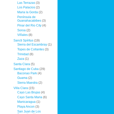
Las Terrazas
(3)
Los Palacios
(2)
Maria la Gorda
(2)
Península de
Guanahacabibes
(3)
Pinar del Rio City
(4)
Soroa
(2)
Viñales
(8)
Sancti Spíritus
(19)
Sierra del Escambray
(1)
Topes de Collantes
(3)
Trinidad
(8)
Zaza
(1)
Santa Clara
(5)
Santiago de Cuba
(29)
Baconao Park
(4)
Guama
(2)
Sierra Maestra
(2)
Villa Clara
(15)
Cayo Las Brujas
(4)
Cayo Santa Maria
(6)
Manicaragua
(1)
Playa Ancon
(3)
San Juan de Los