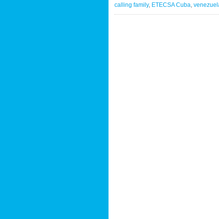
calling family
,
ETECSA Cuba
,
venezuela