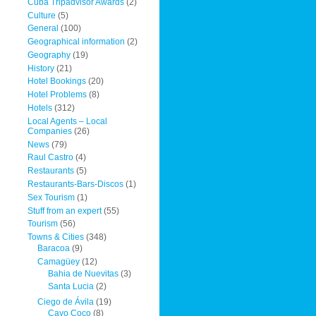
Cuba Tripadvisor Awards
(2)
Culture
(5)
General
(100)
Geographical information
(2)
Geography
(19)
History
(21)
Hotel Bookings
(20)
Hotel Problems
(8)
Hotels
(312)
Local Agents – Local
Companies
(26)
News
(79)
Raul Castro
(4)
Restaurants
(5)
Restaurants-Bars-Discos
(1)
Sex Tourism
(1)
Stuff from an expert
(55)
Tourism
(56)
Towns & Cities
(348)
Baracoa
(9)
Camagüey
(12)
Bahia de Nuevitas
(3)
Santa Lucia
(2)
Ciego de Ávila
(19)
Cayo Coco
(8)