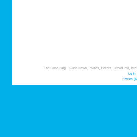
The Cuba Blog – Cuba News, Politics, Events, Travel Info, Inter
log in
Entries (