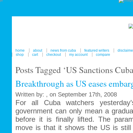
home
about
news from cuba
featured writers
disclaime
shop
cart
checkout
my account
compare
Posts Tagged ‘US Sanctions Cuba
Breakthrough as US eases embar
Written by: , on September 17th, 2008
For all Cuba watchers yesterday
government can only mean a gradua
before it is finally lifted. The para
move is that it shows the US is still 