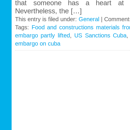
that someone has a heart at t
Nevertheless, the […]
This entry is filed under:
General
|
Comments
Tags:
Food and constructions materials f
embargo partly lifted
,
US Sanctions Cuba
embargo on cuba