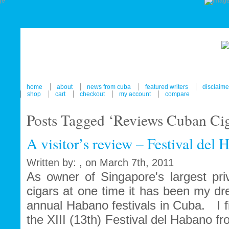
home
about
news from cuba
featured writers
disclaime
shop
cart
checkout
my account
compare
Posts Tagged ‘Reviews Cuban Ciga
A visitor’s review – Festival del
Written by: , on March 7th, 2011
As owner of Singapore's largest pri
cigars at one time it has been my dr
annual Habano festivals in Cuba. I fi
the XIII (13th) Festival del Habano f