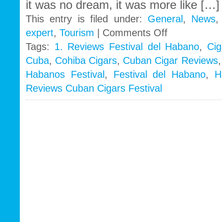
it was no dream, it was more like […]
This entry is filed under:
General
,
News
on
expert
,
Tourism
|
Comments Off
A
Tags:
1. Reviews Festival del Habano
,
Cig
visitor’s
Cuba
,
Cohiba Cigars
,
Cuban Cigar Reviews
review
–
Habanos Festival
,
Festival del Habano
,
H
Festival
Reviews Cuban Cigars Festival
del
Habano
2011