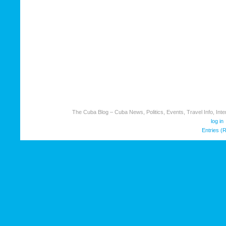
The Cuba Blog – Cuba News, Politics, Events, Travel Info, Inter
log in
Entries (