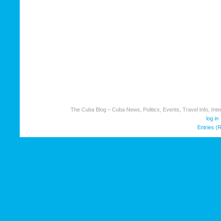
The Cuba Blog – Cuba News, Politics, Events, Travel Info, Inter
log in
Entries (