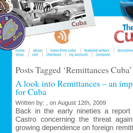
home
about
news from cuba
featured writers
disclaime
shop
cart
checkout
my account
compare
Posts Tagged ‘Remittances Cuba’
A look into Remittances – an im
for Cuba
Written by: , on August 12th, 2009
Back in the early nineties a report
Castro concerning the threat agains
growing dependence on foreign remit