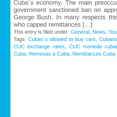
Cuba´s economy. The main preoccu
government sanctioned ban on appr
George Bush. In many respects thi
who capped remittances […]
This entry is filed under:
General
,
News
,
Tou
Tags:
Cuban´s allowed to buy cars
,
Cubans 
CUC exchange rates
,
CUC moneda cuba
Cuba
,
Remesas a Cuba
,
Remittances Cuba