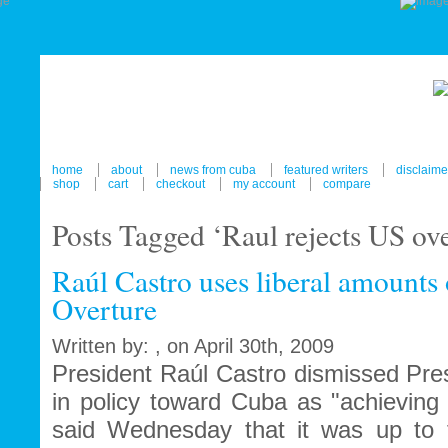
home
about
news from cuba
featured writers
disclaime
shop
cart
checkout
my account
compare
Posts Tagged ‘Raul rejects US ove
Raúl Castro uses liberal amounts 
Overture
Written by: , on April 30th, 2009
President Raúl Castro dismissed Pr
in policy toward Cuba as "achieving
said Wednesday that it was up to 