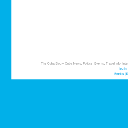
The Cuba Blog – Cuba News, Politics, Events, Travel Info, Inter
log in
Entries (