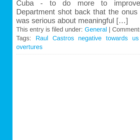
Cuba - to do more to improve 
Department shot back that the onus
was serious about meaningful […]
This entry is filed under:
General
|
Comments
Tags:
Raul Castros negative towards us 
overtures