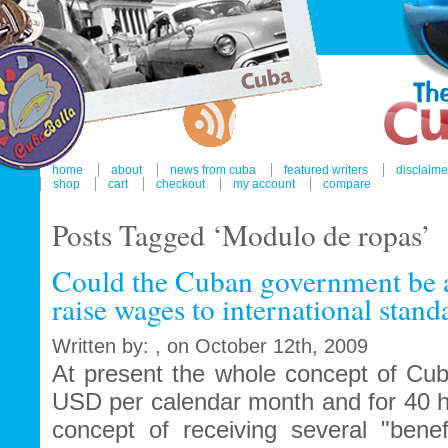
home
about
news from cuba
featured writers
disclaime
shop
cart
checkout
my account
compare
Posts Tagged ‘Modulo de ropas’
Could the Cuban government be ab
raise wages to international stand
Written by: , on October 12th, 2009
At present the whole concept of Cub
USD per calendar month and for 40 
concept of receiving several "benef