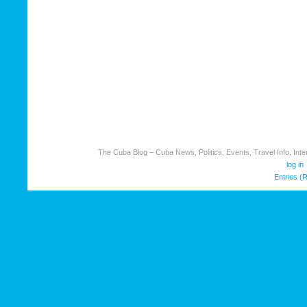
The Cuba Blog – Cuba News, Politics, Events, Travel Info, Inter
log in
Entries (