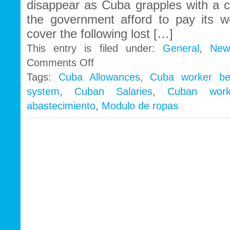
disappear as Cuba grapples with a c
the government afford to pay its 
cover the following lost […]
This entry is filed under:
General
,
New
on
Comments Off
Could
Tags:
Cuba Allowances
,
Cuba worker ben
the
system
,
Cuban Salaries
,
Cuban work
Cuban
government
abastecimiento
,
Modulo de ropas
be
abolishing
benefits
to
raise
wages
to
international
standards?