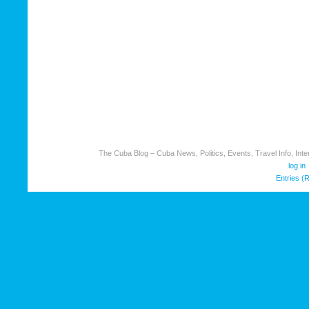
The Cuba Blog – Cuba News, Politics, Events, Travel Info, Inter
log in
Entries (