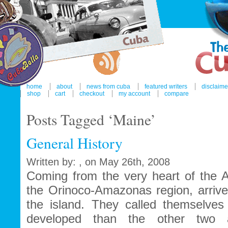
home
about
news from cuba
featured writers
disclaime
shop
cart
checkout
my account
compare
Posts Tagged ‘Maine’
General History
Written by: , on May 26th, 2008
Coming from the very heart of the A
the Orinoco-Amazonas region, arrived
the island. They called themselve
developed than the other two ab