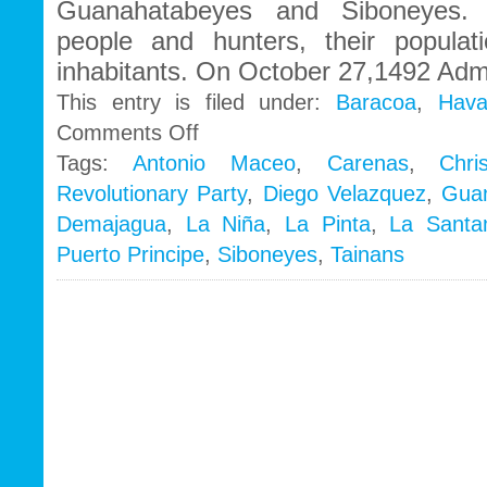
Guanahatabeyes and Siboneyes. 
people and hunters, their popula
inhabitants. On October 27,1492 Admi
This entry is filed under:
Baracoa
,
Hava
on
Comments Off
General
Tags:
Antonio Maceo
,
Carenas
,
Chri
History
Revolutionary Party
,
Diego Velazquez
,
Gua
Demajagua
,
La Niña
,
La Pinta
,
La Santa
Puerto Principe
,
Siboneyes
,
Tainans