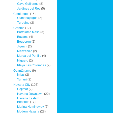
Cayo Guillermo
(8)
Jardines del Rey
(5)
Cienfuegos
(15)
Cumanayagua
(2)
Turquino
(2)
Granma
(17)
Bartolome Maso
(3)
Bayamo
(4)
Boqueron
(2)
Jiguani
(2)
Manzanillo
(2)
Marea del Portillo
(4)
Niquero
(2)
Playa Las Coloradas
(2)
Guantánamo
(9)
Imias
(2)
Yumuri
(2)
Havana City
(105)
Cojimar
(2)
Havana Downtown
(22)
Havana Eastern
Beaches
(17)
Marina Hemingway
(5)
Modern Havana
(28)