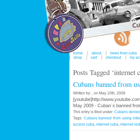
home
about
news from cuba
shop
cart
checkout
my ac
Posts Tagged ‘internet 
Cubans banned from usi
Written by: , on May 10th, 2009
[youtube]http://www.youtube.c
May 2009 - Cuban´s banned from
This entry is filed under:
Cubans denied 
Tags:
Cubans banned from using inte
access cuba
,
internet cuba
,
internet res