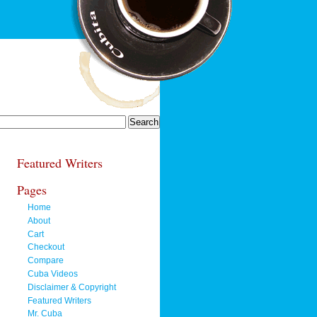
Featured Writers
Pages
Home
About
Cart
Checkout
Compare
Cuba Videos
Disclaimer & Copyright
Featured Writers
Mr. Cuba