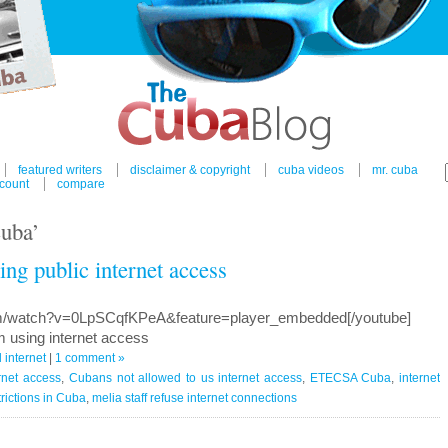
featured writers
disclaimer & copyright
cuba videos
mr. cuba
count
compare
cuba’
ng public internet access
om/watch?v=0LpSCqfKPeA&feature=player_embedded[/youtube]
 using internet access
internet
|
1 comment »
rnet access
,
Cubans not allowed to us internet access
,
ETECSA Cuba
,
internet
trictions in Cuba
,
melia staff refuse internet connections