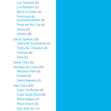
Las Terrazas
(3)
Los Palacios
(2)
Maria la Gorda
(2)
Península de
Guanahacabibes
(3)
Pinar del Rio City
(4)
Soroa
(2)
Viñales
(8)
Sancti Spíritus
(19)
Sierra del Escambray
(1)
Topes de Collantes
(3)
Trinidad
(8)
Zaza
(1)
Santa Clara
(5)
Santiago de Cuba
(29)
Baconao Park
(4)
Guama
(2)
Sierra Maestra
(2)
Villa Clara
(15)
Cayo Las Brujas
(4)
Cayo Santa Maria
(6)
Manicaragua
(1)
Playa Ancon
(3)
San Juan de Los