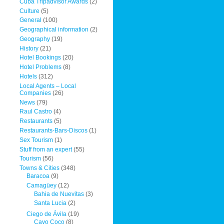
Cuba Tripadvisor Awards
(2)
Culture
(5)
General
(100)
Geographical information
(2)
Geography
(19)
History
(21)
Hotel Bookings
(20)
Hotel Problems
(8)
Hotels
(312)
Local Agents – Local
Companies
(26)
News
(79)
Raul Castro
(4)
Restaurants
(5)
Restaurants-Bars-Discos
(1)
Sex Tourism
(1)
Stuff from an expert
(55)
Tourism
(56)
Towns & Cities
(348)
Baracoa
(9)
Camagüey
(12)
Bahia de Nuevitas
(3)
Santa Lucia
(2)
Ciego de Ávila
(19)
Cayo Coco
(8)