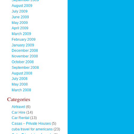
September 2009
August 2009
July 2009
June 2009
May 2009
April 2009
March 2009
February 2009
January 2009
December 2008
November 2008
October 2008
September 2008
August 2008
July 2008
May 2008
March 2008
Categories
Airtravel
(6)
Car Hire
(14)
Car Rental
(13)
Casas – Private Houses
(5)
cuba travel for americans
(23)