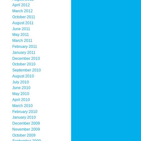
April 2012
March 2012
October 2011
August 2011
June 2011
May 2011
March 2011
February 2011
January 2011
December 2010
October 2010
September 2010
August 2010
July 2010
June 2010
May 2010
April 2010
March 2010
February 2010
January 2010
December 2009
November 2009
October 2009