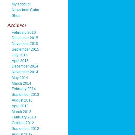
My account
News from Cuba
Shop
Archives
February 2016
December 2015
November 2015
September 2015
July 2015
April 2015
December 2014
November 2014
May 2014
March 2014
February 2014
September 2013
August 2013
April 2013
March 2013
February 2013
October 2012
September 2012
August 2012