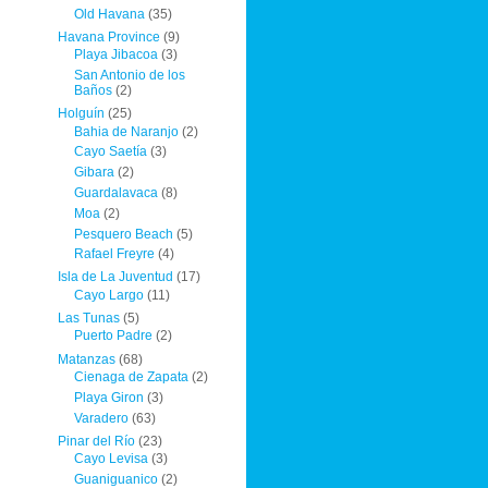
Old Havana
(35)
Havana Province
(9)
Playa Jibacoa
(3)
San Antonio de los
Baños
(2)
Holguín
(25)
Bahia de Naranjo
(2)
Cayo Saetía
(3)
Gibara
(2)
Guardalavaca
(8)
Moa
(2)
Pesquero Beach
(5)
Rafael Freyre
(4)
Isla de La Juventud
(17)
Cayo Largo
(11)
Las Tunas
(5)
Puerto Padre
(2)
Matanzas
(68)
Cienaga de Zapata
(2)
Playa Giron
(3)
Varadero
(63)
Pinar del Río
(23)
Cayo Levisa
(3)
Guaniguanico
(2)