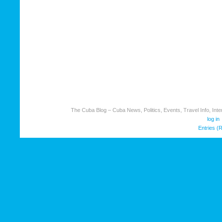
The Cuba Blog – Cuba News, Politics, Events, Travel Info, Inter
log in
Entries (