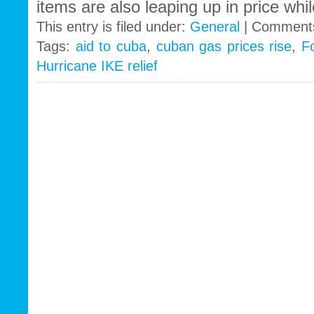
items are also leaping up in price whil
This entry is filed under:
General
|
Comments
Tags:
aid to cuba
,
cuban gas prices rise
,
F
Hurricane IKE relief