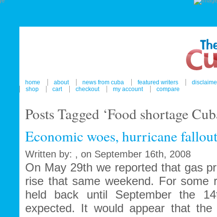
home
about
news from cuba
featured writers
disclaime
shop
cart
checkout
my account
compare
Posts Tagged ‘Food shortage Cub
Economic woes, hurricane fallou
Written by: , on September 16th, 2008
On May 29th we reported that gas pr
rise that same weekend. For some 
held back until September the 1
expected. It would appear that the 