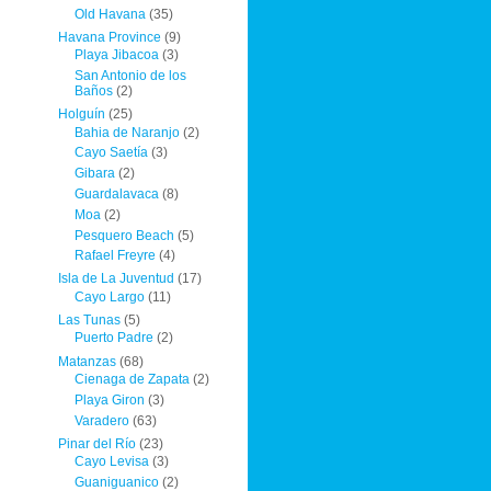
Old Havana
(35)
Havana Province
(9)
Playa Jibacoa
(3)
San Antonio de los
Baños
(2)
Holguín
(25)
Bahia de Naranjo
(2)
Cayo Saetía
(3)
Gibara
(2)
Guardalavaca
(8)
Moa
(2)
Pesquero Beach
(5)
Rafael Freyre
(4)
Isla de La Juventud
(17)
Cayo Largo
(11)
Las Tunas
(5)
Puerto Padre
(2)
Matanzas
(68)
Cienaga de Zapata
(2)
Playa Giron
(3)
Varadero
(63)
Pinar del Río
(23)
Cayo Levisa
(3)
Guaniguanico
(2)