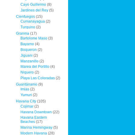
Cayo Guillermo
(8)
Jardines del Rey
(5)
Cienfuegos
(15)
Cumanayagua
(2)
Turquino
(2)
Granma
(17)
Bartolome Maso
(3)
Bayamo
(4)
Boqueron
(2)
Jiguani
(2)
Manzanillo
(2)
Marea del Portillo
(4)
Niquero
(2)
Playa Las Coloradas
(2)
Guantánamo
(9)
Imias
(2)
Yumuri
(2)
Havana City
(105)
Cojimar
(2)
Havana Downtown
(22)
Havana Eastern
Beaches
(17)
Marina Hemingway
(5)
Modern Havana
(28)