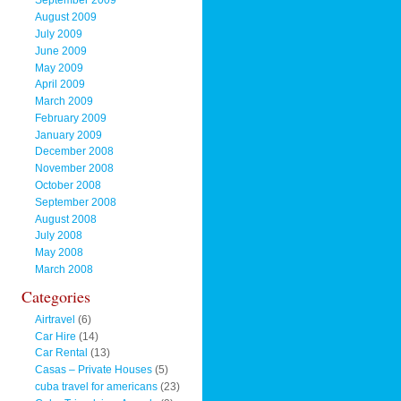
September 2009
August 2009
July 2009
June 2009
May 2009
April 2009
March 2009
February 2009
January 2009
December 2008
November 2008
October 2008
September 2008
August 2008
July 2008
May 2008
March 2008
Categories
Airtravel
(6)
Car Hire
(14)
Car Rental
(13)
Casas – Private Houses
(5)
cuba travel for americans
(23)