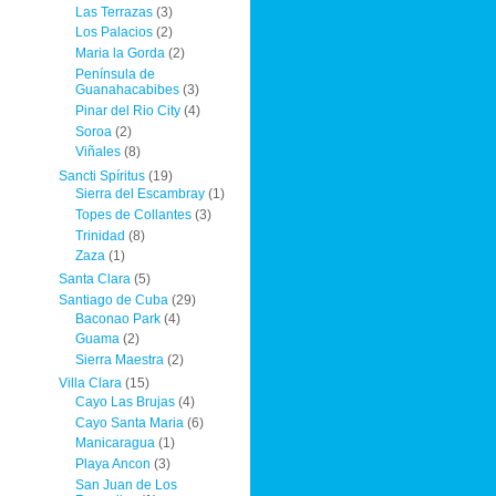
Las Terrazas
(3)
Los Palacios
(2)
Maria la Gorda
(2)
Península de
Guanahacabibes
(3)
Pinar del Rio City
(4)
Soroa
(2)
Viñales
(8)
Sancti Spíritus
(19)
Sierra del Escambray
(1)
Topes de Collantes
(3)
Trinidad
(8)
Zaza
(1)
Santa Clara
(5)
Santiago de Cuba
(29)
Baconao Park
(4)
Guama
(2)
Sierra Maestra
(2)
Villa Clara
(15)
Cayo Las Brujas
(4)
Cayo Santa Maria
(6)
Manicaragua
(1)
Playa Ancon
(3)
San Juan de Los