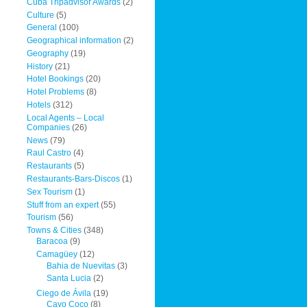
Cuba Tripadvisor Awards
(2)
Culture
(5)
General
(100)
Geographical information
(2)
Geography
(19)
History
(21)
Hotel Bookings
(20)
Hotel Problems
(8)
Hotels
(312)
Local Agents – Local
Companies
(26)
News
(79)
Raul Castro
(4)
Restaurants
(5)
Restaurants-Bars-Discos
(1)
Sex Tourism
(1)
Stuff from an expert
(55)
Tourism
(56)
Towns & Cities
(348)
Baracoa
(9)
Camagüey
(12)
Bahia de Nuevitas
(3)
Santa Lucia
(2)
Ciego de Ávila
(19)
Cayo Coco
(8)