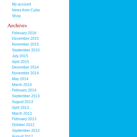
My account
News from Cuba
Shop
Archives
February 2016
December 2015
November 2015
September 2015
July 2015
April 2015
December 2014
November 2014
May 2014
March 2014
February 2014
September 2013
August 2013
April 2013
March 2013
February 2013
October 2012
September 2012
August 2012