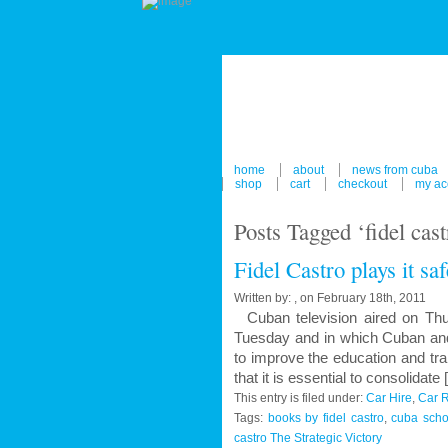
home
about
news from cuba
shop
cart
checkout
my ac
Posts Tagged ‘fidel cas
Fidel Castro plays it sa
Written by: , on February 18th, 2011
Cuban television aired on Thur
Tuesday and in which Cuban and 
to improve the education and tra
that it is essential to consolidate
This entry is filed under:
Car Hire
,
Car R
Tags:
books by fidel castro
,
cuba scho
castro The Strategic Victory