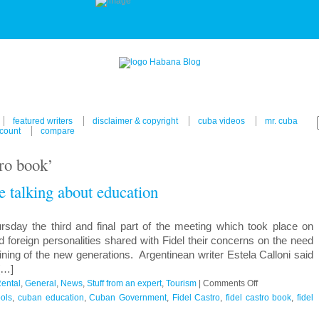
featured writers
disclaimer & copyright
cuba videos
mr. cuba
count
compare
tro book’
fe talking about education
sday the third and final part of the meeting which took place on
foreign personalities shared with Fidel their concerns on the need
ining of the new generations. Argentinean writer Estela Calloni said
 […]
on
ental
,
General
,
News
,
Stuff from an expert
,
Tourism
|
Comments Off
Fidel
ols
,
cuban education
,
Cuban Government
,
Fidel Castro
,
fidel castro book
,
fidel
Castro