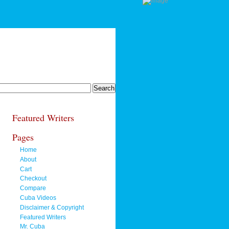
Featured Writers
Pages
Home
About
Cart
Checkout
Compare
Cuba Videos
Disclaimer & Copyright
Featured Writers
Mr. Cuba