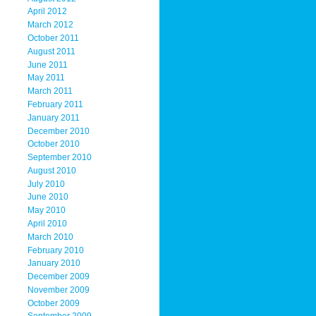
April 2012
March 2012
October 2011
August 2011
June 2011
May 2011
March 2011
February 2011
January 2011
December 2010
October 2010
September 2010
August 2010
July 2010
June 2010
May 2010
April 2010
March 2010
February 2010
January 2010
December 2009
November 2009
October 2009