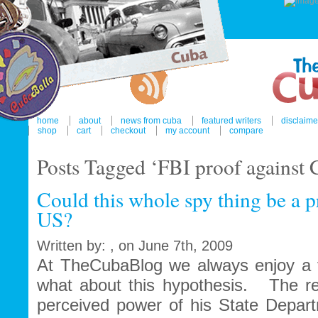
home
about
news from cuba
featured writers
disclaime
shop
cart
checkout
my account
compare
Posts Tagged ‘FBI proof against 
Could this whole spy thing be a pr
US?
Written by: , on June 7th, 2009
At TheCubaBlog we always enjoy a fo
what about this hypothesis. The ret
perceived power of his State Depar