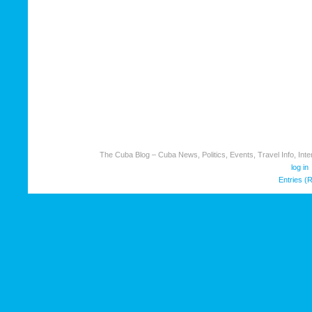
The Cuba Blog – Cuba News, Politics, Events, Travel Info, Inter
log in
Entries (