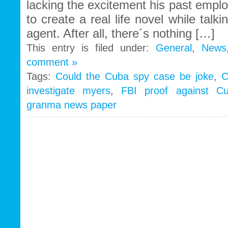
lacking the excitement his past empl
to create a real life novel while talk
agent. After all, there´s nothing […]
This entry is filed under:
General
,
News
comment »
Tags:
Could the Cuba spy case be joke
,
C
investigate myers
,
FBI proof against C
granma news paper