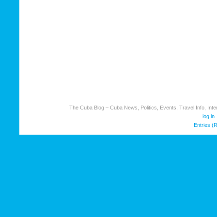
The Cuba Blog – Cuba News, Politics, Events, Travel Info, Inter
log in
Entries (