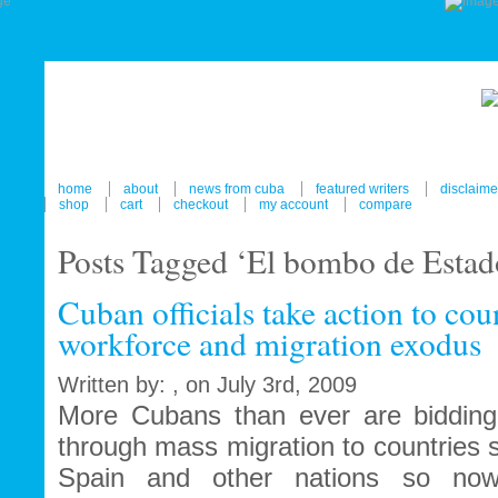
home
about
news from cuba
featured writers
disclaime
shop
cart
checkout
my account
compare
Posts Tagged ‘El bombo de Estad
Cuban officials take action to co
workforce and migration exodus
Written by: , on July 3rd, 2009
More Cubans than ever are bidding f
through mass migration to countries
Spain and other nations so no