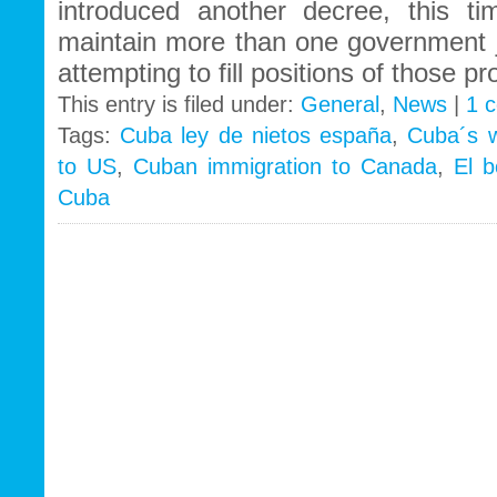
introduced another decree, this t
maintain more than one government jo
attempting to fill positions of those 
This entry is filed under:
General
,
News
|
1 
Tags:
Cuba ley de nietos españa
,
Cuba´s w
to US
,
Cuban immigration to Canada
,
El 
Cuba