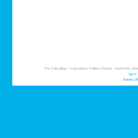
The Cuba Blog – Cuba News, Politics, Events, Travel Info, Inter
log in
Entries (