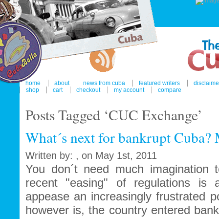
home
about
news from cuba
featured writers
disclaime
shop
cart
checkout
my account
compare
Posts Tagged ‘CUC Exchange’
What´s next for bankrupt Cuba?
Written by: , on May 1st, 2011
You don´t need much imagination t
recent "easing" of regulations is
appease an increasingly frustrated p
however is, the country entered bank