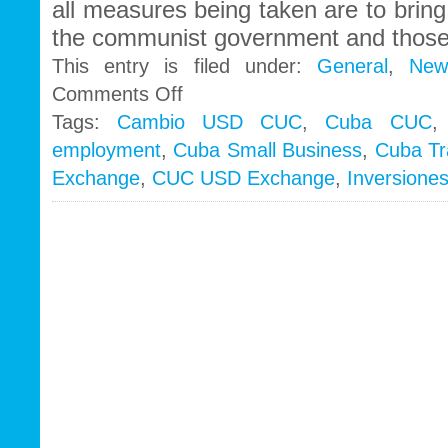
all measures being taken are to brin
the communist government and those
This entry is filed under:
General
,
New
on
Comments Off
What
Tags:
Cambio USD CUC
,
Cuba CUC
´s
employment
,
Cuba Small Business
,
Cuba Tr
next
for
Exchange
,
CUC USD Exchange
,
Inversione
bankrupt
Cuba?
More
Freedoms…..?