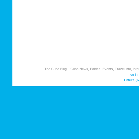
The Cuba Blog – Cuba News, Politics, Events, Travel Info, Inter
log in
Entries (