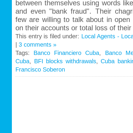
between themselves using words like "
and even "bank fraud". Their chagr
few are willing to talk about in open 
on their accounts or total loss of thei
This entry is filed under:
Local Agents - Loc
|
3 comments »
Tags:
Banco Financiero Cuba
,
Banco Met
Cuba
,
BFI blocks withdrawals
,
Cuba banki
Francisco Soberon