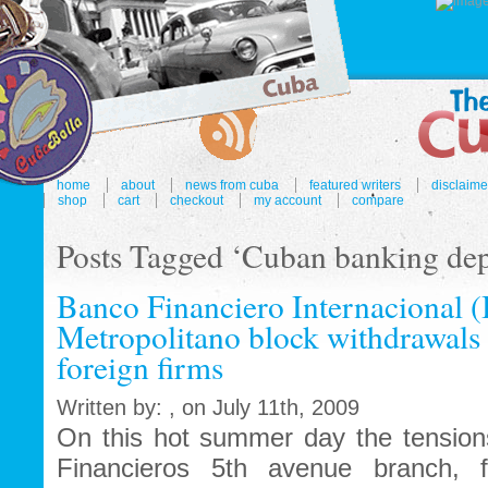
home
about
news from cuba
featured writers
disclaime
shop
cart
checkout
my account
compare
Posts Tagged ‘Cuban banking dep
Banco Financiero Internacional 
Metropolitano block withdrawals 
foreign firms
Written by: , on July 11th, 2009
On this hot summer day the tension
Financieros 5th avenue branch, f