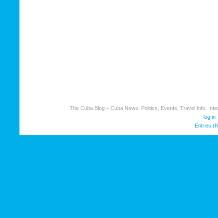
The Cuba Blog – Cuba News, Politics, Events, Travel Info, Inter
log in
Entries (