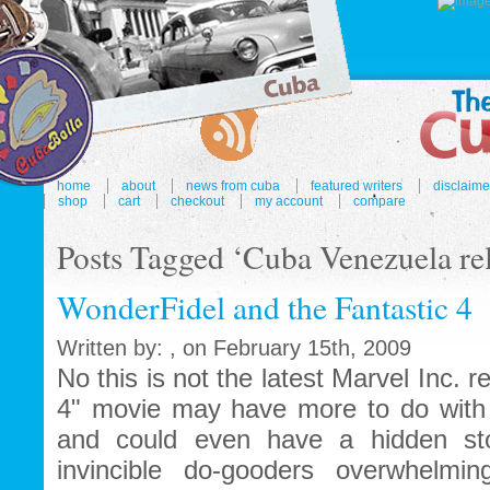
home
about
news from cuba
featured writers
disclaime
shop
cart
checkout
my account
compare
Posts Tagged ‘Cuba Venezuela rel
WonderFidel and the Fantastic 4
Written by: , on February 15th, 2009
No this is not the latest Marvel Inc. r
4" movie may have more to do with 
and could even have a hidden sto
invincible do-gooders overwhelmi