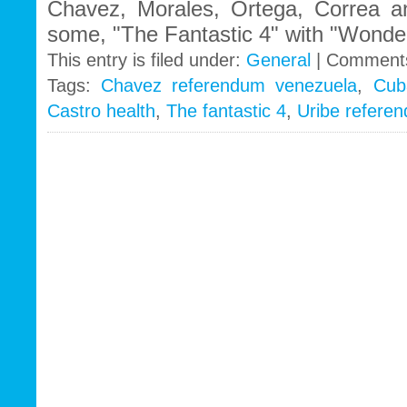
Chavez, Morales, Ortega, Correa an
some, "The Fantastic 4" with "Wonde
This entry is filed under:
General
|
Comments
Tags:
Chavez referendum venezuela
,
Cub
Castro health
,
The fantastic 4
,
Uribe refere