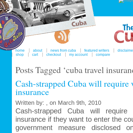
home
about
news from cuba
featured writers
disclaime
shop
cart
checkout
my account
compare
Posts Tagged ‘cuba travel insuran
Cash-strapped Cuba will require v
insurance
Written by: , on March 9th, 2010
Cash-strapped Cuba will require 
insurance if they want to enter the co
government measure disclosed o