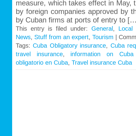
measure, which takes effect in May, t
by foreign companies approved by 
by Cuban firms at ports of entry to […
This entry is filed under:
General
,
Local
News
,
Stuff from an expert
,
Tourism
|
Comme
Tags:
Cuba Obligatory insurance
,
Cuba req
travel insurance
,
information on Cuba 
obligatorio en Cuba
,
Travel insurance Cuba