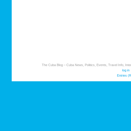
The Cuba Blog – Cuba News, Politics, Events, Travel Info, Inter
log in
Entries (