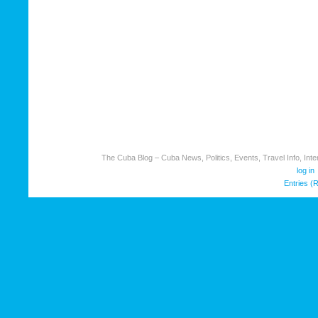
The Cuba Blog – Cuba News, Politics, Events, Travel Info, Inter
log in
Entries (