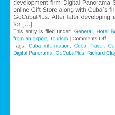
development firm Digital Panorama S
online Gift Store along with Cuba´s fi
GoCubaPlus. After later developing 
for […]
This entry is filed under:
General
,
Hotel B
on
from an expert
,
Tourism
|
Comments Off
The
Tags:
Cuba information
,
Cuba Travel
,
Cu
precur
Digital Panorama
,
GoCubaPlus
,
Richard Cla
of
Cuba’
online
Travel
busin
goes
global