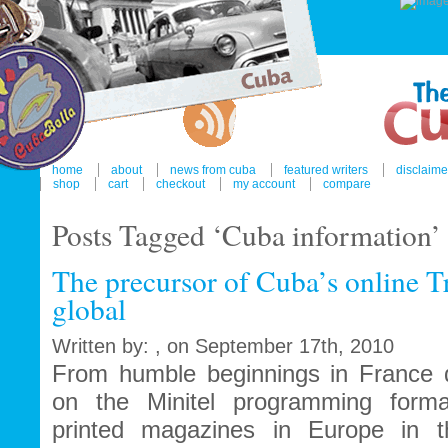
home
about
news from cuba
featured writers
disclaime
shop
cart
checkout
my account
compare
Posts Tagged ‘Cuba information’
The precursor of Cuba’s online T
global
Written by: , on September 17th, 2010
From humble beginnings in France du
on the Minitel programming forma
printed magazines in Europe in t