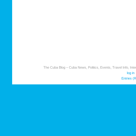
The Cuba Blog – Cuba News, Politics, Events, Travel Info, Inter
log in
Entries (