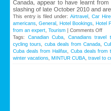
Canada, appear to have learnt from 
slashing of late October 2010 and ar
This entry is filed under:
Airtravel
,
Car Hire
americans
,
General
,
Hotel Bookings
,
Hotel 
on
from an expert
,
Tourism
|
Comments Off
Cuba
Tags:
Canadian Cuba
,
Canadians travel 
2011
cycling tours
,
cuba deals from Canada
,
Cu
winter
seaso
Cuba deals from Halifax
,
Cuba deals from 
booki
winter vacations
,
MINTUR CUBA
,
travel to 
lowest
since
1998