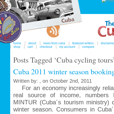
home
about
news from cuba
featured writers
disclaime
shop
cart
checkout
my account
compare
Posts Tagged ‘Cuba cycling tours
Cuba 2011 winter season booking
Written by: , on October 2nd, 2011
For an economy increasingly reliant
real source of income, numbers 
MINTUR (Cuba´s tourism ministry) d
winter season. Consumers in Cuba´s