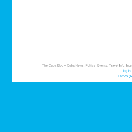
The Cuba Blog – Cuba News, Politics, Events, Travel Info, Inter
log in
Entries (