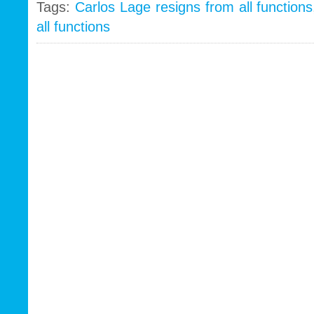
Tags:
Carlos Lage resigns from all functions
all functions