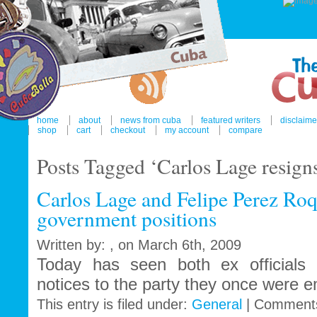
home
about
news from cuba
featured writers
disclaime
shop
cart
checkout
my account
compare
Posts Tagged ‘Carlos Lage resigns
Carlos Lage and Felipe Perez Roq
government positions
Written by: , on March 6th, 2009
Today has seen both ex officials h
notices to the party they once were e
This entry is filed under:
General
|
Comments