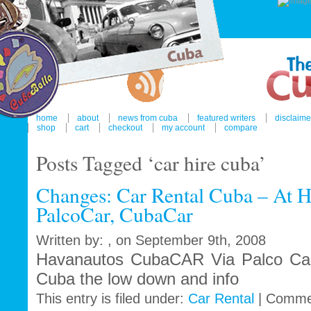
home
about
news from cuba
featured writers
disclaime
shop
cart
checkout
my account
compare
Posts Tagged ‘car hire cuba’
Changes: Car Rental Cuba – At H
PalcoCar, CubaCar
Written by: , on September 9th, 2008
Havanautos CubaCAR Via Palco Car 
Cuba the low down and info
This entry is filed under:
Car Rental
|
Comme