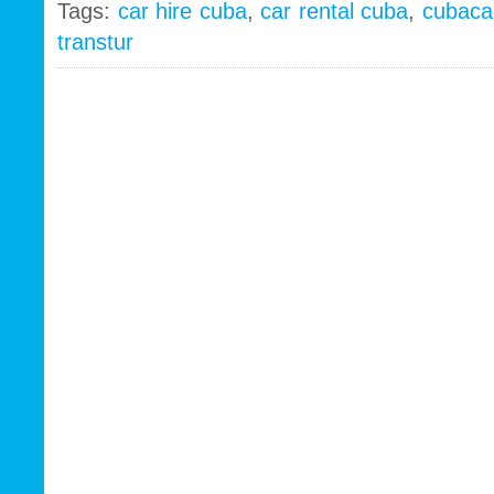
Tags:
car hire cuba
,
car rental cuba
,
cubaca
transtur