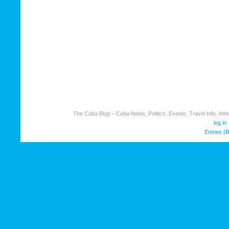
The Cuba Blog – Cuba News, Politics, Events, Travel Info, Inter
log in
Entries (