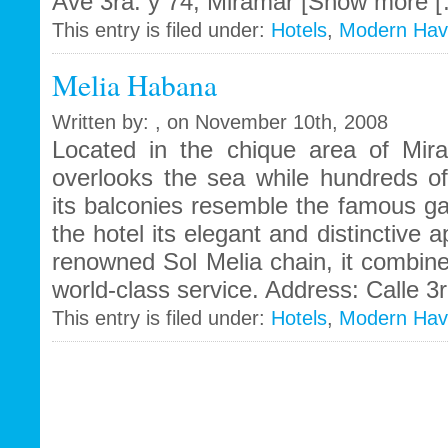
Ave 3ra. y 74, Miramar [Show more 
This entry is filed under:
Hotels
,
Modern Ha
Melia Habana
Written by: , on November 10th, 2008
Located in the chique area of Mir
overlooks the sea while hundreds o
its balconies resemble the famous ga
the hotel its elegant and distinctive 
renowned Sol Melia chain, it combines 
world-class service. Address: Calle 3r
This entry is filed under:
Hotels
,
Modern Ha