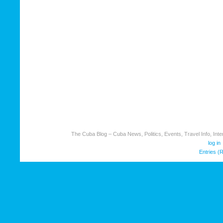
The Cuba Blog – Cuba News, Politics, Events, Travel Info, Inter
log in
Entries (