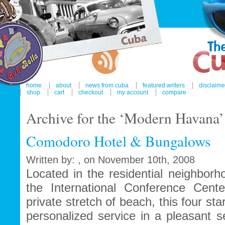
home
about
news from cuba
featured writers
disclaime
shop
cart
checkout
my account
compare
Archive for the ‘Modern Havana
Comodoro Hotel & Bungalows
Written by: , on November 10th, 2008
Located in the residential neighborh
the International Conference Cen
private stretch of beach, this four sta
personalized service in a pleasant s