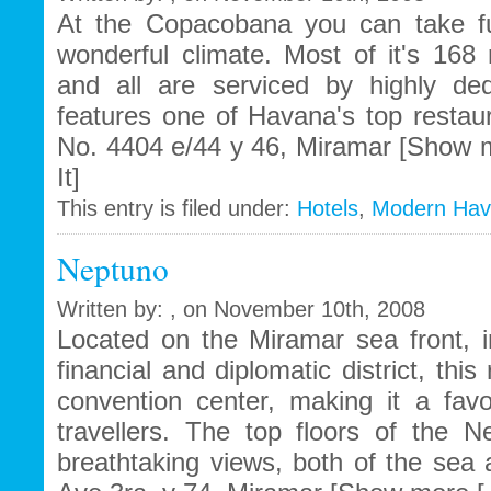
At the Copacobana you can take fu
wonderful climate. Most of it's 168
and all are serviced by highly ded
features one of Havana's top restau
No. 4404 e/44 y 46, Miramar [Show m
It]
This entry is filed under:
Hotels
,
Modern Ha
Neptuno
Written by: , on November 10th, 2008
Located on the Miramar sea front, i
financial and diplomatic district, thi
convention center, making it a fav
travellers. The top floors of the Ne
breathtaking views, both of the sea 