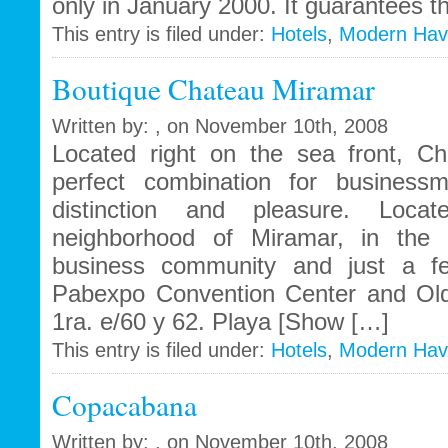
only in January 2000. It guarantees t
This entry is filed under:
Hotels
,
Modern Ha
Boutique Chateau Miramar
Written by: , on November 10th, 2008
Located right on the sea front, C
perfect combination for businessm
distinction and pleasure. Locat
neighborhood of Miramar, in the 
business community and just a fe
Pabexpo Convention Center and Ol
1ra. e/60 y 62. Playa [Show […]
This entry is filed under:
Hotels
,
Modern Ha
Copacabana
Written by: , on November 10th, 2008