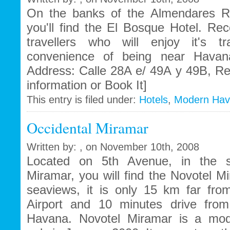
On the banks of the Almendares R
you'll find the El Bosque Hotel. R
travellers who will enjoy it's tr
convenience of being near Havana'
Address: Calle 28A e/ 49A y 49B, R
information or Book It]
This entry is filed under:
Hotels
,
Modern Ha
Occidental Miramar
Written by: , on November 10th, 2008
Located on 5th Avenue, in the st
Miramar, you will find the Novotel M
seaviews, it is only 15 km far from
Airport and 10 minutes drive from
Havana. Novotel Miramar is a mode