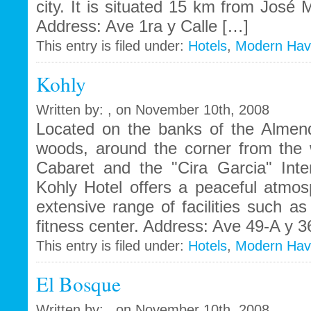
city. It is situated 15 km from José M
Address: Ave 1ra y Calle […]
This entry is filed under:
Hotels
,
Modern Ha
Kohly
Written by: , on November 10th, 2008
Located on the banks of the Almen
woods, around the corner from the
Cabaret and the "Cira Garcia" Inter
Kohly Hotel offers a peaceful atmo
extensive range of facilities such 
fitness center. Address: Ave 49-A y 
This entry is filed under:
Hotels
,
Modern Ha
El Bosque
Written by: , on November 10th, 2008