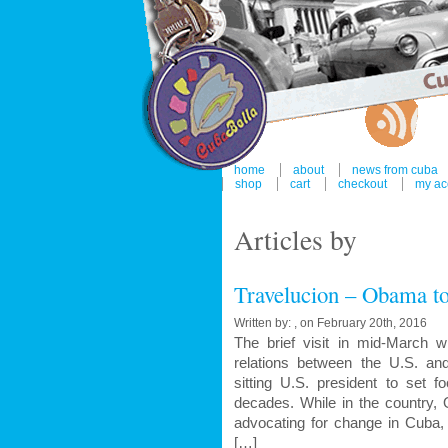
home
about
news from cuba
shop
cart
checkout
my ac
Articles by
Travelucion – Obama to
Written by: , on February 20th, 2016
The brief visit in mid-March 
relations between the U.S. a
sitting U.S. president to set f
decades. While in the country,
advocating for change in Cuba, 
[…]