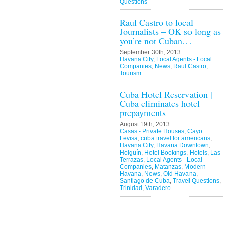
Questions
Raul Castro to local
Journalists – OK so long as
you’re not Cuban…
September 30th, 2013
Havana City
,
Local Agents - Local
Companies
,
News
,
Raul Castro
,
Tourism
Cuba Hotel Reservation |
Cuba eliminates hotel
prepayments
August 19th, 2013
Casas - Private Houses
,
Cayo
Levisa
,
cuba travel for americans
,
Havana City
,
Havana Downtown
,
Holguín
,
Hotel Bookings
,
Hotels
,
Las
Terrazas
,
Local Agents - Local
Companies
,
Matanzas
,
Modern
Havana
,
News
,
Old Havana
,
Santiago de Cuba
,
Travel Questions
,
Trinidad
,
Varadero