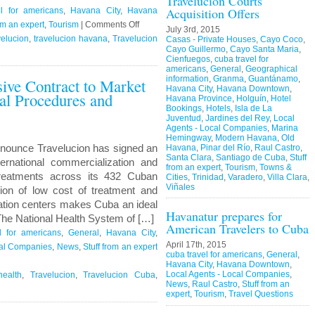
Travelucion Courts
Acquisition Offers
l for americans
,
Havana City
,
Havana
on
om an expert
,
Tourism
|
Comments Off
July 3rd, 2015
Travelucion
elucion
,
travelucion havana
,
Travelucion
Casas - Private Houses
,
Cayo Coco
,
Cayo Guillermo
,
Cayo Santa Maria
,
–
Cienfuegos
,
cuba travel for
Obama
americans
,
General
,
Geographical
information
,
Granma
,
Guantánamo
,
sive Contract to Market
to
Havana City
,
Havana Downtown
,
l Procedures and
visit
Havana Province
,
Holguín
,
Hotel
Cuba
Bookings
,
Hotels
,
Isla de La
Juventud
,
Jardines del Rey
,
Local
in
Agents - Local Companies
,
Marina
March
Hemingway
,
Modern Havana
,
Old
nounce Travelucion has signed an
Havana
,
Pinar del Río
,
Raul Castro
,
Santa Clara
,
Santiago de Cuba
,
Stuff
ternational commercialization and
from an expert
,
Tourism
,
Towns &
reatments across its 432 Cuban
Cities
,
Trinidad
,
Varadero
,
Villa Clara
,
Viñales
ion of low cost of treatment and
itation centers makes Cuba an ideal
Havanatur prepares for
 The National Health System of […]
American Travelers to Cuba
l for americans
,
General
,
Havana City
,
April 17th, 2015
cal Companies
,
News
,
Stuff from an expert
cuba travel for americans
,
General
,
Havana City
,
Havana Downtown
,
Local Agents - Local Companies
,
ealth
,
Travelucion
,
Travelucion Cuba
,
News
,
Raul Castro
,
Stuff from an
expert
,
Tourism
,
Travel Questions