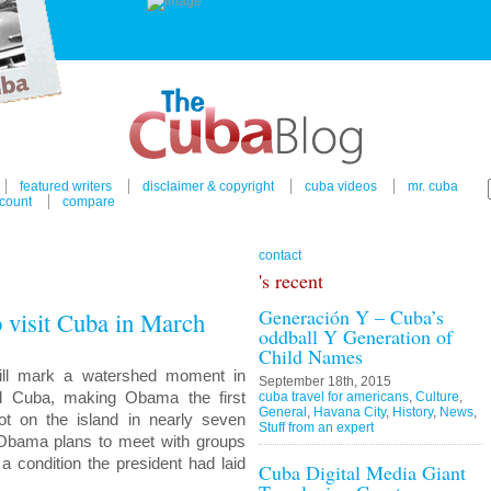
featured writers
disclaimer & copyright
cuba videos
mr. cuba
count
compare
contact
's recent
Generación Y – Cuba’s
 visit Cuba in March
oddball Y Generation of
Child Names
will mark a watershed moment in
September 18th, 2015
nd Cuba, making Obama the first
cuba travel for americans
,
Culture
,
General
,
Havana City
,
History
,
News
,
oot on the island in nearly seven
Stuff from an expert
 Obama plans to meet with groups
a condition the president had laid
Cuba Digital Media Giant