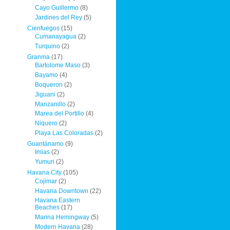
Cayo Guillermo
(8)
Jardines del Rey
(5)
Cienfuegos
(15)
Cumanayagua
(2)
Turquino
(2)
Granma
(17)
Bartolome Maso
(3)
Bayamo
(4)
Boqueron
(2)
Jiguani
(2)
Manzanillo
(2)
Marea del Portillo
(4)
Niquero
(2)
Playa Las Coloradas
(2)
Guantánamo
(9)
Imias
(2)
Yumuri
(2)
Havana City
(105)
Cojimar
(2)
Havana Downtown
(22)
Havana Eastern
Beaches
(17)
Marina Hemingway
(5)
Modern Havana
(28)