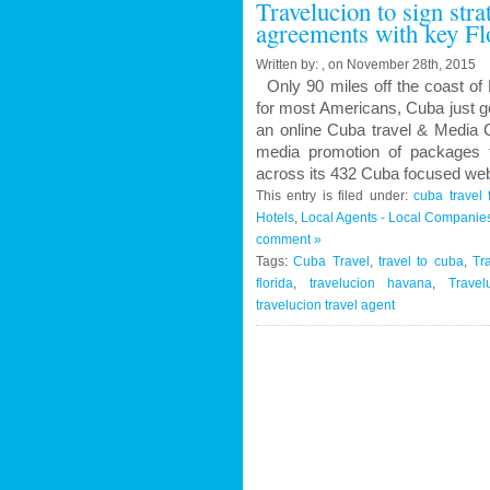
Travelucion to sign str
Contract
agreements with key Fl
to
Market
Written by: , on November 28th, 2015
and
Only 90 miles off the coast of 
Book
for most Americans, Cuba just g
Cuban
an online Cuba travel & Media C
Medical
media promotion of packages f
Procedures
across its 432 Cuba focused web
and
This entry is filed under:
cuba travel 
Treatments
Hotels
,
Local Agents - Local Companie
comment »
Tags:
Cuba Travel
,
travel to cuba
,
Tr
florida
,
travelucion havana
,
Travel
travelucion travel agent