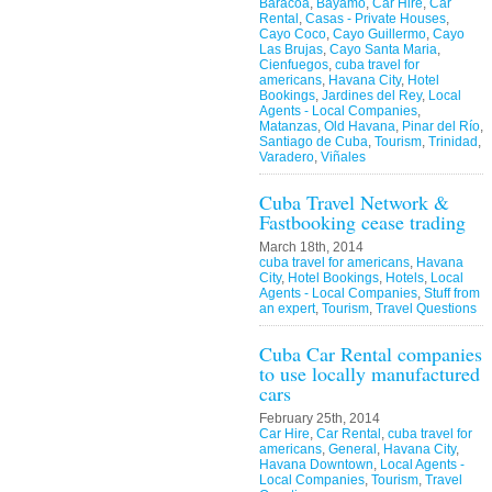
Baracoa
,
Bayamo
,
Car Hire
,
Car
Rental
,
Casas - Private Houses
,
Cayo Coco
,
Cayo Guillermo
,
Cayo
Las Brujas
,
Cayo Santa Maria
,
Cienfuegos
,
cuba travel for
americans
,
Havana City
,
Hotel
Bookings
,
Jardines del Rey
,
Local
Agents - Local Companies
,
Matanzas
,
Old Havana
,
Pinar del Río
,
Santiago de Cuba
,
Tourism
,
Trinidad
,
Varadero
,
Viñales
Cuba Travel Network &
Fastbooking cease trading
March 18th, 2014
cuba travel for americans
,
Havana
City
,
Hotel Bookings
,
Hotels
,
Local
Agents - Local Companies
,
Stuff from
an expert
,
Tourism
,
Travel Questions
Cuba Car Rental companies
to use locally manufactured
cars
February 25th, 2014
Car Hire
,
Car Rental
,
cuba travel for
americans
,
General
,
Havana City
,
Havana Downtown
,
Local Agents -
Local Companies
,
Tourism
,
Travel