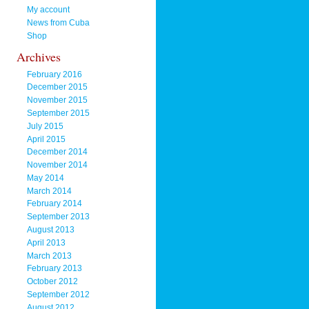
My account
News from Cuba
Shop
Archives
February 2016
December 2015
November 2015
September 2015
July 2015
April 2015
December 2014
November 2014
May 2014
March 2014
February 2014
September 2013
August 2013
April 2013
March 2013
February 2013
October 2012
September 2012
August 2012