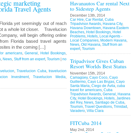
ategic marketing
Havanautos Car rental Next
orida Travel Agents
to Sidestep Agents
December 13th, 2014
Car Hire
,
Car Rental
,
Cuba
Florida yet seemingly out of reach
Tripadvisor Awards
,
Havana City
,
Havana Downtown
,
Havana Eastern
ot a whole lot closer. Travelucion
Beaches
,
Hotel Bookings
,
Hotel
ompany, will begin offering online
Problems
,
Hotels
,
Local Agents -
Local Companies
,
Modern Havana
,
rom Florida based travel agents
News
,
Old Havana
,
Stuff from an
sites in the coming […]
expert
,
Tourism
for americans
,
General
,
Hotel Bookings
,
s
,
News
,
Stuff from an expert
,
Tourism
|
no
Tripadvisor Gives Cuban
Resort Worlds Best Status
avelucion
,
Travelucion Cuba
,
travelucion
November 15th, 2014
ucion Investment
,
Travelucion Media
,
Camagüey
,
Cayo Coco
,
Cayo
Guillermo
,
Cayo Las Brujas
,
Cayo
Santa Maria
,
Ciego de Ávila
,
cuba
travel for americans
,
Cuba
Tripadvisor Awards
,
General
,
Havana
City
,
Hotel Bookings
,
Hotels
,
Jardines
del Rey
,
News
,
Santiago de Cuba
,
Tourism
,
Travel Questions
,
Trinidad
,
Varadero
,
Villa Clara
FITCuba 2014
May 2nd, 2014