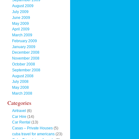
September 2009
August 2009
July 2009
June 2009
May 2009
April 2009
March 2009
February 2009
January 2009
December 2008
November 2008
October 2008
September 2008
August 2008
July 2008
May 2008
March 2008
Categories
Airtravel
(6)
Car Hire
(14)
Car Rental
(13)
Casas – Private Houses
(5)
cuba travel for americans
(23)