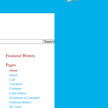
Featured Writers
Pages
Home
About
Cart
Checkout
Compare
Cuba Videos
Disclaimer & Copyright
Featured Writers
Mr. Cuba