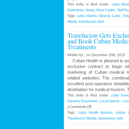
This entry is filed under:
cuba trave
Downtown
,
News
,
Raul Castro
,
Stuff fr
Tags:
cuba obama
,
Obama Cuba
,
Trav
Media
,
travelucion mph
Travelucion Gets Exclu
and Book Cuban Medica
Treatments
Written by: , on December 20th, 2015
Cuban Health is pleased to an
exclusive contract to begin in
marketing of Cuban medical t
related websites. The combinat
excellent post-operative rehabil
destination for medical tourism.
This entry is filed under:
cuba trave
Havana Downtown
,
Local Agents - Lo
on
|
Comments Off
Travelucion
Tags:
cuba health tourism
,
cuban h
Gets
Travelucion Media
,
travelucion mph
Exclusive