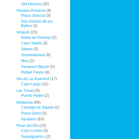
Old Havana
(35)
Havana Province
(9)
Playa Jibacoa
(3)
San Antonio de los
Baños
(2)
Holguín
(25)
Bahia de Naranjo
(2)
Cayo Saetía
(3)
Gibara
(2)
Guardalavaca
(8)
Moa
(2)
Pesquero Beach
(5)
Rafael Freyre
(4)
Isla de La Juventud
(17)
Cayo Largo
(11)
Las Tunas
(5)
Puerto Padre
(2)
Matanzas
(68)
Cienaga de Zapata
(2)
Playa Giron
(3)
Varadero
(63)
Pinar del Río
(23)
Cayo Levisa
(3)
Guaniguanico
(2)