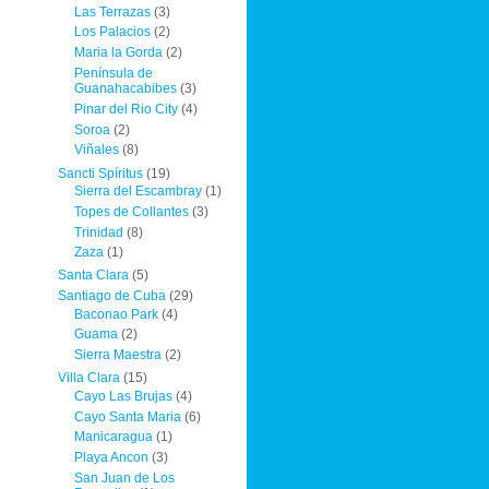
Las Terrazas
(3)
Los Palacios
(2)
Maria la Gorda
(2)
Península de
Guanahacabibes
(3)
Pinar del Rio City
(4)
Soroa
(2)
Viñales
(8)
Sancti Spíritus
(19)
Sierra del Escambray
(1)
Topes de Collantes
(3)
Trinidad
(8)
Zaza
(1)
Santa Clara
(5)
Santiago de Cuba
(29)
Baconao Park
(4)
Guama
(2)
Sierra Maestra
(2)
Villa Clara
(15)
Cayo Las Brujas
(4)
Cayo Santa Maria
(6)
Manicaragua
(1)
Playa Ancon
(3)
San Juan de Los