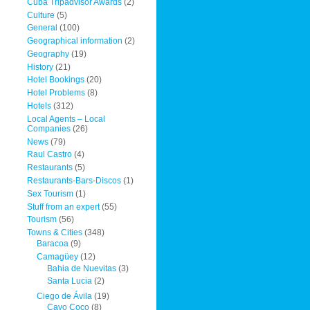
Cuba Tripadvisor Awards
(2)
Culture
(5)
General
(100)
Geographical information
(2)
Geography
(19)
History
(21)
Hotel Bookings
(20)
Hotel Problems
(8)
Hotels
(312)
Local Agents – Local
Companies
(26)
News
(79)
Raul Castro
(4)
Restaurants
(5)
Restaurants-Bars-Discos
(1)
Sex Tourism
(1)
Stuff from an expert
(55)
Tourism
(56)
Towns & Cities
(348)
Baracoa
(9)
Camagüey
(12)
Bahia de Nuevitas
(3)
Santa Lucia
(2)
Ciego de Ávila
(19)
Cayo Coco
(8)