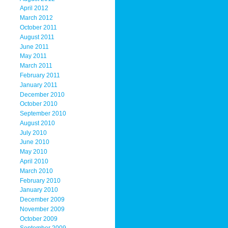
April 2012
March 2012
October 2011
August 2011
June 2011
May 2011
March 2011
February 2011
January 2011
December 2010
October 2010
September 2010
August 2010
July 2010
June 2010
May 2010
April 2010
March 2010
February 2010
January 2010
December 2009
November 2009
October 2009