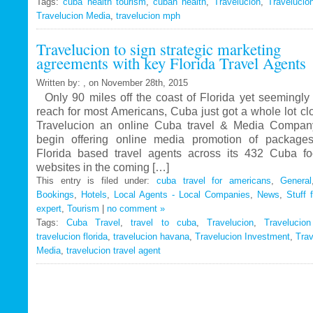
Tags:
cuba health tourism
Travelucion
,
cuban health
,
Travelucion
,
Travelucio
Travelucion Media
,
travelucion mph
Gets
Exclusive
Travelucion to sign strategic marketing
Contract
agreements with key Florida Travel Agents
to
Market
Written by: , on November 28th, 2015
and
Only 90 miles off the coast of Florida yet seemingly 
Book
reach for most Americans, Cuba just got a whole lot c
Cuban
Travelucion an online Cuba travel & Media Company
Medical
begin offering online media promotion of package
Procedures
Florida based travel agents across its 432 Cuba f
and
websites in the coming […]
Treatments
This entry is filed under:
cuba travel for americans
,
General
Bookings
,
Hotels
,
Local Agents - Local Companies
,
News
,
Stuff 
expert
,
Tourism
|
no comment »
Tags:
Cuba Travel
,
travel to cuba
,
Travelucion
,
Travelucio
travelucion florida
,
travelucion havana
,
Travelucion Investment
,
Trav
Media
,
travelucion travel agent