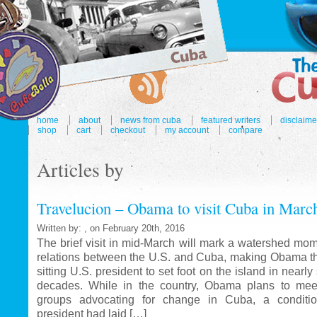
home
about
news from cuba
featured writers
disclaime
shop
cart
checkout
my account
compare
Articles by
Travelucion – Obama to visit Cuba in Marc
Written by: , on February 20th, 2016
The brief visit in mid-March will mark a watershed mom
relations between the U.S. and Cuba, making Obama the
sitting U.S. president to set foot on the island in nearl
decades. While in the country, Obama plans to mee
groups advocating for change in Cuba, a conditi
president had laid […]