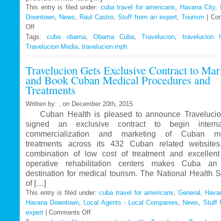
This entry is filed under:
cuba travel for americans
,
Havana City
,
Downtown
,
News
,
Raul Castro
,
Stuff from an expert
,
Tourism
|
Co
Off
on
Tags:
Travelucion
cuba obama
,
Obama Cuba
,
Travelucion
,
travelucion 
Travelucion Media
–
,
travelucion mph
Obama
Travelucion Gets Exclusive Contract to Mar
to
and Book Cuban Medical Procedures and
visit
Treatments
Cuba
in
Written by: , on December 20th, 2015
March
Cuban Health is pleased to announce Travelucio
signed an exclusive contract to begin internat
commercialization and marketing of Cuban me
treatments across its 432 Cuban related website
combination of low cost of treatment and excellent
operative rehabilitation centers makes Cuba an 
destination for medical tourism. The National Health 
of […]
This entry is filed under:
cuba travel for americans
,
General
,
Havan
Havana Downtown
,
Local Agents - Local Companies
,
News
,
Stuff 
expert
|
Comments Off
on