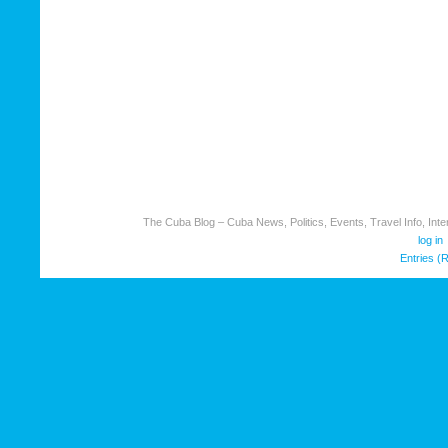
The Cuba Blog – Cuba News, Politics, Events, Travel Info, Inter
log in
Entries (