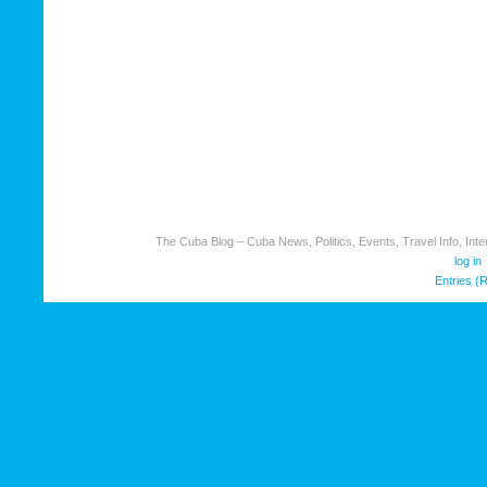
The Cuba Blog – Cuba News, Politics, Events, Travel Info, Inter
log in
Entries (