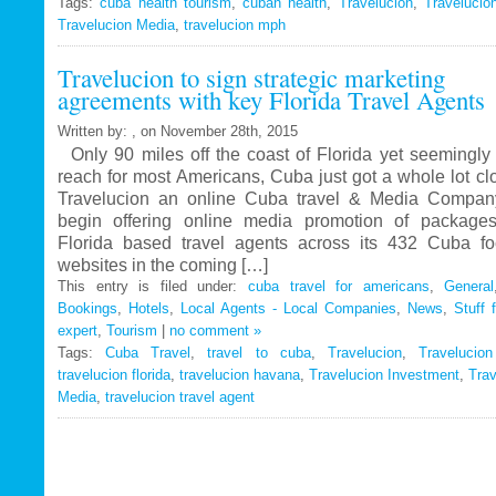
Tags:
cuba health tourism
Travelucion
,
cuban health
,
Travelucion
,
Travelucio
Travelucion Media
,
travelucion mph
Gets
Exclusive
Travelucion to sign strategic marketing
Contract
agreements with key Florida Travel Agents
to
Market
Written by: , on November 28th, 2015
and
Only 90 miles off the coast of Florida yet seemingly 
Book
reach for most Americans, Cuba just got a whole lot c
Cuban
Travelucion an online Cuba travel & Media Company
Medical
begin offering online media promotion of package
Procedures
Florida based travel agents across its 432 Cuba f
and
websites in the coming […]
Treatments
This entry is filed under:
cuba travel for americans
,
General
Bookings
,
Hotels
,
Local Agents - Local Companies
,
News
,
Stuff 
expert
,
Tourism
|
no comment »
Tags:
Cuba Travel
,
travel to cuba
,
Travelucion
,
Travelucio
travelucion florida
,
travelucion havana
,
Travelucion Investment
,
Trav
Media
,
travelucion travel agent