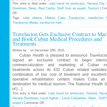
This entry is filed under:
cuba travel for americans
,
Havana City
,
Downtown
,
News
,
Raul Castro
,
Stuff from an expert
,
Tourism
|
Co
Off
on
Tags:
Travelucion
cuba obama
,
Obama Cuba
,
Travelucion
,
travelucion 
Travelucion Media
–
,
travelucion mph
Obama
Travelucion Gets Exclusive Contract to Mar
to
and Book Cuban Medical Procedures and
visit
Treatments
Cuba
in
Written by: , on December 20th, 2015
March
Cuban Health is pleased to announce Travelucio
signed an exclusive contract to begin internat
commercialization and marketing of Cuban me
treatments across its 432 Cuban related website
combination of low cost of treatment and excellent
operative rehabilitation centers makes Cuba an 
destination for medical tourism. The National Health 
of […]
This entry is filed under:
cuba travel for americans
,
General
,
Havan
Havana Downtown
,
Local Agents - Local Companies
,
News
,
Stuff 
expert
|
Comments Off
on