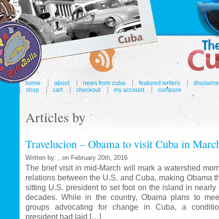
home
about
news from cuba
featured writers
disclaime
shop
cart
checkout
my account
compare
Articles by
Travelucion – Obama to visit Cuba in Marc
Written by: , on February 20th, 2016
The brief visit in mid-March will mark a watershed mom
relations between the U.S. and Cuba, making Obama the
sitting U.S. president to set foot on the island in nearl
decades. While in the country, Obama plans to mee
groups advocating for change in Cuba, a conditi
president had laid […]